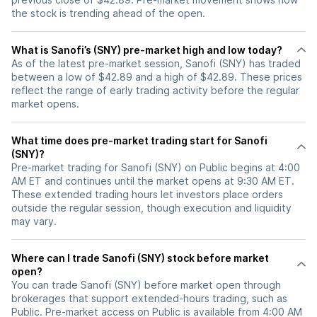
the stock is trending ahead of the open.
What is Sanofi’s (SNY) pre-market high and low today?
As of the latest pre-market session, Sanofi (SNY) has traded
between a low of $42.89 and a high of $42.89. These prices
reflect the range of early trading activity before the regular
market opens.
What time does pre-market trading start for Sanofi
(SNY)?
Pre-market trading for Sanofi (SNY) on Public begins at 4:00
AM ET and continues until the market opens at 9:30 AM ET.
These extended trading hours let investors place orders
outside the regular session, though execution and liquidity
may vary.
Where can I trade Sanofi (SNY) stock before market
open?
You can trade
Sanofi (SNY)
before market open through
brokerages that support extended-hours trading, such as
Public. Pre-market access on Public is available from 4:00 AM