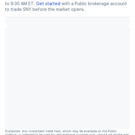
to 9:30 AM ET.
Get started
with a Public brokerage account
to trade
SNY
before the market opens.
Disclaimer: Any investment listed here, which may be available on the Public
platform, is intended to be used for informational purposes only, should not be the sole