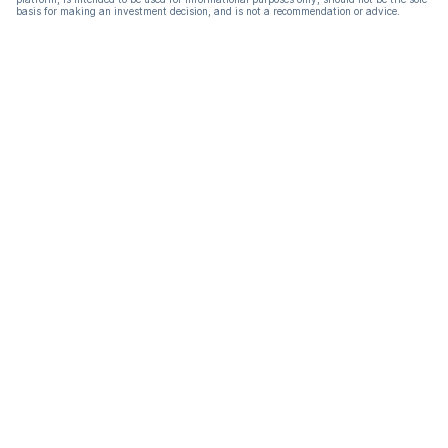
basis for making an investment decision, and is not a recommendation or advice.