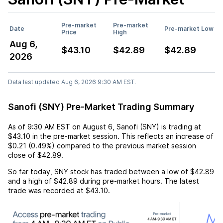
Pre-market
Pre-market
Date
Pre-market Low
Price
High
Aug 6,
$43.10
$42.89
$42.89
2026
Data last updated Aug 6, 2026 9:30 AM EST.
Sanofi (SNY) Pre-Market Trading Summary
As of
9:30 AM EST
on
August 6
,
Sanofi (SNY)
is trading at
$43.10
in the pre-market session. This reflects an
increase
of
$0.21
(
0.49%
) compared to the previous market session
close of
$42.89
.
So far today,
SNY
stock has traded between a low of
$42.89
and a high of
$42.89
during pre-market hours. The latest
trade was recorded at
$43.10
.