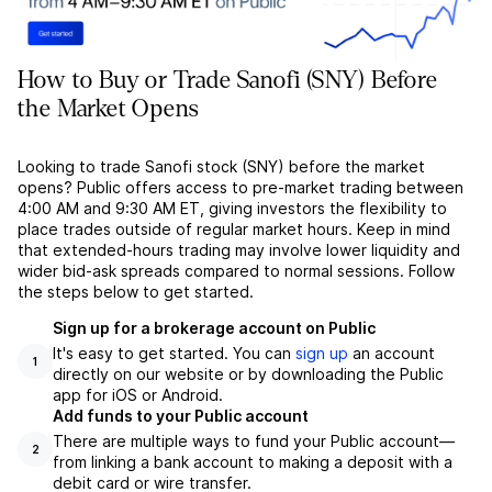
How to Buy or Trade Sanofi (SNY) Before
the Market Opens
Looking to trade Sanofi stock (SNY) before the market
opens? Public offers access to pre-market trading between
4:00 AM and 9:30 AM ET, giving investors the flexibility to
place trades outside of regular market hours. Keep in mind
that extended-hours trading may involve lower liquidity and
wider bid-ask spreads compared to normal sessions. Follow
the steps below to get started.
Sign up for a brokerage account on Public
It's easy to get started. You can
sign up
an account
1
directly on our website or by downloading the Public
app for iOS or Android.
Add funds to your Public account
There are multiple ways to fund your Public account––
2
from linking a bank account to making a deposit with a
debit card or wire transfer.