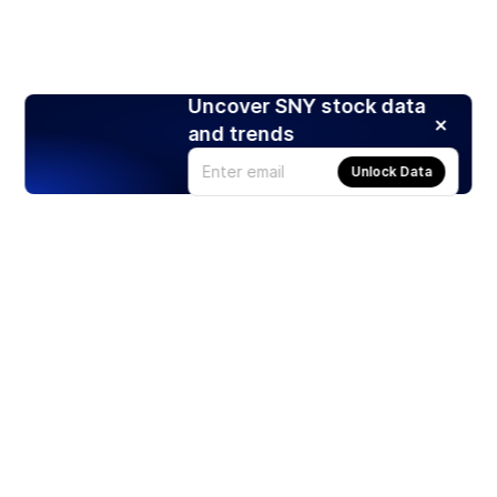
Uncover SNY stock data
and trends
Unlock Data
Products