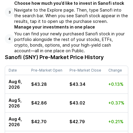
Choose how much you’d like to invest in Sanofi stock
Navigate to the Explore page. Then, type Sanofi into
3
the search bar. When you see Sanofi stock appear in the
results, tap it to open up the purchase screen.
Manage your investments in one place
You can find your newly purchased Sanofi stock in your
portfolio alongside the rest of your stocks, ETFs,
4
crypto, bonds, options, and your high-yield cash
account––all in one place on Public.
Sanofi (SNY)
Pre-Market Price History
Date
Pre-Market Open
Pre-Market Close
Change
Aug 6,
$43.28
$43.34
+0.13%
2026
Aug 5,
$42.86
$43.02
+0.37%
2026
Aug 4,
$42.70
$42.79
+0.21%
2026