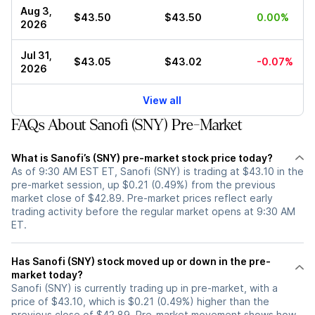
Aug 3,
$43.50
$43.50
0.00%
2026
Jul 31,
$43.05
$43.02
-0.07%
2026
View all
FAQs About Sanofi (SNY) Pre-Market
What is Sanofi’s (SNY) pre-market stock price today?
As of 9:30 AM EST ET, Sanofi (SNY) is trading at $43.10 in the
pre-market session, up $0.21 (0.49%) from the previous
market close of $42.89. Pre-market prices reflect early
trading activity before the regular market opens at 9:30 AM
ET.
Has Sanofi (SNY) stock moved up or down in the pre-
market today?
Sanofi (SNY) is currently trading up in pre-market, with a
price of $43.10, which is $0.21 (0.49%) higher than the
previous close of $42.89. Pre-market movement shows how