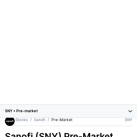
SNY
•
Pre-market
Stocks
Sanofi
Pre-Market
SNY
Sanofi (SNY)
Pre-Market