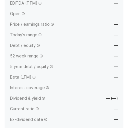
EBITDA (TTM)
—
Open
—
Price / earnings ratio
—
Today's range
—
Debt / equity
—
52 week range
—
5 year debt / equity
—
Beta (LTM)
—
Interest coverage
—
Dividend & yield
— (—)
Current ratio
—
Ex-dividend date
—