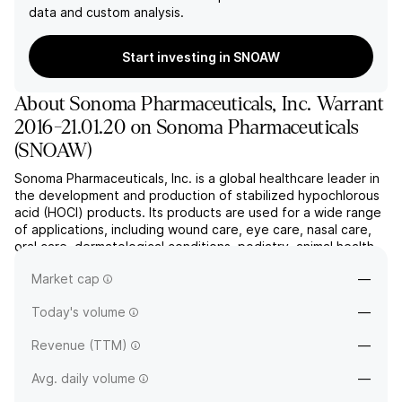
data and custom analysis.
Start investing in SNOAW
About
Sonoma Pharmaceuticals, Inc. Warrant
2016-21.01.20 on Sonoma Pharmaceuticals
(
SNOAW
)
Sonoma Pharmaceuticals, Inc. is a global healthcare leader in
the development and production of stabilized hypochlorous
acid (HOCl) products. Its products are used for a wide range
of applications, including wound care, eye care, nasal care,
oral care, dermatological conditions, podiatry, animal health
care, and non-toxic disinfectants. The company was founded
Market cap
—
by Hojabr Alimi and Linda Alimi in Ap...
read more
Today's volume
—
Revenue (TTM)
—
Avg. daily volume
—