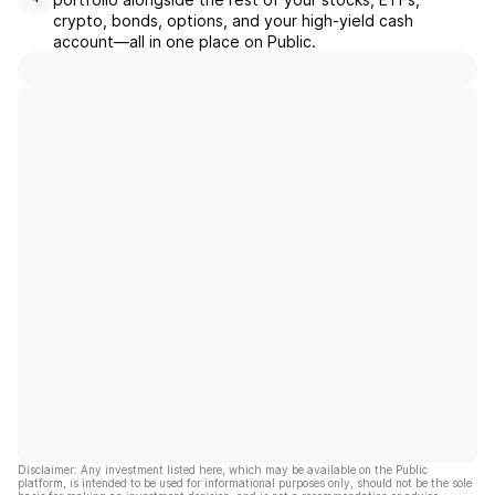
crypto, bonds, options, and your high-yield cash
account––all in one place on Public.
Disclaimer: Any investment listed here, which may be available on the Public
platform, is intended to be used for informational purposes only, should not be the sole