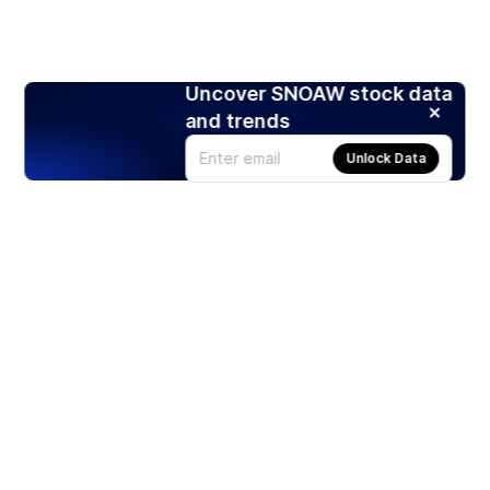
Uncover SNOAW stock data
and trends
Unlock Data
Products