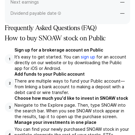
Next earnings
—
Dividend payable date
—
Frequently Asked Questions (FAQ)
How to buy SNOAW stock on Public
Sign up for a brokerage account on Public
It’s easy to get started. You can
sign up
for an account
1
directly on our website or by downloading the Public
app for iOS or Android.
Add funds to your Public account
There are multiple ways to fund your Public account—
2
from linking a bank account to making a deposit with a
debit card or wire transfer.
Choose how much you'd like to invest in SNOAW stock
Navigate to the Explore page. Then, type SNOAW into
3
the search bar. When you see SNOAW stock appear in
the results, tap it to open up the purchase screen.
Manage your investments in one place
You can find your newly purchased SNOAW stock in your
portfolio alongside the rest of your stocks, ETFs,
4