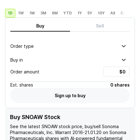
1D
1W
1M
3M
6M
YTD
1Y
5Y
10Y
All
Custom
Buy
Sell
Order type
Buy in
Order amount
Est.
shares
0 shares
Sign up to buy
Buy SNOAW Stock
See the latest
SNOAW
stock price, buy/sell
Sonoma
Pharmaceuticals, Inc. Warrant 2016-21.01.20 on Sonoma
Pharmaceuticals
shares with AI-powered fundamental