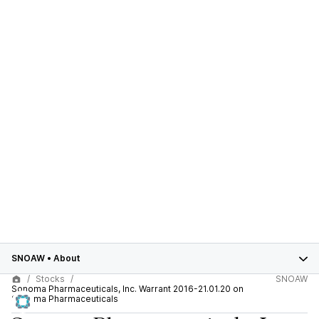
SNOAW
•
About
Stocks
SNOAW
Sonoma Pharmaceuticals, Inc. Warrant 2016-21.01.20 on
Sonoma Pharmaceuticals