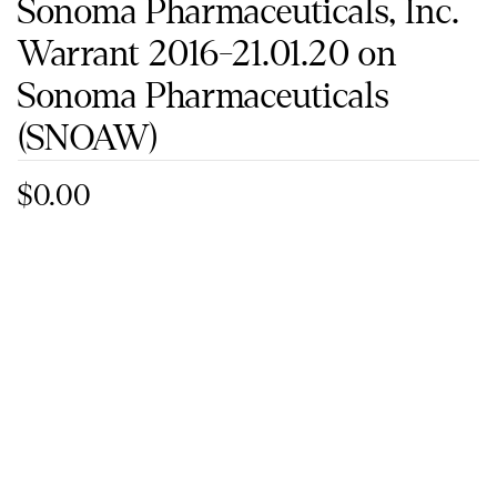
Sonoma Pharmaceuticals, Inc.
Warrant 2016-21.01.20 on
Sonoma Pharmaceuticals
(SNOAW)
$0.00