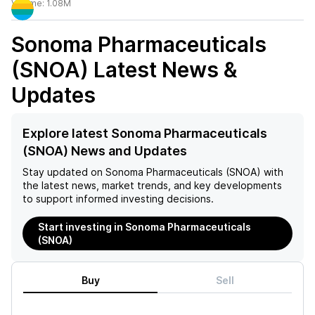
Volume:
1.08M
Sonoma Pharmaceuticals
(SNOA)
Latest News &
Updates
Explore latest Sonoma Pharmaceuticals
(SNOA) News and Updates
Stay updated on
Sonoma Pharmaceuticals (SNOA)
with
the latest news, market trends, and key developments
to support informed investing decisions.
Start investing in Sonoma Pharmaceuticals
(SNOA)
Buy
Sell