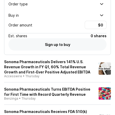
Order type
Buy in
Order amount
Est.
shares
0 shares
Sign up to buy
Sonoma Pharmaceuticals Delivers 141% U.S.
Revenue Growth in FY Q1, 60% Total Revenue
Growth and First-Ever Positive Adjusted EBITDA
Accesswire
•
Thursday
Sonoma Pharmaceuticals Turns EBITDA Positive
for First Time with Record Quarterly Revenue
Benzinga
•
Thursday
Sonoma Pharmaceuticals Receives FDA 510(k)