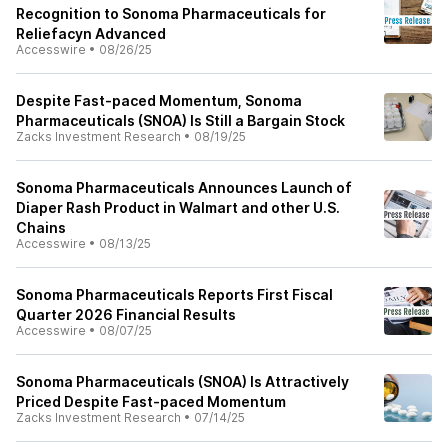
Recognition to Sonoma Pharmaceuticals for
Reliefacyn Advanced
Accesswire
•
08/26/25
Despite Fast-paced Momentum, Sonoma
Pharmaceuticals (SNOA) Is Still a Bargain Stock
Zacks Investment Research
•
08/19/25
Sonoma Pharmaceuticals Announces Launch of
Diaper Rash Product in Walmart and other U.S.
Chains
Accesswire
•
08/13/25
Sonoma Pharmaceuticals Reports First Fiscal
Quarter 2026 Financial Results
Accesswire
•
08/07/25
Sonoma Pharmaceuticals (SNOA) Is Attractively
Priced Despite Fast-paced Momentum
Zacks Investment Research
•
07/14/25