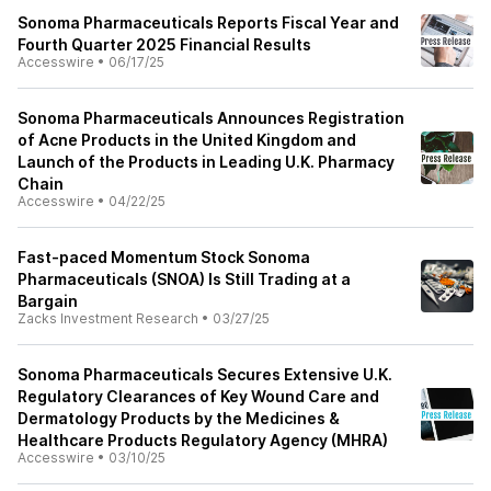
Sonoma Pharmaceuticals Reports Fiscal Year and
Fourth Quarter 2025 Financial Results
Accesswire
•
06/17/25
Sonoma Pharmaceuticals Announces Registration
of Acne Products in the United Kingdom and
Launch of the Products in Leading U.K. Pharmacy
Chain
Accesswire
•
04/22/25
Fast-paced Momentum Stock Sonoma
Pharmaceuticals (SNOA) Is Still Trading at a
Bargain
Zacks Investment Research
•
03/27/25
Sonoma Pharmaceuticals Secures Extensive U.K.
Regulatory Clearances of Key Wound Care and
Dermatology Products by the Medicines &
Healthcare Products Regulatory Agency (MHRA)
Accesswire
•
03/10/25