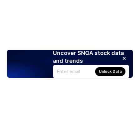
Uncover SNOA stock data
and trends
Unlock Data