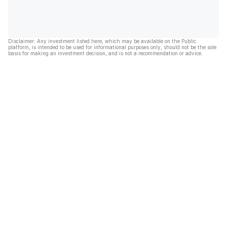
Disclaimer: Any investment listed here, which may be available on the Public
platform, is intended to be used for informational purposes only, should not be the sole
basis for making an investment decision, and is not a recommendation or advice.