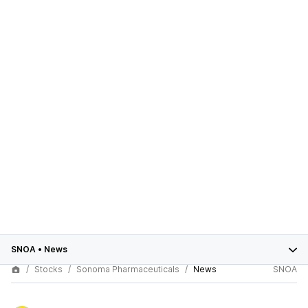
SNOA
•
News
Stocks
Sonoma Pharmaceuticals
News
SNOA