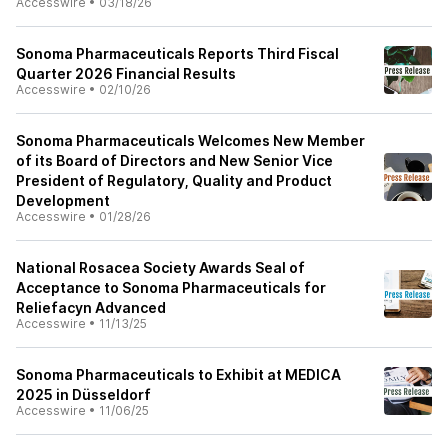
Accesswire
•
03/18/26
Sonoma Pharmaceuticals Reports Third Fiscal
Quarter 2026 Financial Results
Accesswire
•
02/10/26
Sonoma Pharmaceuticals Welcomes New Member
of its Board of Directors and New Senior Vice
President of Regulatory, Quality and Product
Development
Accesswire
•
01/28/26
National Rosacea Society Awards Seal of
Acceptance to Sonoma Pharmaceuticals for
Reliefacyn Advanced
Accesswire
•
11/13/25
Sonoma Pharmaceuticals to Exhibit at MEDICA
2025 in Düsseldorf
Accesswire
•
11/06/25