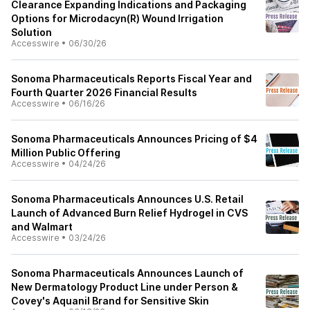
Clearance Expanding Indications and Packaging
Options for Microdacyn(R) Wound Irrigation
Solution
Accesswire
•
06/30/26
Sonoma Pharmaceuticals Reports Fiscal Year and
Fourth Quarter 2026 Financial Results
Accesswire
•
06/16/26
Sonoma Pharmaceuticals Announces Pricing of $4
Million Public Offering
Accesswire
•
04/24/26
Sonoma Pharmaceuticals Announces U.S. Retail
Launch of Advanced Burn Relief Hydrogel in CVS
and Walmart
Accesswire
•
03/24/26
Sonoma Pharmaceuticals Announces Launch of
New Dermatology Product Line under Person &
Covey's Aquanil Brand for Sensitive Skin