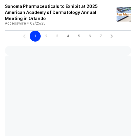
Sonoma Pharmaceuticals to Exhibit at 2025
American Academy of Dermatology Annual
Meeting in Orlando
Accesswire
•
02/25/25
1
2
3
4
5
6
7