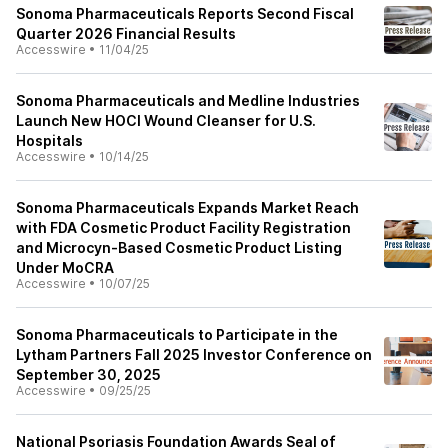
Sonoma Pharmaceuticals Reports Second Fiscal
Quarter 2026 Financial Results
Accesswire
•
11/04/25
Sonoma Pharmaceuticals and Medline Industries
Launch New HOCl Wound Cleanser for U.S.
Hospitals
Accesswire
•
10/14/25
Sonoma Pharmaceuticals Expands Market Reach
with FDA Cosmetic Product Facility Registration
and Microcyn-Based Cosmetic Product Listing
Under MoCRA
Accesswire
•
10/07/25
Sonoma Pharmaceuticals to Participate in the
Lytham Partners Fall 2025 Investor Conference on
September 30, 2025
Accesswire
•
09/25/25
National Psoriasis Foundation Awards Seal of