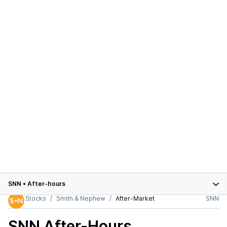
SNN
•
After-hours
Stocks
Smith & Nephew
After-Market
SNN
SNN
After-Hours