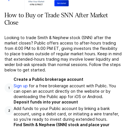
How to Buy or Trade SNN After Market
Close
Looking to trade Smith & Nephew stock (SNN) after the
market closes? Public offers access to after-hours trading
from 4:00 PM to 8:00 PM ET, giving investors the flexibility
to place trades outside of regular market hours. Keep in mind
that extended-hours trading may involve lower liquidity and
wider bid-ask spreads than normal sessions. Follow the steps
below to get started.
Create a Public brokerage account
Sign up
for a free brokerage account with Public. You
1
can open an account directly on the website or by
downloading the Public app for iOS or Android.
Deposit funds into your account
Add funds to your Public account by linking a bank
2
account, using a debit card, or initiating a wire transfer,
so you’re ready to invest during extended hours.
Find Smith & Nephew (SNN) stock and place your