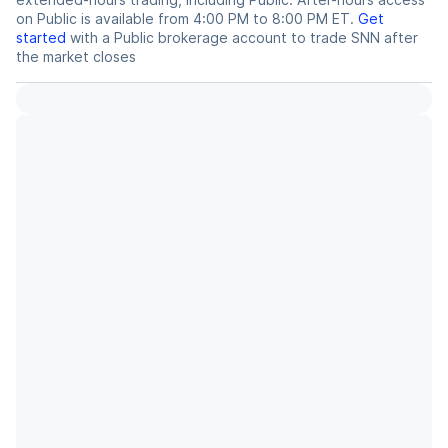
on Public is available from 4:00 PM to 8:00 PM ET.
Get
started
with a Public brokerage account to trade
SNN
after
the market closes