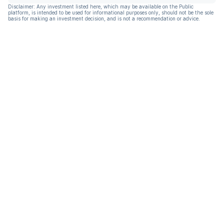
Disclaimer: Any investment listed here, which may be available on the Public
platform, is intended to be used for informational purposes only, should not be the sole
basis for making an investment decision, and is not a recommendation or advice.