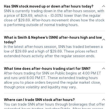
Has SNN stock moved up or down after hours today?
SNN is currently trading down in the after-hours session, with
a price of $29.69, which is - (0.00%) lower than the regular
close of $29.69. After-hours movement shows how the stock
is performing outside of normal trading hours.
What is Smith & Nephew’s (SNN) after-hours high and low
today?
In the latest after-hours session, SNN has traded between a
low of $29.69 and a high of $29.69. These prices reflect
extended-hours activity after the regular session ends.
What time does after-hours trading start for SNN?
After-hours trading for SNN on Public begins at 4:00 PM ET
and runs until 8:00 PM ET. These extended trading hours
allow you to place orders beyond the regular market close,
though price volatility and liquidity may vary.
Where can I trade SNN stock after hours?
You can trade
SNN
after hours through brokerages that offer
extended-hours trading, including Public. After-hours access