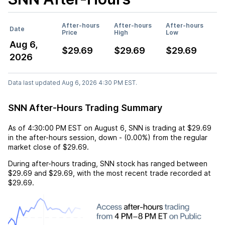
After-hours
After-hours
After-hours
Date
Price
High
Low
Aug 6,
$29.69
$29.69
$29.69
2026
Data last updated Aug 6, 2026 4:30 PM EST.
SNN After-Hours Trading Summary
As of
4:30:00 PM EST
on
August 6
,
SNN
is trading at
$29.69
in the after-hours session,
down
-
(
0.00%
) from the regular
market close of
$29.69
.
During after-hours trading,
SNN
stock has ranged between
$29.69
and
$29.69
, with the most recent trade recorded at
$29.69
.