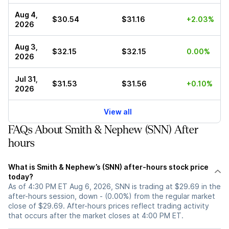
Aug 4,
$30.54
$31.16
+2.03%
2026
Aug 3,
$32.15
$32.15
0.00%
2026
Jul 31,
$31.53
$31.56
+0.10%
2026
View all
FAQs About Smith & Nephew (SNN) After
hours
What is Smith & Nephew’s (SNN) after-hours stock price
today?
As of 4:30 PM ET Aug 6, 2026, SNN is trading at $29.69 in the
after-hours session, down - (0.00%) from the regular market
close of $29.69. After-hours prices reflect trading activity
that occurs after the market closes at 4:00 PM ET.