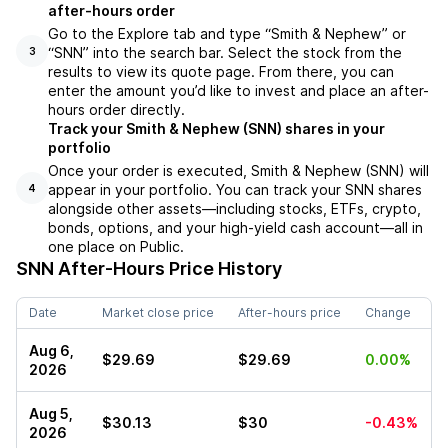
after-hours order
Go to the Explore tab and type “Smith & Nephew” or
“SNN” into the search bar. Select the stock from the
3
results to view its quote page. From there, you can
enter the amount you’d like to invest and place an after-
hours order directly.
Track your Smith & Nephew (SNN) shares in your
portfolio
Once your order is executed, Smith & Nephew (SNN) will
appear in your portfolio. You can track your SNN shares
4
alongside other assets—including stocks, ETFs, crypto,
bonds, options, and your high-yield cash account—all in
one place on Public.
SNN
After-Hours Price History
Date
Market close price
After-hours price
Change
Aug 6,
$29.69
$29.69
0.00%
2026
Aug 5,
$30.13
$30
-0.43%
2026