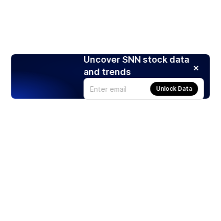
Uncover SNN stock data
and trends
Unlock Data