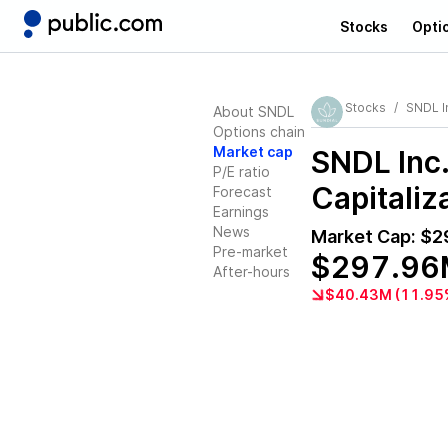
Stocks
Opti
Stocks
SNDL I
About SNDL
Options chain
Market cap
SNDL Inc
P/E ratio
Capitaliz
Forecast
Earnings
News
Market Cap:
$2
Pre-market
$297.96
After-hours
$40.43M (11.95