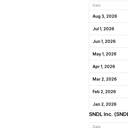
Date
Aug 3, 2026
Jul 1, 2026
Jun 1, 2026
May 1, 2026
Apr 1, 2026
Mar 2, 2026
Feb 2, 2026
Jan 2, 2026
SNDL Inc. (SND
Date