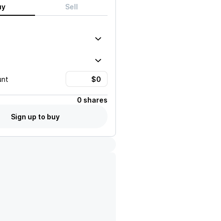
uy
Sell
unt
0 shares
Sign up to buy