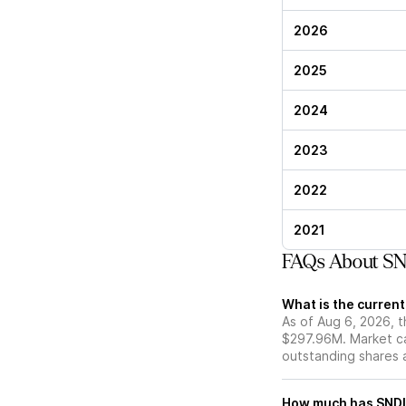
2026
2025
2024
2023
2022
2021
FAQs About SND
What is the current
As of Aug 6, 2026, t
$297.96M. Market ca
outstanding shares an
How much has SNDL 