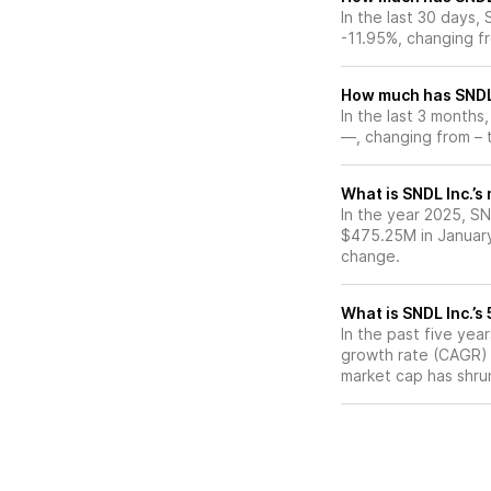
In the last 30 days,
-11.95%, changing f
How much has SNDL 
In the last 3 months
—, changing from – t
What is SNDL Inc.’s
In the year 2025, SN
$475.25M in January
change.
What is SNDL Inc.’
In the past five ye
growth rate (CAGR) o
market cap has shru