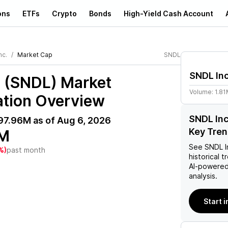
ons
ETFs
Crypto
Bonds
High-Yield Cash Account
nc.
Market Cap
SNDL
SNDL Inc
. (SNDL)
Market
Volume:
1.8
ation Overview
SNDL Inc
97.96M
as of
Aug 6, 2026
Key Tre
M
See
SNDL I
%)
past month
historical t
AI-powered
analysis.
Start i