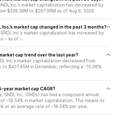
 SNDL Inc.’s market capitalization has decreased by
rom $338.39M to $297.96M as of Aug 6, 2026.
Inc.’s market cap changed in the past 3 months?
, SNDL Inc.’s market capitalization has increased by
o – as of –.
 market cap trend over the last year?
DL Inc.’s market capitalization decreased from
 to $427.45M in December, reflecting a -10.06%
s 5-year market cap CAGR?
ars, SNDL Inc. (SNDL) has had a compound annual
f -18.54% in market capitalization. This means its
nk at an average rate of -18.54% per year.