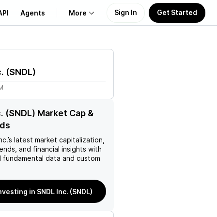
Sign In
Get Started
API
Agents
More
About Us
.
(
SNDL
)
Learn
1M
Support
. (SNDL) Market Cap &
nds
nc.
’s latest market capitalization,
rends, and financial insights with
 fundamental data and custom
nvesting in SNDL Inc. (SNDL)