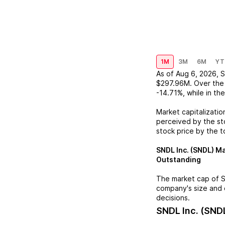
1M
3M
6M
YT
As of
Aug 6, 2026
,
S
$297.96M
. Over the
-14.71%
, while in th
Market capitalizatio
perceived by the sto
stock price by the t
SNDL Inc. (SNDL)
Ma
Outstanding
The market cap of
S
company's size and 
decisions.
SNDL Inc. (SND