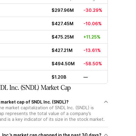
$297.96M
-30.29%
$427.45M
-10.06%
$475.25M
+11.25%
$427.21M
-13.61%
$494.50M
-58.50%
$1.20B
—
L Inc. (SNDL) Market Cap
 market cap of SNDL Inc. (SNDL)?
he market capitalization of SNDL Inc. (SNDL) is
p represents the total value of a company’s
d is a key indicator of its size in the stock market.
Inc.’s market cap changed in the past 30 days?