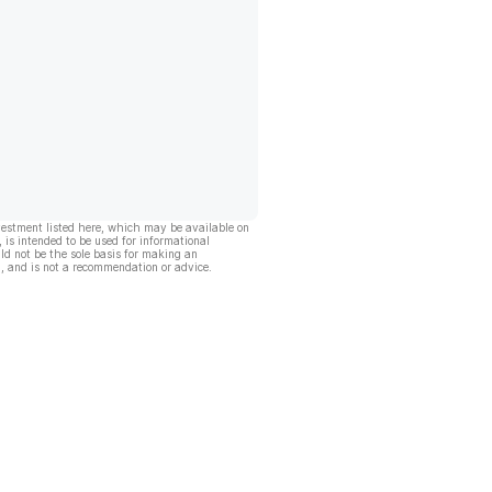
vestment listed here, which may be available on
, is intended to be used for informational
ld not be the sole basis for making an
, and is not a recommendation or advice.