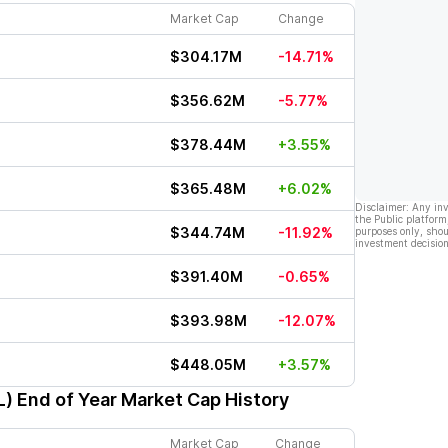
Market Cap
Change
$304.17M
-14.71%
$356.62M
-5.77%
$378.44M
+3.55%
$365.48M
+6.02%
Disclaimer: Any in
the Public platform
$344.74M
-11.92%
purposes only, shou
investment decision
$391.40M
-0.65%
$393.98M
-12.07%
$448.05M
+3.57%
L)
End of Year Market Cap History
Market Cap
Change