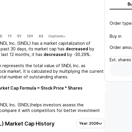
B
Order type
Buy in
D
1Y
5Y
10Y
All
Custom
NDL Inc. (SNDL)
has a market capitalization of
Order amo
 past 30 days, its market cap has
decreased
by
e last 12 months, it has
decreased
by
-30.29%
.
Est.
shares
n represents the total value of
SNDL Inc.
as
ck market. It is calculated by multiplying the current
otal number of outstanding shares.
rket Cap Formula = Stock Price * Shares
NDL Inc. (SNDL)
helps investors assess the
compare it with competitors for better investment
L)
Market Cap History
Year: 2026