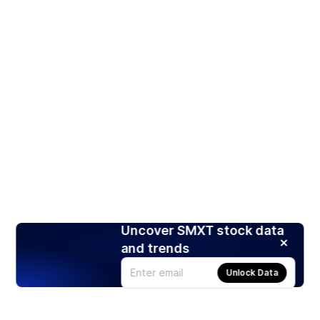
Uncover SMXT stock data
and trends
Unlock Data