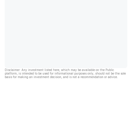
Disclaimer: Any investment listed here, which may be available on the Public
platform, is intended to be used for informational purposes only, should not be the sole
basis for making an investment decision, and is not a recommendation or advice.