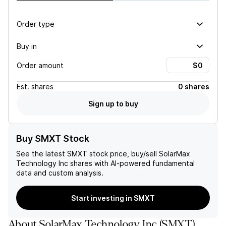
Order type
Buy in
Order amount
Est.
shares
0 shares
Sign up to buy
Buy SMXT Stock
See the latest
SMXT
stock price, buy/sell
SolarMax
Technology Inc
shares with AI-powered fundamental
data and custom analysis.
Start investing in SMXT
About
SolarMax Technology Inc
(
SMXT
)