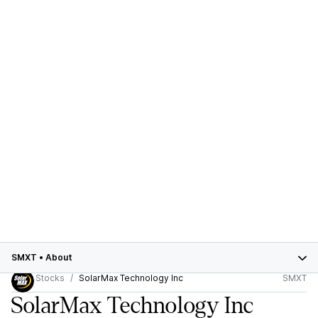
SMXT
•
About
Stocks
SolarMax Technology Inc
SMXT
SolarMax Technology Inc