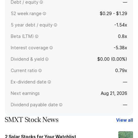
Debt / equity
—
52 week range
$0.29 - $1.29
5 year debt / equity
-1.54x
Beta (LTM)
0.8x
Interest coverage
-5.38x
Dividend & yield
$0.00 (0.00%)
Current ratio
0.79x
Ex-dividend date
—
Next earnings
Aug 21, 2026
Dividend payable date
—
SMXT Stock News
View all
2 Solar Stocks for Your Watchlist