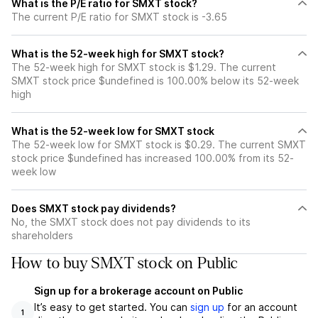
What is the P/E ratio for SMXT stock?
The current P/E ratio for SMXT stock is -3.65
What is the 52-week high for SMXT stock?
The 52-week high for SMXT stock is $1.29. The current
SMXT stock price $undefined is 100.00% below its 52-week
high
What is the 52-week low for SMXT stock
The 52-week low for SMXT stock is $0.29. The current SMXT
stock price $undefined has increased 100.00% from its 52-
week low
Does SMXT stock pay dividends?
No, the SMXT stock does not pay dividends to its
shareholders
How to buy SMXT stock on Public
Sign up for a brokerage account on Public
It’s easy to get started. You can
sign up
for an account
1