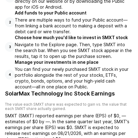
directly on our website or by downloading the Public
app for iOS or Android.
Add funds to your Public account
There are multiple ways to fund your Public account—
2
from linking a bank account to making a deposit with a
debit card or wire transfer.
Choose how much you'd like to invest in SMXT stock
Navigate to the Explore page. Then, type SMXT into
3
the search bar. When you see SMXT stock appear in the
results, tap it to open up the purchase screen.
Manage your investments in one place
You can find your newly purchased SMXT stock in your
portfolio alongside the rest of your stocks, ETFs,
4
crypto, bonds, options, and your high-yield cash
account––all in one place on Public.
SolarMax Technology Inc Stock Earnings
The value each
SMXT
share was expected to gain vs. the value that
each
SMXT
share actually gained.
SMXT
(
SMXT
) reported
earnings per share (EPS) of
$0
,
—
estimates of
$0
by
—
. In the same quarter last year,
SMXT
's
earnings per share (EPS) was
$0
.
SMXT
is expected to
release next earnings on
08/21/2026
, with an earnings per