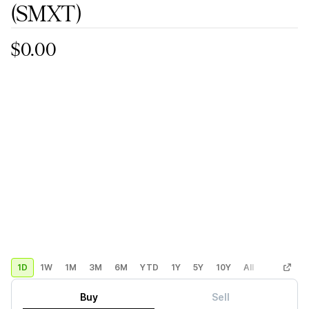
(SMXT)
$0.00
1D
1W
1M
3M
6M
YTD
1Y
5Y
10Y
All
Custom
Buy
Sell