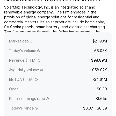
SolarMax Technology, Inc. is an integrated solar and
renewable energy company. The firm engages in the
provision of global energy solutions for residential and
commercial markets. Its solar products include home solar,
SMX solar panels, home battery, and electric car charging.
The firm operates through the following segments: the
United States and China. The United States operations
Market cap
$21.93M
consist of the...
read more
Today's volume
66.05K
Revenue (TTM)
$98.89M
Avg. daily volume
958.02K
EBITDA (TTM)
-$4.61M
Open
$0.39
Price / earnings ratio
-3.65x
Today's range
$0.37 - $0.39