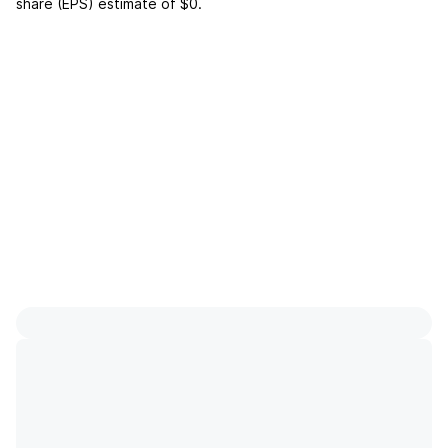
share (EPS) estimate of
$0
.