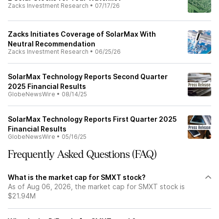
Zacks Investment Research
•
07/17/26
Zacks Initiates Coverage of SolarMax With
Neutral Recommendation
Zacks Investment Research
•
06/25/26
SolarMax Technology Reports Second Quarter
2025 Financial Results
GlobeNewsWire
•
08/14/25
SolarMax Technology Reports First Quarter 2025
Financial Results
GlobeNewsWire
•
05/16/25
Frequently Asked Questions (FAQ)
What is the market cap for SMXT stock?
As of Aug 06, 2026, the market cap for SMXT stock is
$21.94M