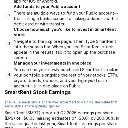
app for iOS or Android.
Add funds to your Public account
There are multiple ways to fund your Public account—
2
from linking a bank account to making a deposit with a
debit card or wire transfer.
Choose how much you'd like to invest in SmartRent
stock
Navigate to the Explore page. Then, type SmartRent
3
into the search bar. When you see SmartRent stock
appear in the results, tap it to open up the purchase
screen.
Manage your investments in one place
You can find your newly purchased SmartRent stock in
your portfolio alongside the rest of your stocks, ETFs,
4
crypto, bonds, options, and your high-yield cash
account––all in one place on Public.
SmartRent Stock Earnings
The value each
SMRT
share was expected to gain vs. the value that
each
SMRT
share actually gained.
SmartRent
(
SMRT
) reported
Q2 2026
earnings per share
(EPS) of
-$0.03
,
missing
estimates of
-$0.01
by
200.00%
. In
the same quarter last year,
SmartRent
's earnings per share