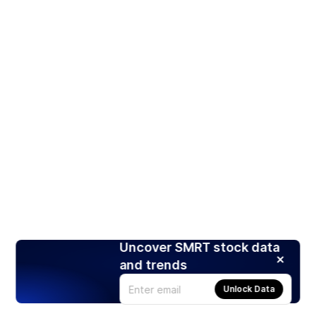
Uncover SMRT stock data
and trends
Unlock Data