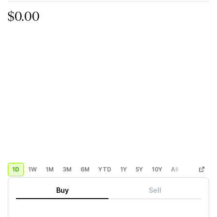
$0.00
1D
1W
1M
3M
6M
YTD
1Y
5Y
10Y
All
Custom
Buy
Sell