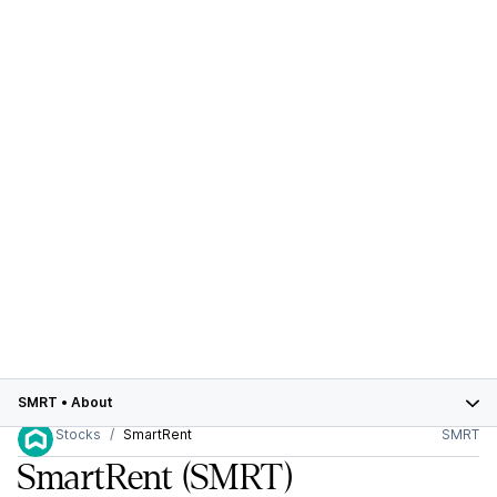
SMRT
•
About
Stocks
SmartRent
SMRT
SmartRent
(SMRT)