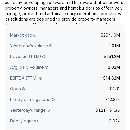
company developing software and hardware that empowers
property owners, managers and homebuilders to effectively
manage, protect and automate daily operational processes.
Its solutions are designed to provide property managers
seamless visibility and control over all their communities
assets while delivering additional revenue opportunities
Market cap
$264.19M
th...
read more
Yesterday's volume
2.01M
Revenue (TTM)
$151.2M
Avg. daily volume
2.02M
EBITDA (TTM)
-$14.82M
Open
$1.31
Price / earnings ratio
-13.31x
Yesterday's range
$1.21 - $1.38
Debt / equity
0.02x