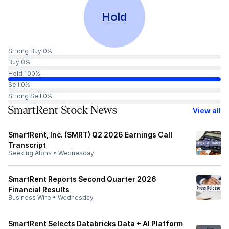
Hold
Strong Buy 0%
Buy 0%
Hold 100%
Sell 0%
Strong Sell 0%
SmartRent Stock News
View all
SmartRent, Inc. (SMRT) Q2 2026 Earnings Call
Transcript
Seeking Alpha
•
Wednesday
SmartRent Reports Second Quarter 2026
Financial Results
Business Wire
•
Wednesday
SmartRent Selects Databricks Data + AI Platform