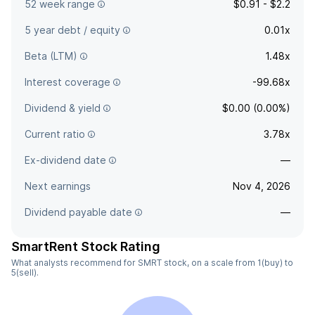
52 week range
$0.91 - $2.2
5 year debt / equity
0.01x
Beta (LTM)
1.48x
Interest coverage
-99.68x
Dividend & yield
$0.00 (0.00%)
Current ratio
3.78x
Ex-dividend date
—
Next earnings
Nov 4, 2026
Dividend payable date
—
SmartRent Stock Rating
What analysts recommend for SMRT stock, on a scale from 1(buy) to
5(sell).