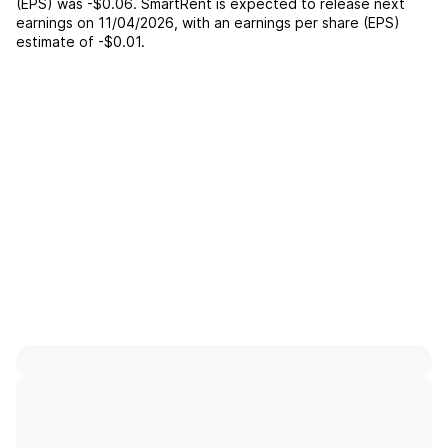
(EPS) was
-$0.06
.
SmartRent
is expected to release next
earnings on
11/04/2026
, with an earnings per share (EPS)
estimate of
-$0.01
.