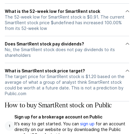
What is the 52-week low for SmartRent stock
The 52-week low for SmartRent stock is $0.91. The current
SmartRent stock price $undefined has increased 100.00%
from its 52-week low
Does SmartRent stock pay dividends?
No, the SmartRent stock does not pay dividends to its
shareholders
What is SmartRent stock price target?
The target price for SmartRent stock is $1.20 based on the
average of what a group of analyst think SmartRent stock
could be worth at a future date. This is not a prediction by
Public.com
How to buy SmartRent stock on Public
Sign up for a brokerage account on Public
It’s easy to get started. You can
sign up
for an account
1
directly on our website or by downloading the Public