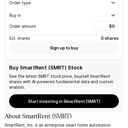
Order type
Buy in
Order amount
Est.
shares
0 shares
Sign up to buy
Buy SmartRent (SMRT) Stock
See the latest
SMRT
stock price, buy/sell
SmartRent
shares with AI-powered fundamental data and custom
analysis.
Start investing in SmartRent (SMRT)
About
SmartRent
(
SMRT
)
SmartRent, Inc. is an enterprise smart home automation