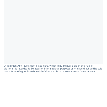
Disclaimer: Any investment listed here, which may be available on the Public
platform, is intended to be used for informational purposes only, should not be the sole
basis for making an investment decision, and is not a recommendation or advice.