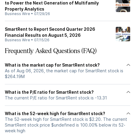
to Power the Next Generation of Multifamily
Property Analytics
Business Wire
•
07/29/26
SmartRent to Report Second Quarter 2026
Financial Results on August 5, 2026
Business Wire
•
07/15/26
Frequently Asked Questions (FAQ)
What is the market cap for SmartRent stock?
As of Aug 06, 2026, the market cap for SmartRent stock is
$264.19M
What is the P/E ratio for SmartRent stock?
The current P/E ratio for SmartRent stock is -13.31
What is the 52-week high for SmartRent stock?
The 52-week high for SmartRent stock is $2.20. The current
SmartRent stock price $undefined is 100.00% below its 52-
week high