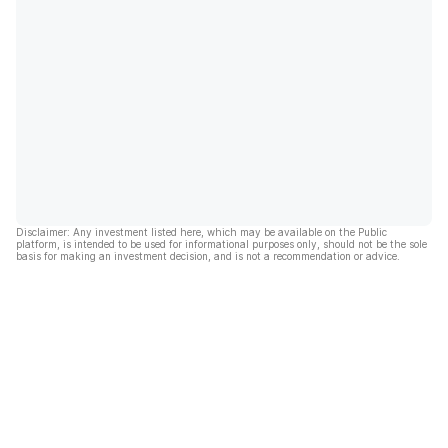
Disclaimer: Any investment listed here, which may be available on the Public
platform, is intended to be used for informational purposes only, should not be the sole
basis for making an investment decision, and is not a recommendation or advice.