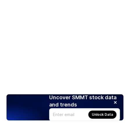
Uncover SMMT stock data
and trends
Unlock Data