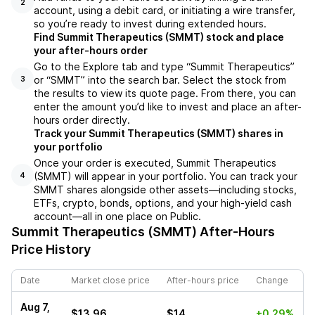
2
account, using a debit card, or initiating a wire transfer,
so you’re ready to invest during extended hours.
Find Summit Therapeutics (SMMT) stock and place
your after-hours order
Go to the Explore tab and type “Summit Therapeutics”
or “SMMT” into the search bar. Select the stock from
3
the results to view its quote page. From there, you can
enter the amount you’d like to invest and place an after-
hours order directly.
Track your Summit Therapeutics (SMMT) shares in
your portfolio
Once your order is executed, Summit Therapeutics
(SMMT) will appear in your portfolio. You can track your
4
SMMT shares alongside other assets—including stocks,
ETFs, crypto, bonds, options, and your high-yield cash
account—all in one place on Public.
Summit Therapeutics (SMMT)
After-Hours
Price History
Date
Market close price
After-hours price
Change
Aug 7,
$13.96
$14
+0.29%