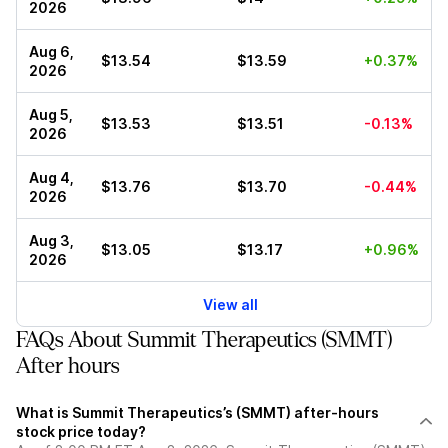
2026
Aug 6,
$13.54
$13.59
+0.37%
2026
Aug 5,
$13.53
$13.51
-0.13%
2026
Aug 4,
$13.76
$13.70
-0.44%
2026
Aug 3,
$13.05
$13.17
+0.96%
2026
View all
FAQs About Summit Therapeutics (SMMT)
After hours
What is Summit Therapeutics’s (SMMT) after-hours
stock price today?