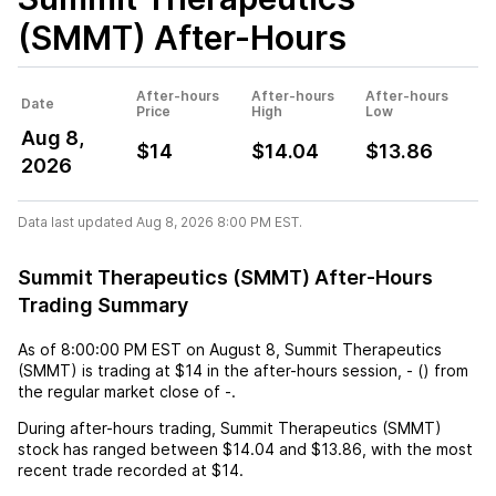
(SMMT)
After-Hours
After-hours
After-hours
After-hours
Date
Price
High
Low
Aug 8,
$14
$14.04
$13.86
2026
Data last updated Aug 8, 2026 8:00 PM EST.
Summit Therapeutics (SMMT) After-Hours
Trading Summary
As of
8:00:00 PM EST
on
August 8
,
Summit Therapeutics
(SMMT)
is trading at
$14
in the after-hours session,
-
(
) from
the regular market close of
-
.
During after-hours trading,
Summit Therapeutics (SMMT)
stock has ranged between
$14.04
and
$13.86
, with the most
recent trade recorded at
$14
.