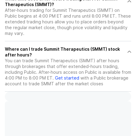
Therapeutics (SMMT)?
After-hours trading for Summit Therapeutics (SMMT) on
Public begins at 4:00 PM ET and runs until 8:00 PM ET. These
extended trading hours allow you to place orders beyond
the regular market close, though price volatility and liquidity
may vary.
Where can I trade Summit Therapeutics (SMMT) stock
after hours?
You can trade
Summit Therapeutics (SMMT)
after hours
through brokerages that offer extended-hours trading,
including Public. After-hours access on Public is available from
4:00 PM to 8:00 PM ET.
Get started
with a Public brokerage
account to trade
SMMT
after the market closes