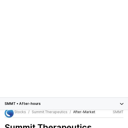
SMMT
•
After-hours
Stocks
Summit Therapeutics
After-Market
SMMT
Summit Therapeutics