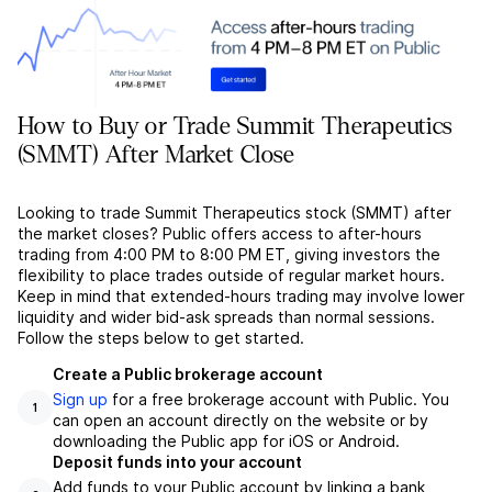
How to Buy or Trade Summit Therapeutics
(SMMT) After Market Close
Looking to trade Summit Therapeutics stock (SMMT) after
the market closes? Public offers access to after-hours
trading from 4:00 PM to 8:00 PM ET, giving investors the
flexibility to place trades outside of regular market hours.
Keep in mind that extended-hours trading may involve lower
liquidity and wider bid-ask spreads than normal sessions.
Follow the steps below to get started.
Create a Public brokerage account
Sign up
for a free brokerage account with Public. You
1
can open an account directly on the website or by
downloading the Public app for iOS or Android.
Deposit funds into your account
Add funds to your Public account by linking a bank