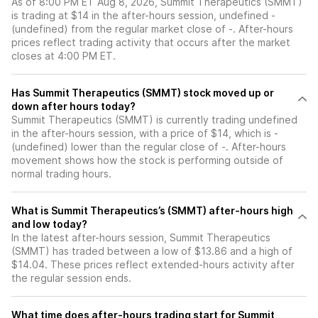
As of 8:00 PM ET Aug 8, 2026, Summit Therapeutics (SMMT)
is trading at $14 in the after-hours session, undefined -
(undefined) from the regular market close of -. After-hours
prices reflect trading activity that occurs after the market
closes at 4:00 PM ET.
Has Summit Therapeutics (SMMT) stock moved up or
down after hours today?
Summit Therapeutics (SMMT) is currently trading undefined
in the after-hours session, with a price of $14, which is -
(undefined) lower than the regular close of -. After-hours
movement shows how the stock is performing outside of
normal trading hours.
What is Summit Therapeutics’s (SMMT) after-hours high
and low today?
In the latest after-hours session, Summit Therapeutics
(SMMT) has traded between a low of $13.86 and a high of
$14.04. These prices reflect extended-hours activity after
the regular session ends.
What time does after-hours trading start for Summit