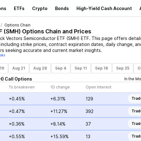
ons
ETFs
Crypto
Bonds
High-Yield Cash Account
Options Chain
F
(
SMH
) Options Chain and Prices
ck Vectors Semiconductor ETF
(
SMH
)
ETF
. This page offers detai
including strike prices, contract expiration dates, daily change, an
rs seeking accurate and current market insights.
isks
19
Aug 21
Aug 28
Sep 4
Sep 11
Sep 18
Sep 25
O
H
)
Call
Options
In the M
To breakeven
1D change
Open Interest
+0.45%
+6.31%
129
Trad
+0.47%
+11.27%
392
Trad
+0.36%
+8.14%
37
Trad
+0.55%
+15.59%
13
Trad