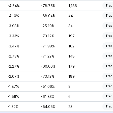
-4.54%
-78.75%
1,186
Trad
-4.10%
-68.94%
44
Trad
-3.98%
-25.19%
34
Trad
-3.33%
-73.12%
197
Trad
-3.47%
-71.99%
102
Trad
-2.73%
-71.22%
148
Trad
-2.27%
-60.00%
179
Trad
-2.07%
-73.12%
189
Trad
-1.87%
-51.06%
9
Trad
-1.59%
-61.83%
6
Trad
-1.32%
-54.05%
23
Trad