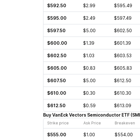
$592.50
$2.99
$595.49
$595.00
$2.49
$597.49
$597.50
$5.00
$602.50
$600.00
$1.39
$601.39
$602.50
$1.03
$603.53
$605.00
$0.83
$605.83
$607.50
$5.00
$612.50
$610.00
$0.30
$610.30
$612.50
$0.59
$613.09
Buy
VanEck Vectors Semiconductor ETF
(
SM
Strike price
Ask Price
Breakeven
$555.00
$1.00
$554.00