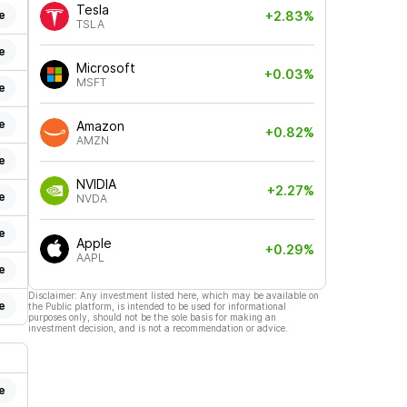
Tesla
e
+2.83%
TSLA
e
Microsoft
+0.03%
MSFT
e
e
Amazon
+0.82%
AMZN
e
NVIDIA
+2.27%
e
NVDA
e
Apple
+0.29%
AAPL
e
Disclaimer: Any investment listed here, which may be available on
e
the Public platform, is intended to be used for informational
purposes only, should not be the sole basis for making an
investment decision, and is not a recommendation or advice.
e