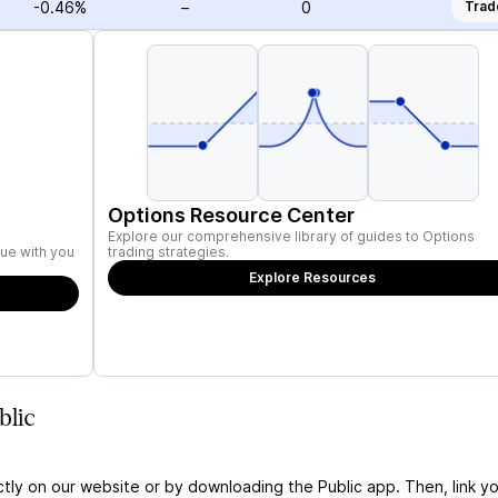
-0.46%
–
0
Trad
Options Resource Center
Explore our comprehensive library of guides to Options
ue with you
trading strategies.
Explore Resources
blic
ctly on our website or by downloading the Public app. Then, link yo