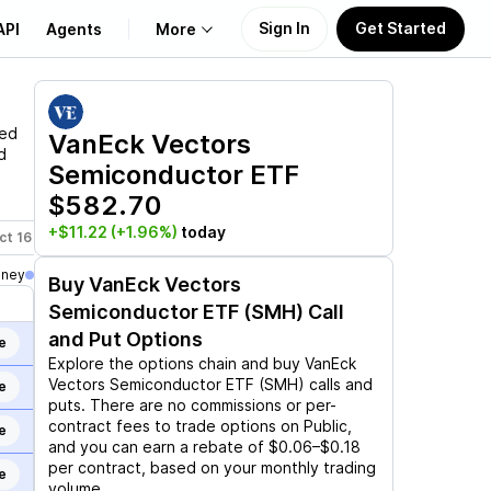
Sign In
Get Started
API
Agents
More
About Us
led
VanEck Vectors
d
Semiconductor ETF
Learn
$582.70
Support
+$11.22
(+1.96%)
today
ct 16
Nov 20
Dec 18
Jan 15, 2027
Feb 19, 2027
Mar 19,
oney
Buy
VanEck Vectors
Semiconductor ETF (SMH)
Call
and Put Options
e
Explore the options chain and buy
VanEck
Vectors Semiconductor ETF (SMH)
calls and
e
puts. There are no commissions or per-
contract fees to trade options on Public,
e
and you can earn a rebate of $0.06–$0.18
per contract, based on your monthly trading
e
volume.