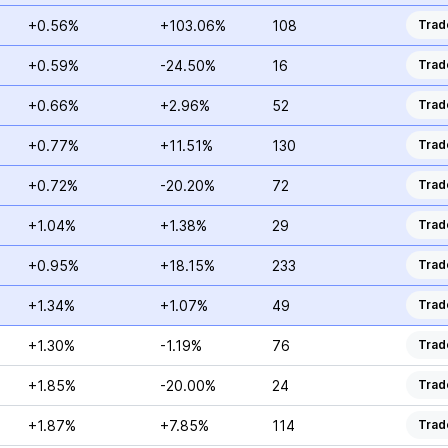
+0.56%
+103.06%
108
Trad
+0.59%
-24.50%
16
Trad
+0.66%
+2.96%
52
Trad
+0.77%
+11.51%
130
Trad
+0.72%
-20.20%
72
Trad
+1.04%
+1.38%
29
Trad
+0.95%
+18.15%
233
Trad
+1.34%
+1.07%
49
Trad
+1.30%
-1.19%
76
Trad
+1.85%
-20.00%
24
Trad
+1.87%
+7.85%
114
Trad