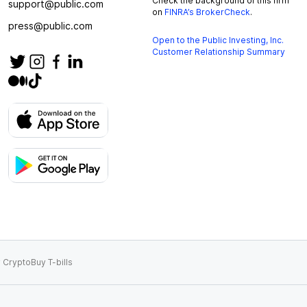
Check the background of this firm
support@public.com
on
FINRA’s BrokerCheck
.
press@public.com
Open to the Public Investing, Inc.
Customer Relationship Summary
 Crypto
Buy T-bills