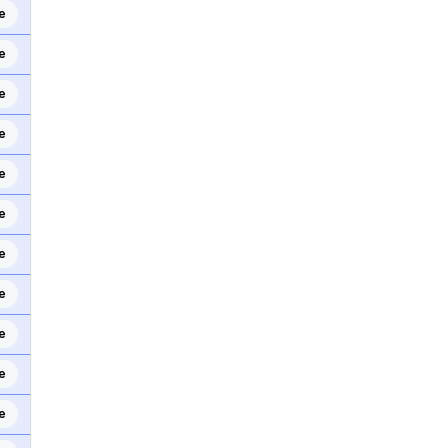
e
e
e
e
e
e
e
e
e
e
e