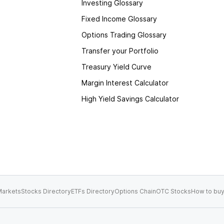
Investing Glossary
Fixed Income Glossary
Options Trading Glossary
Transfer your Portfolio
Treasury Yield Curve
Margin Interest Calculator
High Yield Savings Calculator
arkets
Stocks Directory
ETFs Directory
Options Chain
OTC Stocks
How to buy