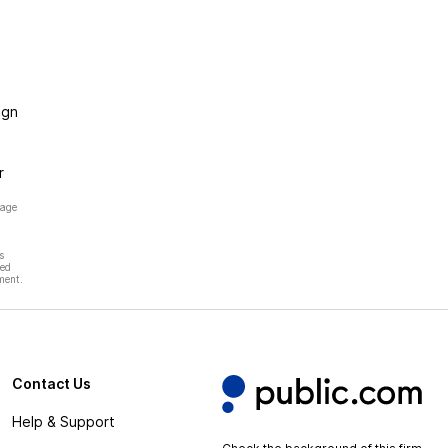
ign
r
page
s
hed
ment.
Contact Us
Help & Support