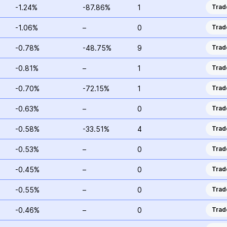
-1.24%
-87.86%
1
Trad
-1.06%
–
0
Trad
-0.78%
-48.75%
9
Trad
-0.81%
–
1
Trad
-0.70%
-72.15%
1
Trad
-0.63%
–
0
Trad
-0.58%
-33.51%
4
Trad
-0.53%
–
0
Trad
-0.45%
–
0
Trad
-0.55%
–
0
Trad
-0.46%
–
0
Trad