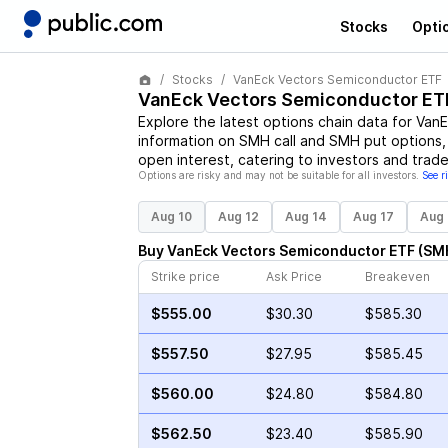
Stocks
Opti
Stocks
VanEck Vectors Semiconductor ETF
VanEck Vectors Semiconductor ET
Explore the latest options chain data for
VanE
information on
SMH
call and
SMH
put options, 
open interest, catering to investors and trade
Options are risky and may not be suitable for all investors.
See r
Aug 10
Aug 12
Aug 14
Aug 17
Aug 
Buy
VanEck Vectors Semiconductor ETF
(
SM
Strike price
Ask Price
Breakeven
$555.00
$30.30
$585.30
$557.50
$27.95
$585.45
$560.00
$24.80
$584.80
$562.50
$23.40
$585.90