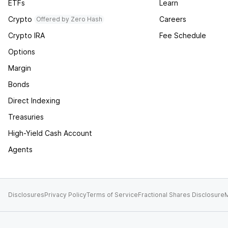
ETFs
Learn
Crypto
Careers
Offered by Zero Hash
Crypto IRA
Fee Schedule
Options
Margin
Bonds
Direct Indexing
Treasuries
High-Yield Cash Account
Agents
Disclosures
Privacy Policy
Terms of Service
Fractional Shares Disclosure
M