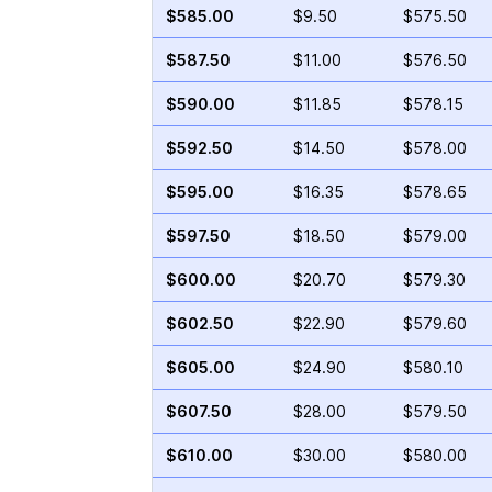
$585.00
$9.50
$575.50
$587.50
$11.00
$576.50
$590.00
$11.85
$578.15
$592.50
$14.50
$578.00
$595.00
$16.35
$578.65
$597.50
$18.50
$579.00
$600.00
$20.70
$579.30
$602.50
$22.90
$579.60
$605.00
$24.90
$580.10
$607.50
$28.00
$579.50
$610.00
$30.00
$580.00