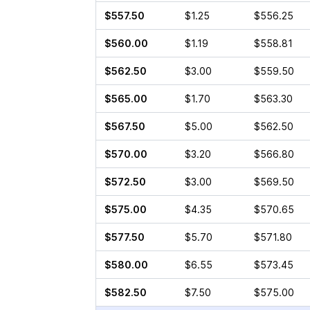
$557.50
$1.25
$556.25
$560.00
$1.19
$558.81
$562.50
$3.00
$559.50
$565.00
$1.70
$563.30
$567.50
$5.00
$562.50
$570.00
$3.20
$566.80
$572.50
$3.00
$569.50
$575.00
$4.35
$570.65
$577.50
$5.70
$571.80
$580.00
$6.55
$573.45
$582.50
$7.50
$575.00