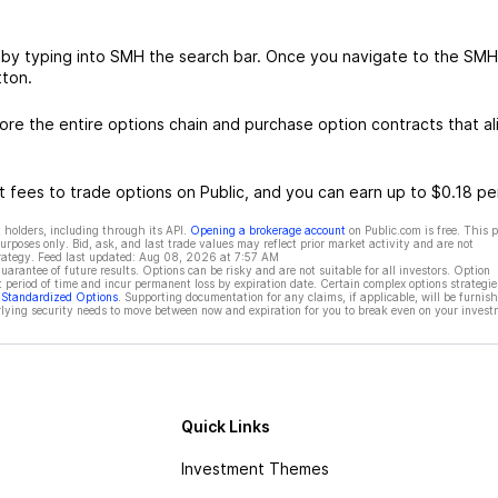
 by typing into SMH the search bar. Once you navigate to the SMH
tton.
e the entire options chain and purchase option contracts that al
 fees to trade options on Public, and you can earn up to $0.18 pe
 holders, including through its API.
Opening a brokerage account
on Public.com is free. This 
rposes only. Bid, ask, and last trade values may reflect prior market activity and are not
rategy. Feed last updated:
Aug 08, 2026 at 7:57 AM
rantee of future results. Options can be risky and are not suitable for all investors. Option
t period of time and incur permanent loss by expiration date. Certain complex options strategie
f Standardized Options
. Supporting documentation for any claims, if applicable, will be furnis
ying security needs to move between now and expiration for you to break even on your invest
Quick Links
Investment Themes