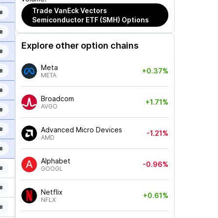
Trade
VanEck Vectors
e
Semiconductor ETF (SMH)
Options
e
Explore other option chains
e
Meta
e
+0.37%
META
e
Broadcom
+1.71%
AVGO
e
e
Advanced Micro Devices
-1.21%
AMD
e
Alphabet
-0.96%
e
GOOGL
e
Netflix
+0.61%
NFLX
e