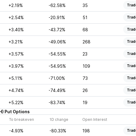
+2.19%
-62.58%
35
Trad
+2.54%
-20.91%
51
Trad
+3.40%
-43.72%
68
Trad
+3.21%
-49.06%
268
Trad
+3.57%
-54.55%
23
Trad
+3.97%
-54.95%
109
Trad
+5.11%
-71.00%
73
Trad
+4.74%
-74.49%
26
Trad
+5.22%
-83.74%
19
Trad
H
)
Put
Options
To breakeven
1D change
Open Interest
-4.93%
-80.33%
198
Trad