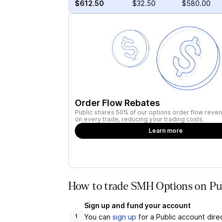
$612.50
$32.50
$580.00
Order Flow Rebates
Public shares 50% of our options order flow reven
on every trade, reducing your trading costs.
Learn more
How to trade SMH Options on Pu
Sign up and fund your account
You can
sign up
for a Public account dire
1