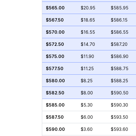
$565.00
$20.95
$585.95
$567.50
$18.65
$586.15
$570.00
$16.55
$586.55
$572.50
$14.70
$587.20
$575.00
$11.90
$586.90
$577.50
$11.25
$588.75
$580.00
$8.25
$588.25
$582.50
$8.00
$590.50
$585.00
$5.30
$590.30
$587.50
$6.00
$593.50
$590.00
$3.60
$593.60