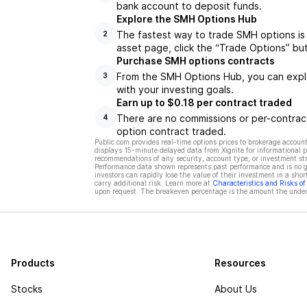
bank account to deposit funds.
Explore the SMH Options Hub
The fastest way to trade SMH options is
2
asset page, click the “Trade Options” bu
Purchase SMH options contracts
From the SMH Options Hub, you can explor
3
with your investing goals.
Earn up to $0.18 per contract traded
There are no commissions or per-contract
4
option contract traded.
Public.com provides real-time options prices to brokerage account
displays 15-minute delayed data from Xignite for informational pu
recommendations of any security, account type, or investment st
Performance data shown represents past performance and is no gua
investors can rapidly lose the value of their investment in a shor
carry additional risk. Learn more at
Characteristics and Risks o
upon request. The breakeven percentage is the amount the underl
Products
Resources
Stocks
About Us