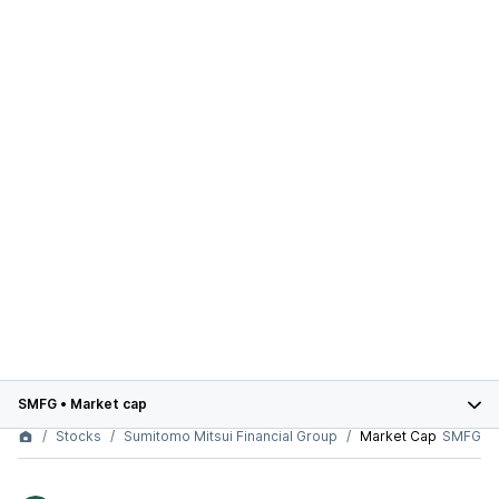
SMFG
•
Market cap
Stocks
Sumitomo Mitsui Financial Group
Market Cap
SMFG