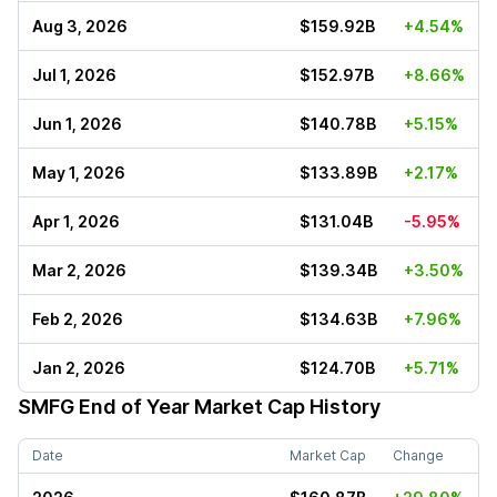
Aug 3, 2026
$159.92B
+4.54%
Jul 1, 2026
$152.97B
+8.66%
Jun 1, 2026
$140.78B
+5.15%
May 1, 2026
$133.89B
+2.17%
Apr 1, 2026
$131.04B
-5.95%
Mar 2, 2026
$139.34B
+3.50%
Feb 2, 2026
$134.63B
+7.96%
Jan 2, 2026
$124.70B
+5.71%
SMFG
End of Year Market Cap History
Date
Market Cap
Change