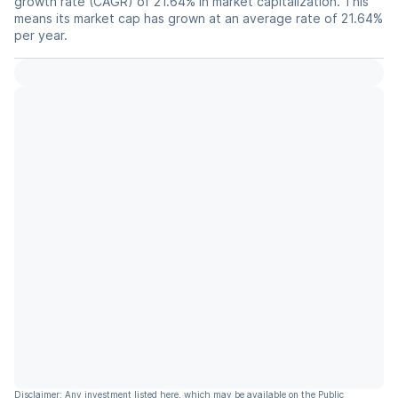
growth rate (CAGR) of 21.64% in market capitalization. This
means its market cap has grown at an average rate of 21.64%
per year.
Disclaimer: Any investment listed here, which may be available on the Public