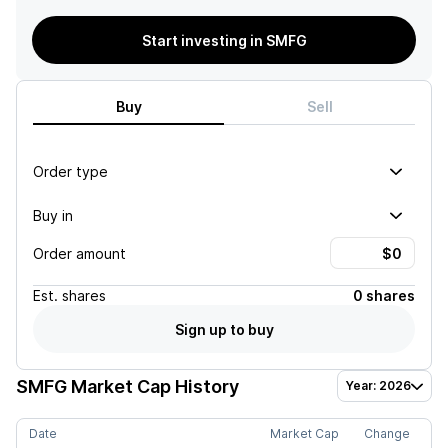
Start investing in SMFG
Buy
Sell
Order type
Buy in
Order amount
Est.
shares
0 shares
Sign up to buy
SMFG
Market Cap History
Year: 2026
Date
Market Cap
Change