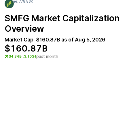
Volume:
778.83K
SMFG
Market Capitalization
Overview
Market Cap:
$160.87B
as of
Aug 5, 2026
$160.87B
past month
$4.84B (3.10%)