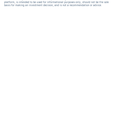
platform, is intended to be used for informational purposes only, should not be the sole
basis for making an investment decision, and is not a recommendation or advice.