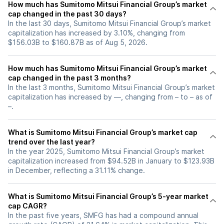
How much has Sumitomo Mitsui Financial Group’s market
cap changed in the past 30 days?
In the last 30 days, Sumitomo Mitsui Financial Group’s market
capitalization has increased by 3.10%, changing from
$156.03B to $160.87B as of Aug 5, 2026.
How much has Sumitomo Mitsui Financial Group’s market
cap changed in the past 3 months?
In the last 3 months, Sumitomo Mitsui Financial Group’s market
capitalization has increased by —, changing from – to – as of
–.
What is Sumitomo Mitsui Financial Group’s market cap
trend over the last year?
In the year 2025, Sumitomo Mitsui Financial Group’s market
capitalization increased from $94.52B in January to $123.93B
in December, reflecting a 31.11% change.
What is Sumitomo Mitsui Financial Group’s 5-year market
cap CAGR?
In the past five years, SMFG has had a compound annual