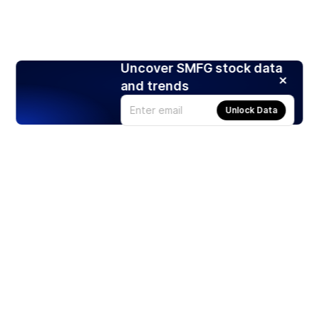
Uncover SMFG stock data
and trends
Unlock Data
Products