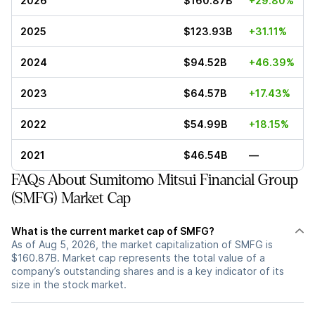
2026
$160.87B
+29.80%
2025
$123.93B
+31.11%
2024
$94.52B
+46.39%
2023
$64.57B
+17.43%
2022
$54.99B
+18.15%
2021
$46.54B
—
FAQs About Sumitomo Mitsui Financial Group
(SMFG) Market Cap
What is the current market cap of SMFG?
As of Aug 5, 2026, the market capitalization of SMFG is
$160.87B. Market cap represents the total value of a
company’s outstanding shares and is a key indicator of its
size in the stock market.