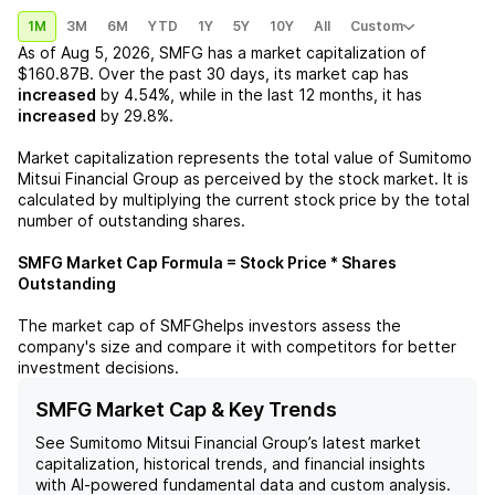
1M
3M
6M
YTD
1Y
5Y
10Y
All
Custom
As of
Aug 5, 2026
,
SMFG
has a market capitalization of
$160.87B
. Over the past 30 days, its market cap has
increased
by
4.54%
, while in the last 12 months, it has
increased
by
29.8%
.
Market capitalization represents the total value of
Sumitomo
Mitsui Financial Group
as perceived by the stock market. It is
calculated by multiplying the current stock price by the total
number of outstanding shares.
SMFG
Market Cap Formula = Stock Price * Shares
Outstanding
The market cap of
SMFG
helps investors assess the
company's size and compare it with competitors for better
investment decisions.
SMFG Market Cap & Key Trends
See
Sumitomo Mitsui Financial Group
’s latest market
capitalization, historical trends, and financial insights
with AI-powered fundamental data and custom analysis.