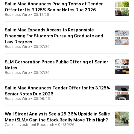
Sallie Mae Announces Pricing Terms of Tender
Offer for Its 3.125% Senior Notes Due 2026
Business Wire
•
05/12/26
Sallie Mae Expands Access to Responsible
Financing For Students Pursuing Graduate and
Law Degrees
Business Wire
•
05/07/26
SLM Corporation Prices Public Offering of Senior
Notes
Business Wire
•
05/07/26
Sallie Mae Announces Tender Offer for Its 3.125%
Senior Notes Due 2026
Business Wire
•
05/06/26
Wall Street Analysts See a 25.36% Upside in Sallie
Mae (SLM): Can the Stock Really Move This High?
Zacks Investment Research
•
04/30/26