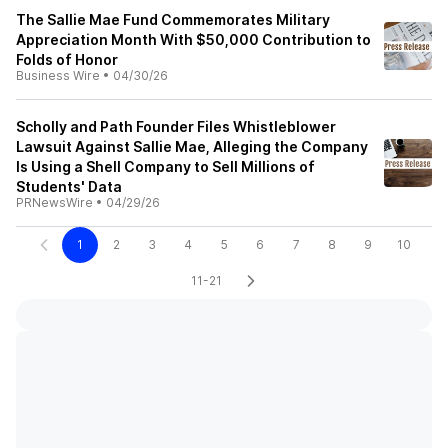
The Sallie Mae Fund Commemorates Military
Appreciation Month With $50,000 Contribution to
Folds of Honor
Business Wire
•
04/30/26
Scholly and Path Founder Files Whistleblower
Lawsuit Against Sallie Mae, Alleging the Company
Is Using a Shell Company to Sell Millions of
Students' Data
PRNewsWire
•
04/29/26
1
2
3
4
5
6
7
8
9
10
11-21