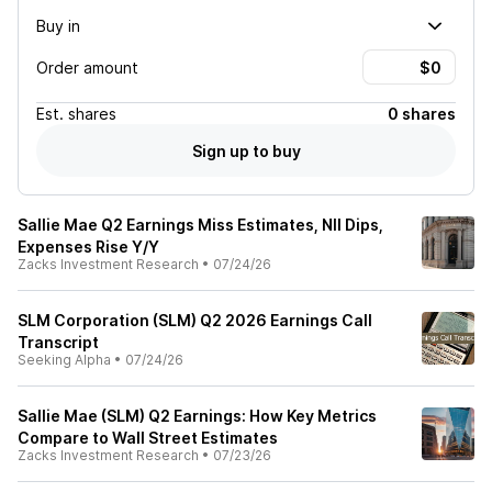
Buy in
Order amount
Est.
shares
0 shares
Sign up to buy
Sallie Mae Q2 Earnings Miss Estimates, NII Dips,
Expenses Rise Y/Y
Zacks Investment Research
•
07/24/26
SLM Corporation (SLM) Q2 2026 Earnings Call
Transcript
Seeking Alpha
•
07/24/26
Sallie Mae (SLM) Q2 Earnings: How Key Metrics
Compare to Wall Street Estimates
Zacks Investment Research
•
07/23/26