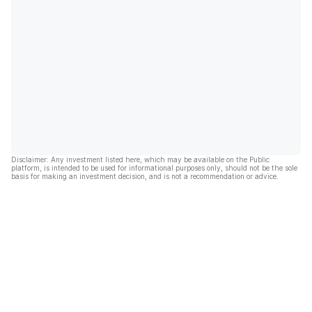
Disclaimer: Any investment listed here, which may be available on the Public
platform, is intended to be used for informational purposes only, should not be the sole
basis for making an investment decision, and is not a recommendation or advice.