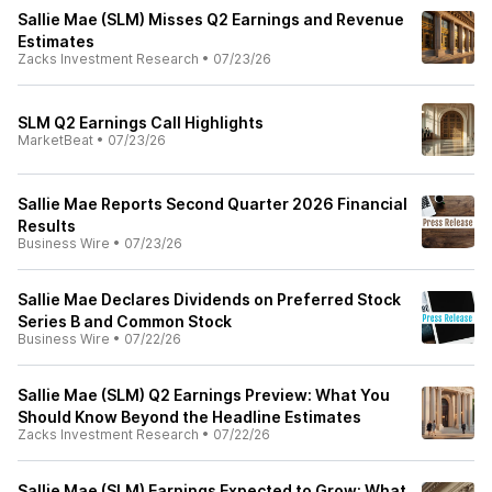
Sallie Mae (SLM) Misses Q2 Earnings and Revenue
Estimates
Zacks Investment Research
•
07/23/26
SLM Q2 Earnings Call Highlights
MarketBeat
•
07/23/26
Sallie Mae Reports Second Quarter 2026 Financial
Results
Business Wire
•
07/23/26
Sallie Mae Declares Dividends on Preferred Stock
Series B and Common Stock
Business Wire
•
07/22/26
Sallie Mae (SLM) Q2 Earnings Preview: What You
Should Know Beyond the Headline Estimates
Zacks Investment Research
•
07/22/26
Sallie Mae (SLM) Earnings Expected to Grow: What