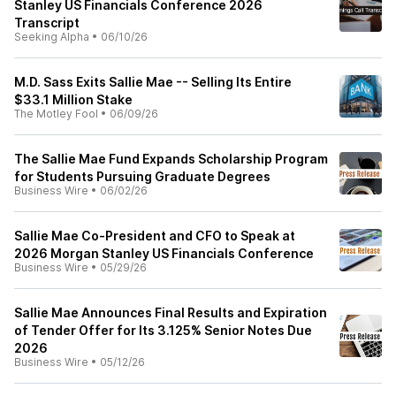
Stanley US Financials Conference 2026
Transcript
Seeking Alpha
•
06/10/26
M.D. Sass Exits Sallie Mae -- Selling Its Entire
$33.1 Million Stake
The Motley Fool
•
06/09/26
The Sallie Mae Fund Expands Scholarship Program
for Students Pursuing Graduate Degrees
Business Wire
•
06/02/26
Sallie Mae Co-President and CFO to Speak at
2026 Morgan Stanley US Financials Conference
Business Wire
•
05/29/26
Sallie Mae Announces Final Results and Expiration
of Tender Offer for Its 3.125% Senior Notes Due
2026
Business Wire
•
05/12/26