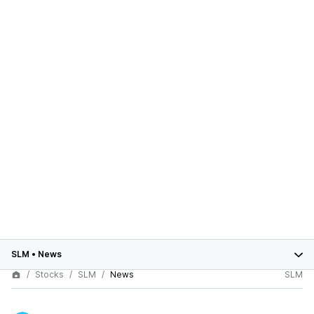
SLM
•
News
Stocks
SLM
News
SLM