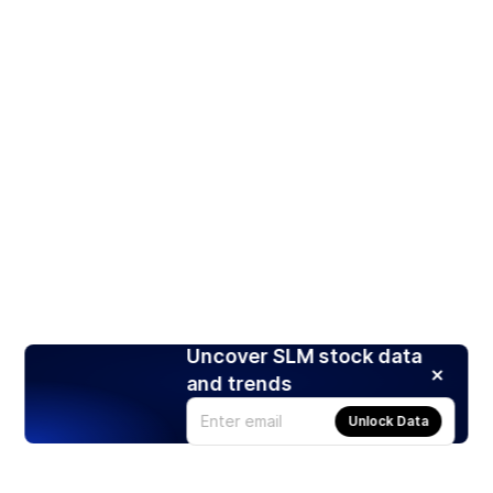
Uncover SLM stock data
and trends
Unlock Data