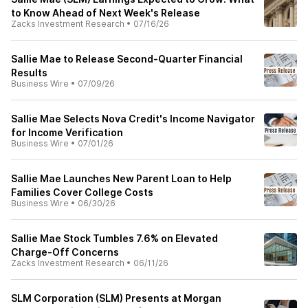
to Know Ahead of Next Week's Release
Zacks Investment Research
•
07/16/26
Sallie Mae to Release Second-Quarter Financial
Results
Business Wire
•
07/09/26
Sallie Mae Selects Nova Credit's Income Navigator
for Income Verification
Business Wire
•
07/01/26
Sallie Mae Launches New Parent Loan to Help
Families Cover College Costs
Business Wire
•
06/30/26
Sallie Mae Stock Tumbles 7.6% on Elevated
Charge-Off Concerns
Zacks Investment Research
•
06/11/26
SLM Corporation (SLM) Presents at Morgan