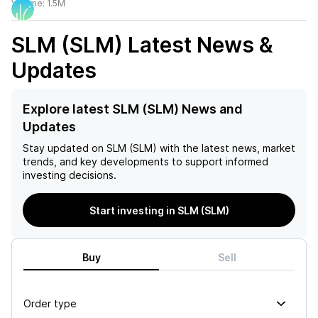
Volume:
1.5M
SLM (SLM)
Latest News &
Updates
Explore latest SLM (SLM) News and
Updates
Stay updated on
SLM (SLM)
with the latest news, market
trends, and key developments to support informed
investing decisions.
Start investing in SLM (SLM)
Buy
Sell
Order type