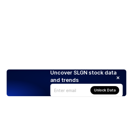
Uncover SLGN stock data
and trends
Unlock Data