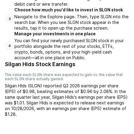
debit card or wire transfer.
Choose how much you'd like to invest in SLGN stock
Navigate to the Explore page. Then, type SLGN into the
3
search bar. When you see SLGN stock appear in the
results, tap it to open up the purchase screen.
Manage your investments in one place
You can find your newly purchased SLGN stock in your
portfolio alongside the rest of your stocks, ETFs,
4
crypto, bonds, options, and your high-yield cash
account––all in one place on Public.
Silgan Hlds Stock Earnings
The value each
SLGN
share was expected to gain vs. the value that
each
SLGN
share actually gained.
Silgan Hlds
(
SLGN
) reported
Q2 2026
earnings per share
(EPS) of
$0.98
,
beating
estimates of
$0.96
by
2.08%
. In the
same quarter last year,
Silgan Hlds
's earnings per share (EPS)
was
$1.01
.
Silgan Hlds
is expected to release next earnings
on
10/28/2026
, with an earnings per share (EPS) estimate of
$1.28
.