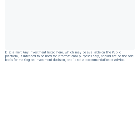
Disclaimer: Any investment listed here, which may be available on the Public
platform, is intended to be used for informational purposes only, should not be the sole
basis for making an investment decision, and is not a recommendation or advice.