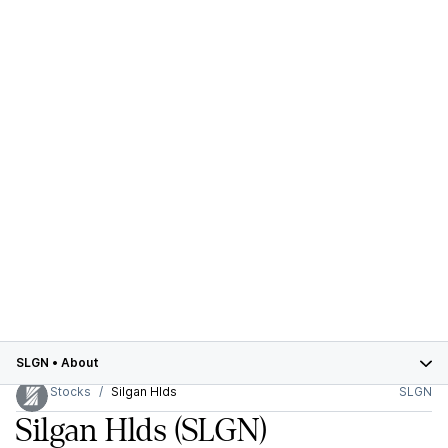
SLGN
•
About
Stocks
Silgan Hlds
SLGN
Silgan Hlds
(SLGN)