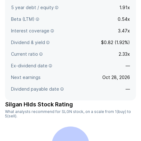
5 year debt / equity
1.91x
Beta (LTM)
0.54x
Interest coverage
3.47x
Dividend & yield
$0.82 (1.92%)
Current ratio
2.33x
Ex-dividend date
—
Next earnings
Oct 28, 2026
Dividend payable date
—
Silgan Hlds Stock Rating
What analysts recommend for SLGN stock, on a scale from 1(buy) to
5(sell).