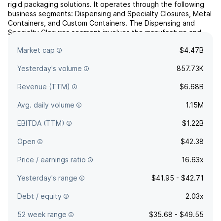
rigid packaging solutions. It operates through the following
business segments: Dispensing and Specialty Closures, Metal
Containers, and Custom Containers. The Dispensing and
Specialty Closures segment involves the manufacture and
sale of finishes. The Metal Containers segment includes steel
Market cap
$4.47B
and aluminum vessels. The Custom Containers se...
read more
Yesterday's volume
857.73K
Revenue (TTM)
$6.68B
Avg. daily volume
1.15M
EBITDA (TTM)
$1.22B
Open
$42.38
Price / earnings ratio
16.63x
Yesterday's range
$41.95 - $42.71
Debt / equity
2.03x
52 week range
$35.68 - $49.55