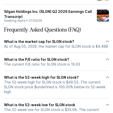
Silgan Holdings Inc. (SLGN) Q2 2026 Earnings Call
Transcript
Seeking Alpha
•
07/29/26
Frequently Asked Questions (FAQ)
What is the market cap for SLGN stock?
As of Aug 05, 2026, the market cap for SLGN stock is $4.48B
What is the P/E ratio for SLGN stock?
The current P/E ratio for SLGN stock is 16.63
What is the 52-week high for SLGN stock?
The 52-week high for SLGN stock is $49.55. The current
SLGN stock price $undefined is 100.00% below its 52-week
high
What is the 52-week low for SLGN stock
The 52-week low for SLGN stock is $35.68. The current