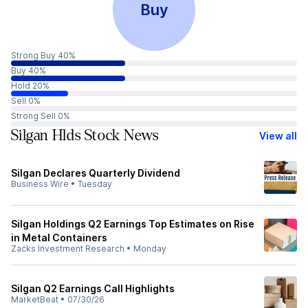
Buy
Strong Buy 40%
Buy 40%
Hold 20%
Sell 0%
Strong Sell 0%
Silgan Hlds Stock News
View all
Silgan Declares Quarterly Dividend
Business Wire
•
Tuesday
Silgan Holdings Q2 Earnings Top Estimates on Rise
in Metal Containers
Zacks Investment Research
•
Monday
Silgan Q2 Earnings Call Highlights
MarketBeat
•
07/30/26