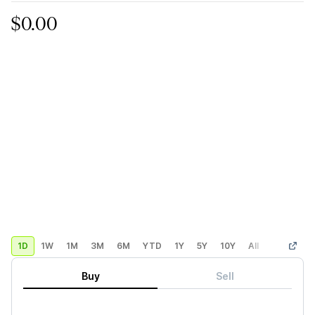
$0.00
1D
1W
1M
3M
6M
YTD
1Y
5Y
10Y
All
Custom
Buy
Sell