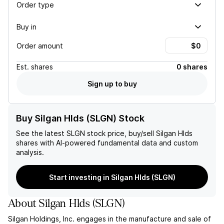
Order type
Buy in
Order amount
Est.
shares
0 shares
Sign up to buy
Buy Silgan Hlds (SLGN) Stock
See the latest
SLGN
stock price, buy/sell
Silgan Hlds
shares with AI-powered fundamental data and custom
analysis.
Start investing in Silgan Hlds (SLGN)
About
Silgan Hlds
(
SLGN
)
Silgan Holdings, Inc. engages in the manufacture and sale of