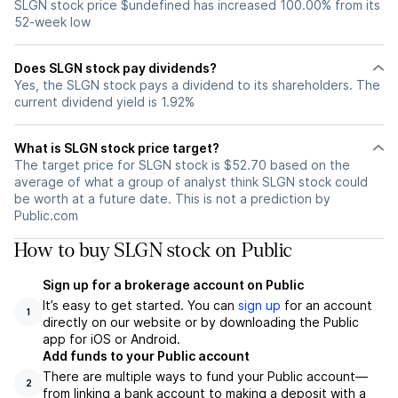
SLGN stock price $undefined has increased 100.00% from its
52-week low
Does SLGN stock pay dividends?
Yes, the SLGN stock pays a dividend to its shareholders. The
current dividend yield is 1.92%
What is SLGN stock price target?
The target price for SLGN stock is $52.70 based on the
average of what a group of analyst think SLGN stock could
be worth at a future date. This is not a prediction by
Public.com
How to buy SLGN stock on Public
Sign up for a brokerage account on Public
It’s easy to get started. You can
sign up
for an account
1
directly on our website or by downloading the Public
app for iOS or Android.
Add funds to your Public account
There are multiple ways to fund your Public account—
2
from linking a bank account to making a deposit with a