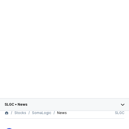
SLGC
•
News
Stocks
SomaLogic
News
SLGC