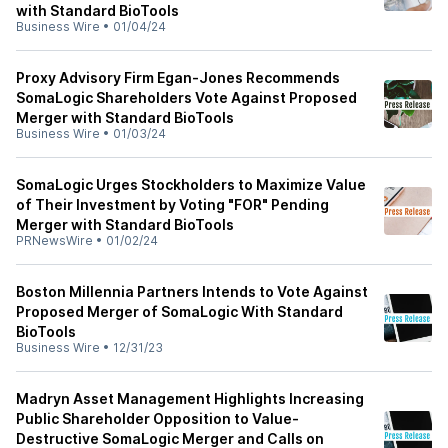
with Standard BioTools
Business Wire
•
01/04/24
Proxy Advisory Firm Egan-Jones Recommends
SomaLogic Shareholders Vote Against Proposed
Merger with Standard BioTools
Business Wire
•
01/03/24
SomaLogic Urges Stockholders to Maximize Value
of Their Investment by Voting "FOR" Pending
Merger with Standard BioTools
PRNewsWire
•
01/02/24
Boston Millennia Partners Intends to Vote Against
Proposed Merger of SomaLogic With Standard
BioTools
Business Wire
•
12/31/23
Madryn Asset Management Highlights Increasing
Public Shareholder Opposition to Value-
Destructive SomaLogic Merger and Calls on