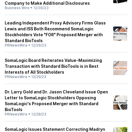
Company to Make Additional Disclosures
Business Wire
•
12/30/23
Leading Independent Proxy Advisory Firms Glass
Lewis and ISS Both Recommend SomaLogic
Stockholders Vote "FOR" Proposed Merger with
Standard BioTools
PRNewsWire
•
12/29/23
SomaLogic Board Reiterates Value-Maximizing
Transaction with Standard BioTools is in Best
Interests of All Stockholders
PRNewsWire
•
12/29/23
Dr. Larry Gold and Dr. Jason Cleveland Issue Open
Letter to SomaLogic Stockholders Opposing
SomaLogic's Proposed Merger with Standard
BioTools
PRNewsWire
•
12/28/23
SomaLogic Issues Statement Correcting Madryn