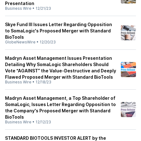
Presentation
Business Wire
•
12/21/23
Skye Fund III Issues Letter Regarding Opposition
to SomaLogic's Proposed Merger with Standard
BioTools
GlobeNewsWire
•
12/20/23
Madryn Asset Management Issues Presentation
Detailing Why SomaLogic Shareholders Should
Vote “AGAINST” the Value-Destructive and Deeply
Flawed Proposed Merger with Standard BioTools
Business Wire
•
12/18/23
Madryn Asset Management, a Top Shareholder of
SomaLogic, Issues Letter Regarding Opposition to
the Company's Proposed Merger with Standard
BioTools
Business Wire
•
12/12/23
STANDARD BIOTOOLS INVESTOR ALERT by the