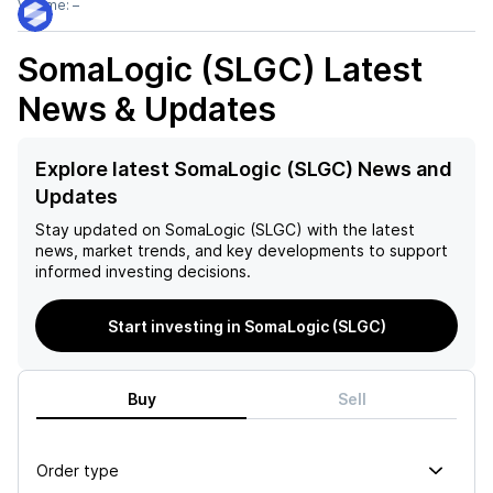
Volume:
–
SomaLogic (SLGC)
Latest
News & Updates
Explore latest SomaLogic (SLGC) News and
Updates
Stay updated on
SomaLogic (SLGC)
with the latest
news, market trends, and key developments to support
informed investing decisions.
Start investing in SomaLogic (SLGC)
Buy
Sell
Order type