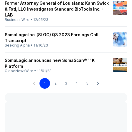
Former Attorney General of Louisiana: Kahn Swick
& Foti, LLC Investigates Standard BioTools Inc. -
LAB
Business Wire
•
12/05/23
SomaLogic Inc. (SLGC) Q3 2023 Earnings Call
Transcript
Seeking Alpha
•
11/10/23
SomaLogic announces new SomaScan® 11K
Platform
GlobeNewsWire
•
11/01/23
1
2
3
4
5