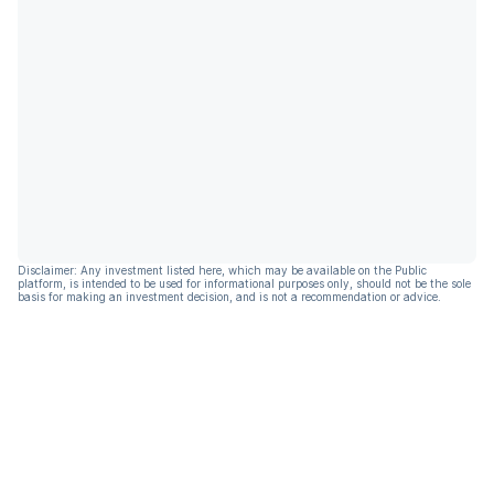
Disclaimer: Any investment listed here, which may be available on the Public
platform, is intended to be used for informational purposes only, should not be the sole
basis for making an investment decision, and is not a recommendation or advice.