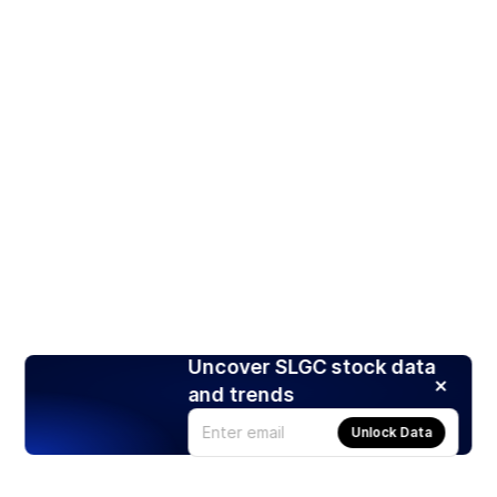
Uncover SLGC stock data
and trends
Unlock Data