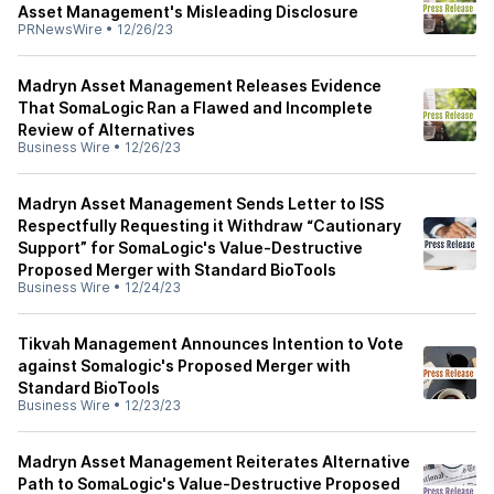
Asset Management's Misleading Disclosure
PRNewsWire
•
12/26/23
Madryn Asset Management Releases Evidence
That SomaLogic Ran a Flawed and Incomplete
Review of Alternatives
Business Wire
•
12/26/23
Madryn Asset Management Sends Letter to ISS
Respectfully Requesting it Withdraw “Cautionary
Support” for SomaLogic's Value-Destructive
Proposed Merger with Standard BioTools
Business Wire
•
12/24/23
Tikvah Management Announces Intention to Vote
against Somalogic's Proposed Merger with
Standard BioTools
Business Wire
•
12/23/23
Madryn Asset Management Reiterates Alternative
Path to SomaLogic's Value-Destructive Proposed