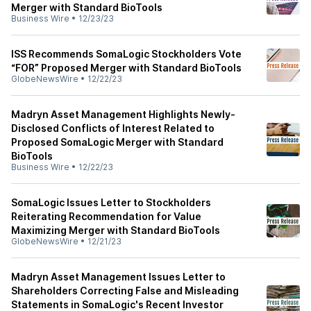
Merger with Standard BioTools
Business Wire
•
12/23/23
ISS Recommends SomaLogic Stockholders Vote
“FOR” Proposed Merger with Standard BioTools
GlobeNewsWire
•
12/22/23
Madryn Asset Management Highlights Newly-
Disclosed Conflicts of Interest Related to
Proposed SomaLogic Merger with Standard
BioTools
Business Wire
•
12/22/23
SomaLogic Issues Letter to Stockholders
Reiterating Recommendation for Value
Maximizing Merger with Standard BioTools
GlobeNewsWire
•
12/21/23
Madryn Asset Management Issues Letter to
Shareholders Correcting False and Misleading
Statements in SomaLogic's Recent Investor