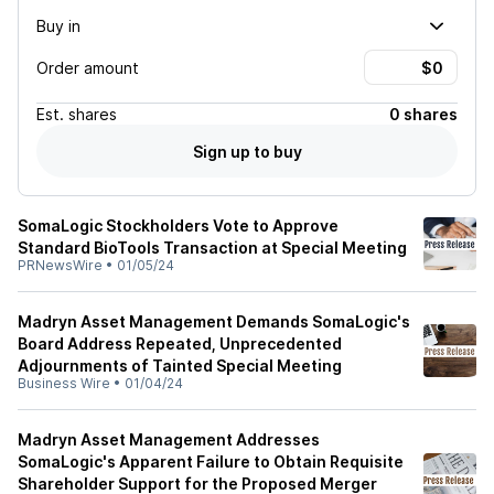
Buy in
Order amount
Est.
shares
0 shares
Sign up to buy
SomaLogic Stockholders Vote to Approve
Standard BioTools Transaction at Special Meeting
PRNewsWire
•
01/05/24
Madryn Asset Management Demands SomaLogic's
Board Address Repeated, Unprecedented
Adjournments of Tainted Special Meeting
Business Wire
•
01/04/24
Madryn Asset Management Addresses
SomaLogic's Apparent Failure to Obtain Requisite
Shareholder Support for the Proposed Merger