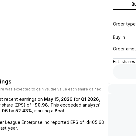
B
Order type
Buy in
Order amo
Est.
shares
nings
re was expected to gain vs. the value each share gained.
st recent earnings on
May 15, 2026
for
Q1 2026
,
r share (EPS) of
-$0.98
. This exceeded analysts'
2.06
by
52.43%
, marking a
Beat
.
er League Enterprise Inc
reported EPS of
-$105.60
last year.