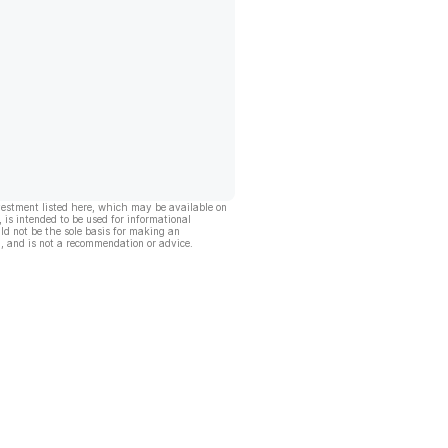
vestment listed here, which may be available on
, is intended to be used for informational
ld not be the sole basis for making an
, and is not a recommendation or advice.