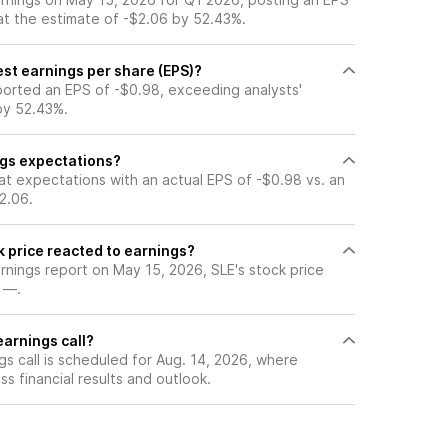
at the estimate of -$2.06 by 52.43%.
est earnings per share (EPS)?
ported an EPS of -$0.98, exceeding analysts'
by 52.43%.
ngs expectations?
at expectations with an actual EPS of -$0.98 vs. an
2.06.
k price reacted to earnings?
arnings report on May 15, 2026, SLE's stock price
 —.
earnings call?
s call is scheduled for Aug. 14, 2026, where
ss financial results and outlook.