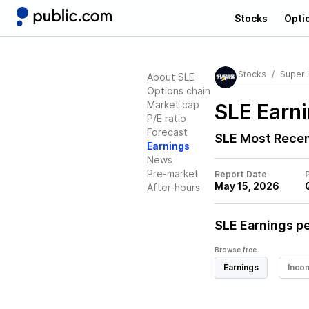
Stocks
Opti
Stocks
Super 
About SLE
Options chain
Market cap
SLE
Earni
P/E ratio
Forecast
SLE
Most Recen
Earnings
News
Pre-market
Report Date
May 15, 2026
After-hours
SLE
Earnings pe
Browse free
Earnings
Inco