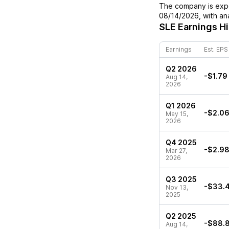
The company is expe
08/14/2026
, with a
SLE
Earnings Hi
Earnings
Est. EPS
Q2 2026
-$1.79
Aug 14,
2026
Q1 2026
-$2.0
May 15,
2026
Q4 2025
-$2.9
Mar 27,
2026
Q3 2025
-$33.
Nov 13,
2025
Q2 2025
-$88.
Aug 14,