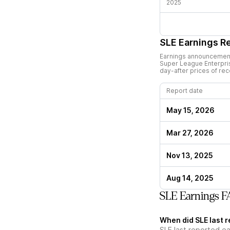
2025
SLE
Earnings R
Earnings announcements
Super League Enterpri
day-after prices of re
Report date
May 15, 2026
Mar 27, 2026
Nov 13, 2025
Aug 14, 2025
SLE Earnings 
When did SLE last 
SLE last reported e