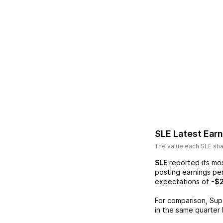
SLE
Latest Ear
The value each
SLE
sha
SLE
reported its mo
posting earnings pe
expectations of
-$
For comparison,
Sup
in the same quarter 