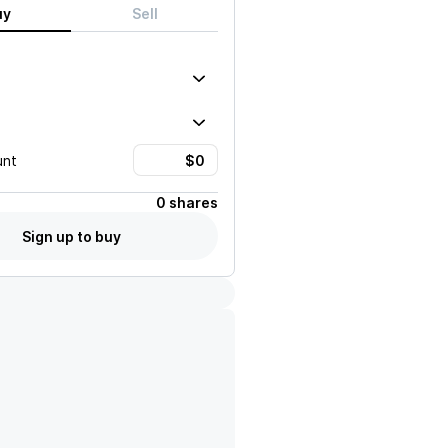
uy
Sell
unt
0 shares
Sign up to buy