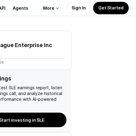
Sign In
Get Started
API
Agents
More
About Us
ague Enterprise Inc
Learn
6K
Support
ings
test
SLE
earnings report, listen
ngs call, and analyze historical
erformance with AI-powered
Start investing in SLE