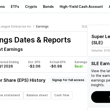
ons
ETFs
Crypto
Bonds
High-Yield Cash Account
League Enterprise Inc
Earnings
SLE
Super Le
ngs Dates & Reports
(
SLE
)
t Earnings
Volume:
31.5
Period Ending
Est. EPS
Actual EPS
Earnings
SLE Earn
Q1 2026
-$2.06
-$0.98
Beat
View the la
to the earni
r Share (EPS) History
Signup for full access
earnings p
insights.
me statement
Balance sheet
Cash flow