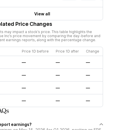
View all
elated Price Changes
 may impact a stock’s price. This table highlights the
se Inc
’s price movement by comparing the day-before and
cent earnings reports, along with the percentage change.
Price 1D before
Price 1D after
Change
—
—
—
—
—
—
—
—
—
—
—
—
FAQs
report earnings?
arnings on May 15, 2026 for Q1 2026, posting an EPS