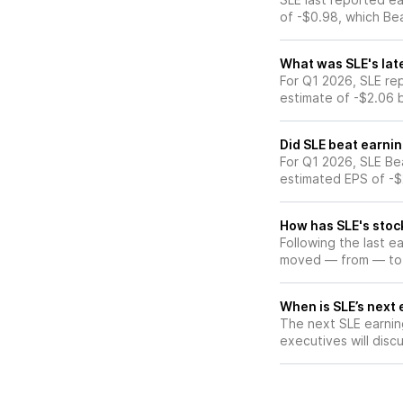
of -$0.98, which Be
What was SLE's lat
For Q1 2026, SLE re
estimate of -$2.06 
Did SLE beat earni
For Q1 2026, SLE Be
estimated EPS of -$
How has SLE's stoc
Following the last e
moved — from — to
When is SLE’s next 
The next SLE earning
executives will discu