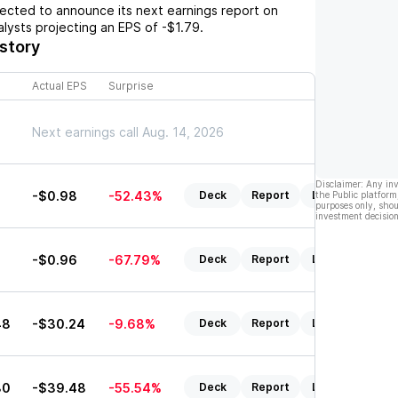
cted to announce its next earnings report on
nalysts projecting an EPS of
-$1.79
.
story
Actual EPS
Surprise
Next earnings call Aug. 14, 2026
Disclaimer: Any in
6
-$0.98
-52.43%
Deck
Report
Listen
the Public platform
purposes only, shou
investment decision
8
-$0.96
-67.79%
Deck
Report
Listen
48
-$30.24
-9.68%
Deck
Report
Listen
80
-$39.48
-55.54%
Deck
Report
Listen