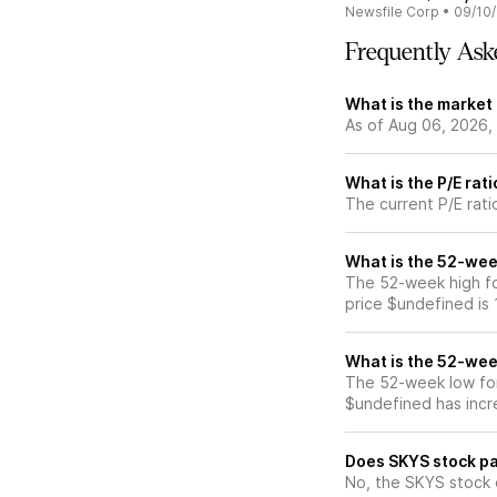
Newsfile Corp
•
09/10
Frequently Ask
What is the market
As of Aug 06, 2026,
What is the P/E rat
The current P/E rati
What is the 52-wee
The 52-week high fo
price $undefined is
What is the 52-wee
The 52-week low for
$undefined has incr
Does SKYS stock pa
No, the SKYS stock 