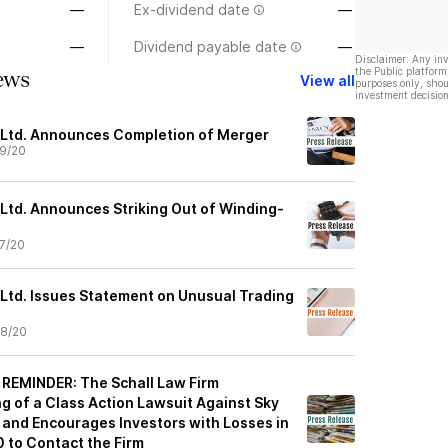
—
Ex-dividend date
—
—
Dividend payable date
—
Disclaimer: Any in
the Public platform
ews
View all
purposes only, shou
investment decision
, Ltd. Announces Completion of Merger
9/20
 Ltd. Announces Striking Out of Winding-
7/20
 Ltd. Issues Statement on Unusual Trading
8/20
REMINDER: The Schall Law Firm
g of a Class Action Lawsuit Against Sky
. and Encourages Investors with Losses in
 to Contact the Firm