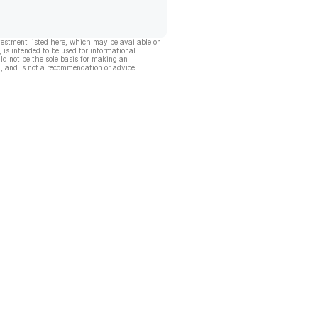
vestment listed here, which may be available on
, is intended to be used for informational
ld not be the sole basis for making an
, and is not a recommendation or advice.