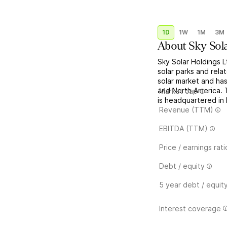
1D
1W
1M
3M
About
Sky Sol
Sky Solar Holdings 
solar parks and rela
solar market and ha
and North America. 
Market cap
is headquartered in
Revenue (TTM)
EBITDA (TTM)
Price / earnings rati
Debt / equity
5 year debt / equit
Interest coverage