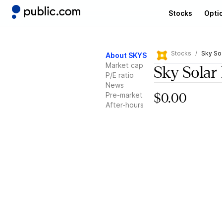
Stocks
Opti
Stocks
Sky So
About SKYS
Market cap
Sky Solar
P/E ratio
News
Pre-market
$0.00
After-hours