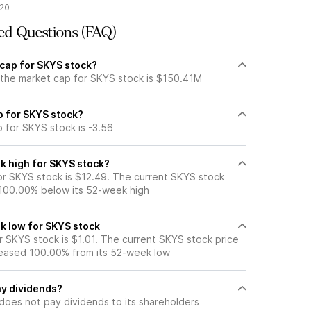
/20
ed Questions (FAQ)
 cap for SKYS stock?
 the market cap for SKYS stock is $150.41M
io for SKYS stock?
o for SKYS stock is -3.56
k high for SKYS stock?
r SKYS stock is $12.49. The current SKYS stock
 100.00% below its 52-week high
k low for SKYS stock
 SKYS stock is $1.01. The current SKYS stock price
eased 100.00% from its 52-week low
y dividends?
does not pay dividends to its shareholders