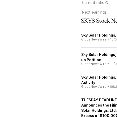
Current ratio
Next earnings
SKYS Stock N
Sky Solar Holdings
GlobeNewsWire
•
10/0
Sky Solar Holdings,
up Petition
GlobeNewsWire
•
10/0
Sky Solar Holdings,
Activity
GlobeNewsWire
•
09/2
TUESDAY DEADLINE 
Announces the Filin
Solar Holdings, Ltd
Excess of $100,000