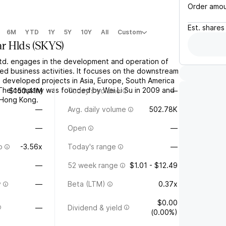
Order amo
Est.
shares
6M
YTD
1Y
5Y
10Y
All
Custom
ar Hlds
(
SKYS
)
Ltd. engages in the development and operation of
ted business activities. It focuses on the downstream
s developed projects in Asia, Europe, South America
The company was founded by Wei Li Su in 2009 and
$150.41M
Today's volume
—
 Hong Kong.
—
Avg. daily volume
502.78K
—
Open
—
o
-3.56x
Today's range
—
—
52 week range
$1.01 - $12.49
y
—
Beta (LTM)
0.37x
$0.00
—
Dividend & yield
(0.00%)