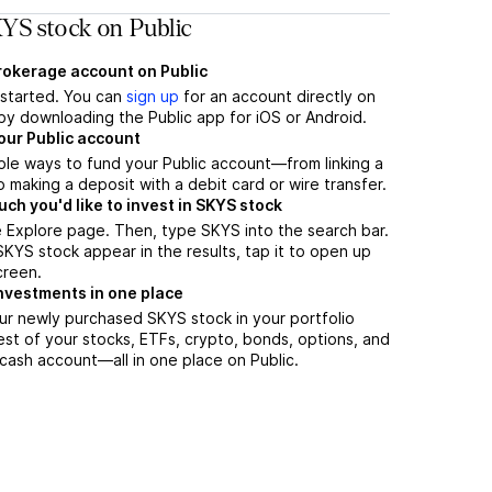
YS stock on Public
brokerage account on Public
t started. You can
sign up
for an account directly on
by downloading the Public app for iOS or Android.
our Public account
ple ways to fund your Public account—from linking a
 making a deposit with a debit card or wire transfer.
h you'd like to invest in SKYS stock
 Explore page. Then, type SKYS into the search bar.
YS stock appear in the results, tap it to open up
creen.
nvestments in one place
ur newly purchased SKYS stock in your portfolio
est of your stocks, ETFs, crypto, bonds, options, and
 cash account––all in one place on Public.