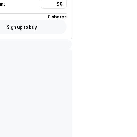
unt
0 shares
Sign up to buy