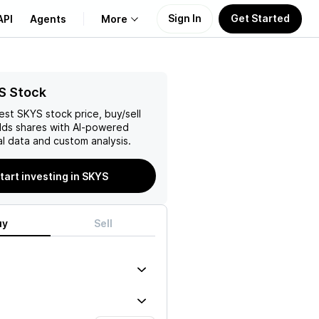
Sign In
Get Started
API
Agents
More
About Us
S Stock
test
SKYS
stock price, buy/sell
Learn
lds
shares with AI-powered
l data and custom analysis.
Support
tart investing in SKYS
uy
Sell