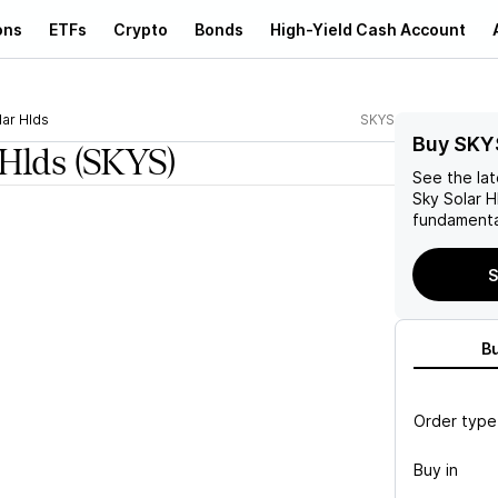
ons
ETFs
Crypto
Bonds
High-Yield Cash Account
lar Hlds
SKYS
Buy SKY
 Hlds
(SKYS)
See the la
Sky Solar H
fundamenta
S
B
Order type
Buy in