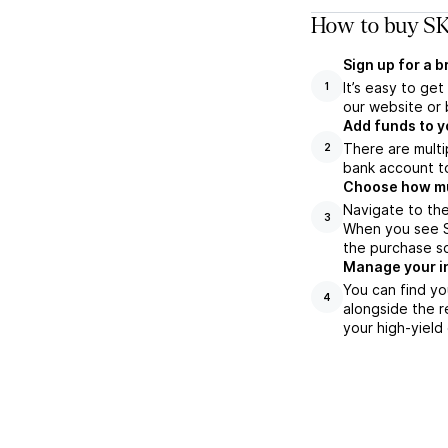
How to buy SK
Sign up for a 
It’s easy to ge
1
our website or 
Add funds to y
There are multi
2
bank account to
Choose how muc
Navigate to the
3
When you see SK
the purchase s
Manage your i
You can find yo
4
alongside the r
your high-yield