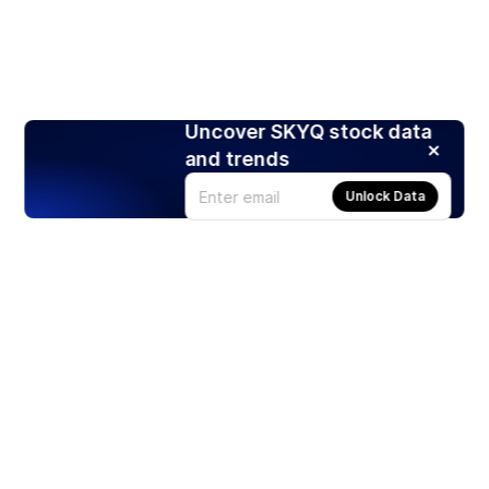
Uncover SKYQ stock data
and trends
Unlock Data