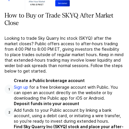
How to Buy or Trade SKYQ After Market
Close
Looking to trade Sky Quarry Inc stock (SKYQ) after the
market closes? Public offers access to after-hours trading
from 4:00 PM to 8:00 PM ET, giving investors the flexibility
to place trades outside of regular market hours. Keep in mind
that extended-hours trading may involve lower liquidity and
wider bid-ask spreads than normal sessions. Follow the steps
below to get started.
Create a Public brokerage account
Sign up
for a free brokerage account with Public. You
1
can open an account directly on the website or by
downloading the Public app for iOS or Android.
Deposit funds into your account
Add funds to your Public account by linking a bank
2
account, using a debit card, or initiating a wire transfer,
so you’re ready to invest during extended hours.
Find Sky Quarry Inc (SKYQ) stock and place your after-