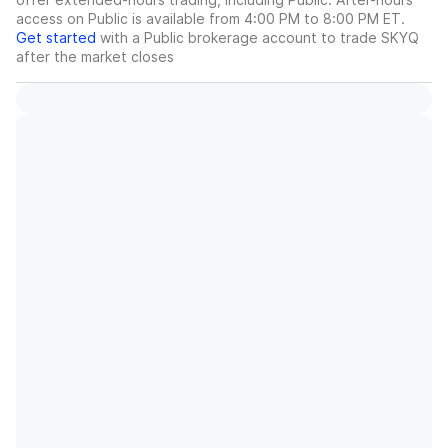
access on Public is available from 4:00 PM to 8:00 PM ET.
Get started
with a Public brokerage account to trade
SKYQ
after the market closes