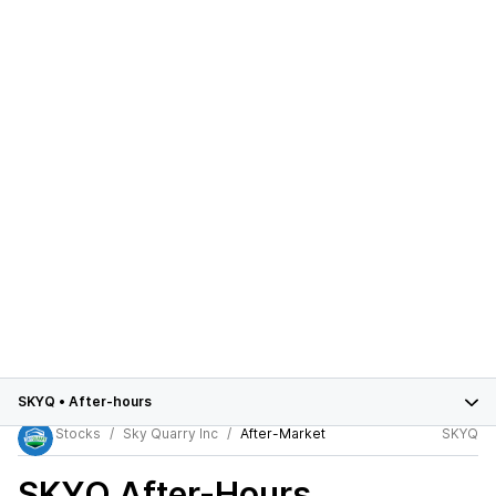
SKYQ
•
After-hours
Stocks
Sky Quarry Inc
After-Market
SKYQ
SKYQ
After-Hours