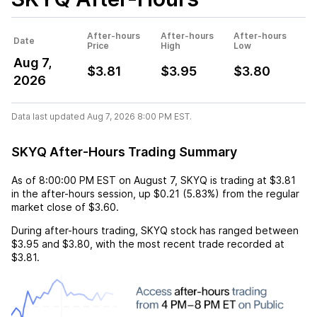
After-hours
After-hours
After-hours
Date
Price
High
Low
Aug 7,
$3.81
$3.95
$3.80
2026
Data last updated Aug 7, 2026 8:00 PM EST.
SKYQ After-Hours Trading Summary
As of
8:00:00 PM EST
on
August 7
,
SKYQ
is trading at
$3.81
in the after-hours session,
up
$0.21
(
5.83%
) from the regular
market close of
$3.60
.
During after-hours trading,
SKYQ
stock has ranged between
$3.95
and
$3.80
, with the most recent trade recorded at
$3.81
.