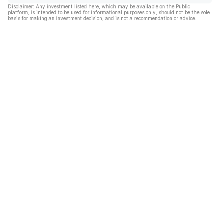
Disclaimer: Any investment listed here, which may be available on the Public
platform, is intended to be used for informational purposes only, should not be the sole
basis for making an investment decision, and is not a recommendation or advice.