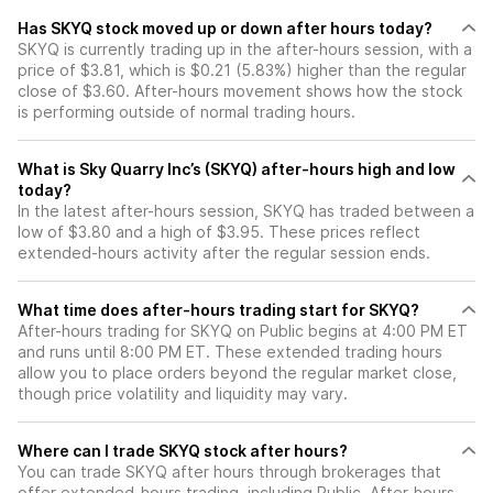
Has SKYQ stock moved up or down after hours today?
SKYQ is currently trading up in the after-hours session, with a
price of $3.81, which is $0.21 (5.83%) higher than the regular
close of $3.60. After-hours movement shows how the stock
is performing outside of normal trading hours.
What is Sky Quarry Inc’s (SKYQ) after-hours high and low
today?
In the latest after-hours session, SKYQ has traded between a
low of $3.80 and a high of $3.95. These prices reflect
extended-hours activity after the regular session ends.
What time does after-hours trading start for SKYQ?
After-hours trading for SKYQ on Public begins at 4:00 PM ET
and runs until 8:00 PM ET. These extended trading hours
allow you to place orders beyond the regular market close,
though price volatility and liquidity may vary.
Where can I trade SKYQ stock after hours?
You can trade
SKYQ
after hours through brokerages that
offer extended-hours trading, including Public. After-hours