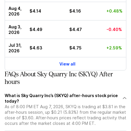
Aug 4,
$4.14
$4.16
+0.48%
2026
Aug 3,
$4.49
$4.47
-0.40%
2026
Jul 31,
$4.63
$4.75
+2.59%
2026
View all
FAQs About Sky Quarry Inc (SKYQ) After
hours
What is Sky Quarry Inc’s (SKYQ) after-hours stock price
today?
As of 8:00 PM ET Aug 7, 2026, SKYQ is trading at $3.81 in the
after-hours session, up $0.21 (5.83%) from the regular market
close of $3.60. After-hours prices reflect trading activity that
occurs after the market closes at 4:00 PM ET.