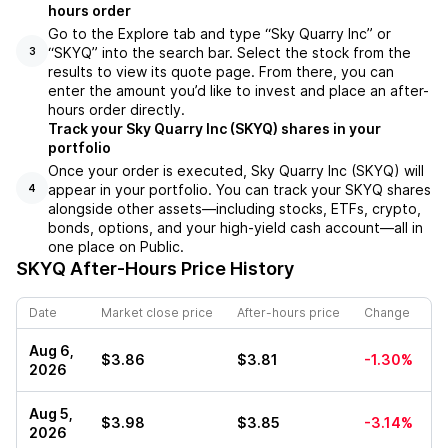
hours order
Go to the Explore tab and type “Sky Quarry Inc” or
“SKYQ” into the search bar. Select the stock from the
3
results to view its quote page. From there, you can
enter the amount you’d like to invest and place an after-
hours order directly.
Track your Sky Quarry Inc (SKYQ) shares in your
portfolio
Once your order is executed, Sky Quarry Inc (SKYQ) will
appear in your portfolio. You can track your SKYQ shares
4
alongside other assets—including stocks, ETFs, crypto,
bonds, options, and your high-yield cash account—all in
one place on Public.
SKYQ
After-Hours Price History
Date
Market close price
After-hours price
Change
Aug 6,
$3.86
$3.81
-1.30%
2026
Aug 5,
$3.98
$3.85
-3.14%
2026