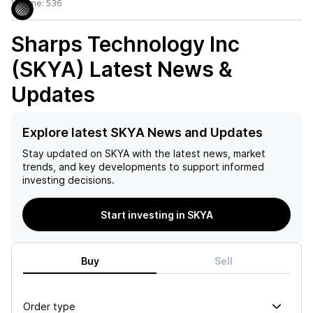
Volume:
536
Sharps Technology Inc
(SKYA)
Latest News &
Updates
Explore latest SKYA News and Updates
Stay updated on
SKYA
with the latest news, market
trends, and key developments to support informed
investing decisions.
Start investing in SKYA
Buy
Sell
Order type