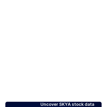
Uncover SKYA stock data