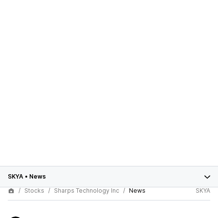
SKYA
•
News
Stocks
Sharps Technology Inc
News
SKYA