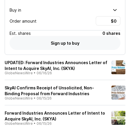
Buy in
Order amount
Est.
shares
0 shares
Sign up to buy
UPDATED: Forward Industries Announces Letter of
Intent to Acquire SkyAI, Inc. (SKYA)
GlobeNewsWire
•
06/16/26
SkyAI Confirms Receipt of Unsolicited, Non-
Binding Proposal from Forward Industries
GlobeNewsWire
•
06/15/26
Forward Industries Announces Letter of Intent to
Acquire SkyAI, Inc. (SKYA)
GlobeNewsWire
•
06/15/26