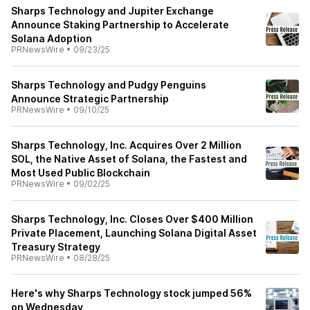
Sharps Technology and Jupiter Exchange
Announce Staking Partnership to Accelerate
Solana Adoption
PRNewsWire
•
09/23/25
Sharps Technology and Pudgy Penguins
Announce Strategic Partnership
PRNewsWire
•
09/10/25
Sharps Technology, Inc. Acquires Over 2 Million
SOL, the Native Asset of Solana, the Fastest and
Most Used Public Blockchain
PRNewsWire
•
09/02/25
Sharps Technology, Inc. Closes Over $400 Million
Private Placement, Launching Solana Digital Asset
Treasury Strategy
PRNewsWire
•
08/28/25
Here's why Sharps Technology stock jumped 56%
on Wednesday