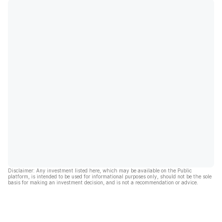
Disclaimer: Any investment listed here, which may be available on the Public
platform, is intended to be used for informational purposes only, should not be the sole
basis for making an investment decision, and is not a recommendation or advice.