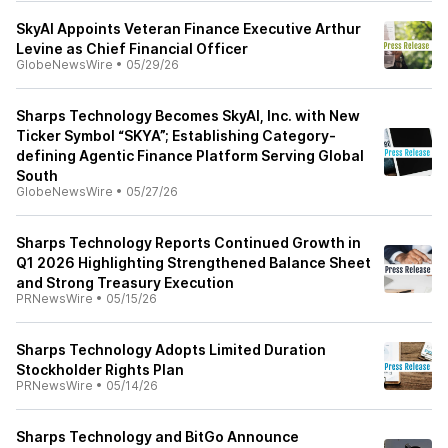
SkyAI Appoints Veteran Finance Executive Arthur
Levine as Chief Financial Officer
GlobeNewsWire
•
05/29/26
Sharps Technology Becomes SkyAI, Inc. with New
Ticker Symbol “SKYA”; Establishing Category-
defining Agentic Finance Platform Serving Global
South
GlobeNewsWire
•
05/27/26
Sharps Technology Reports Continued Growth in
Q1 2026 Highlighting Strengthened Balance Sheet
and Strong Treasury Execution
PRNewsWire
•
05/15/26
Sharps Technology Adopts Limited Duration
Stockholder Rights Plan
PRNewsWire
•
05/14/26
Sharps Technology and BitGo Announce