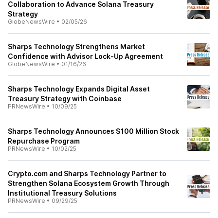
Collaboration to Advance Solana Treasury
Strategy
GlobeNewsWire
•
02/05/26
Sharps Technology Strengthens Market
Confidence with Advisor Lock-Up Agreement
GlobeNewsWire
•
01/16/26
Sharps Technology Expands Digital Asset
Treasury Strategy with Coinbase
PRNewsWire
•
10/09/25
Sharps Technology Announces $100 Million Stock
Repurchase Program
PRNewsWire
•
10/02/25
Crypto.com and Sharps Technology Partner to
Strengthen Solana Ecosystem Growth Through
Institutional Treasury Solutions
PRNewsWire
•
09/29/25