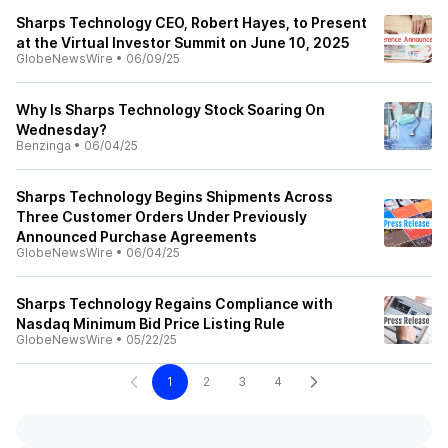
Sharps Technology CEO, Robert Hayes, to Present
at the Virtual Investor Summit on June 10, 2025
GlobeNewsWire
•
06/09/25
Why Is Sharps Technology Stock Soaring On
Wednesday?
Benzinga
•
06/04/25
Sharps Technology Begins Shipments Across
Three Customer Orders Under Previously
Announced Purchase Agreements
GlobeNewsWire
•
06/04/25
Sharps Technology Regains Compliance with
Nasdaq Minimum Bid Price Listing Rule
GlobeNewsWire
•
05/22/25
1
2
3
4