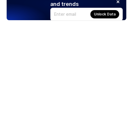
and trends
Unlock Data
Products
Stocks
ETFs