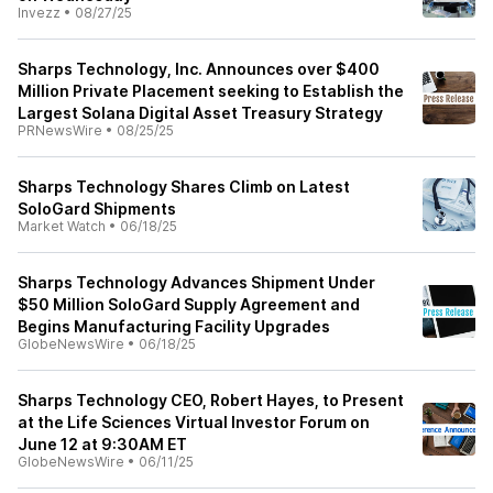
Invezz
•
08/27/25
Sharps Technology, Inc. Announces over $400
Million Private Placement seeking to Establish the
Largest Solana Digital Asset Treasury Strategy
PRNewsWire
•
08/25/25
Sharps Technology Shares Climb on Latest
SoloGard Shipments
Market Watch
•
06/18/25
Sharps Technology Advances Shipment Under
$50 Million SoloGard Supply Agreement and
Begins Manufacturing Facility Upgrades
GlobeNewsWire
•
06/18/25
Sharps Technology CEO, Robert Hayes, to Present
at the Life Sciences Virtual Investor Forum on
June 12 at 9:30AM ET
GlobeNewsWire
•
06/11/25