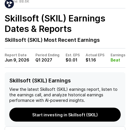
Volume:
88.6K
Skillsoft (SKIL)
Earnings
Dates & Reports
Skillsoft (SKIL)
Most Recent Earnings
Report Date
Period Ending
Est. EPS
Actual EPS
Earnings
Jun 9, 2026
Q1 2027
$0.01
$1.16
Beat
Skillsoft (SKIL) Earnings
View the latest
Skillsoft (SKIL)
earnings report, listen to
the earnings call, and analyze historical earnings
performance with AI-powered insights.
Start investing in Skillsoft (SKIL)