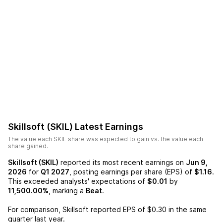
Skillsoft (SKIL)
Latest Earnings
The value each
SKIL
share was expected to gain vs. the value each
share gained.
Skillsoft (SKIL)
reported its most recent earnings on
Jun 9,
2026
for
Q1 2027
, posting earnings per share (EPS) of
$1.16
.
This exceeded analysts' expectations of
$0.01
by
11,500.00%
, marking a
Beat
.
For comparison,
Skillsoft
reported EPS of
$0.30
in the same
quarter last year.