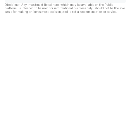
Disclaimer: Any investment listed here, which may be available on the Public
platform, is intended to be used for informational purposes only, should not be the sole
basis for making an investment decision, and is not a recommendation or advice.