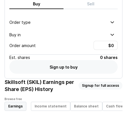
Buy
Sell
Order type
Buy in
Order amount
Est.
shares
0 shares
Sign up to buy
Skillsoft (SKIL)
Earnings per
Signup for full access
Share (EPS) History
Browse free
Earnings
Income statement
Balance sheet
Cash flow