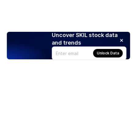
Uncover SKIL stock data
and trends
Unlock Data