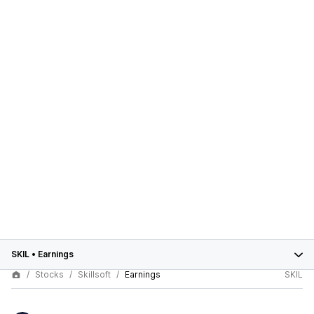
SKIL
•
Earnings
Stocks
Skillsoft
Earnings
SKIL