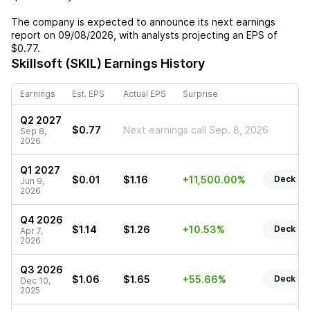
The company is expected to announce its next earnings
report on
09/08/2026
, with analysts projecting an EPS of
$0.77
.
Skillsoft (SKIL)
Earnings History
Earnings
Est. EPS
Actual EPS
Surprise
Q2 2027
$0.77
Next earnings call Sep. 8, 2026
Sep 8,
2026
Q1 2027
$0.01
$1.16
+11,500.00%
Deck
Jun 9,
2026
Q4 2026
$1.14
$1.26
+10.53%
Deck
Apr 7,
2026
Q3 2026
$1.06
$1.65
+55.66%
Deck
Dec 10,
2025