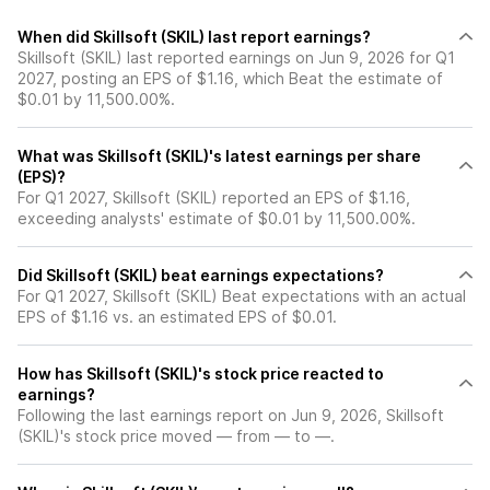
When did Skillsoft (SKIL) last report earnings?
Skillsoft (SKIL) last reported earnings on Jun 9, 2026 for Q1
2027, posting an EPS of $1.16, which Beat the estimate of
$0.01 by 11,500.00%.
What was Skillsoft (SKIL)'s latest earnings per share
(EPS)?
For Q1 2027, Skillsoft (SKIL) reported an EPS of $1.16,
exceeding analysts' estimate of $0.01 by 11,500.00%.
Did Skillsoft (SKIL) beat earnings expectations?
For Q1 2027, Skillsoft (SKIL) Beat expectations with an actual
EPS of $1.16 vs. an estimated EPS of $0.01.
How has Skillsoft (SKIL)'s stock price reacted to
earnings?
Following the last earnings report on Jun 9, 2026, Skillsoft
(SKIL)'s stock price moved — from — to —.