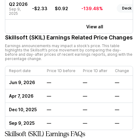
Q2 2026
-$2.33
$0.92
-139.48%
Deck
Sep 9,
2025
View all
Skillsoft (SKIL)
Earnings Related Price Changes
Earnings announcements may impact a stock’s price. This table
highlights the
Skillsoft
’s price movement by comparing the day-
before and day-after prices of recent earnings reports, along with the
percentage change.
Report date
Price 1D before
Price 1D after
Change
Jun 9, 2026
—
—
—
Apr 7, 2026
—
—
—
Dec 10, 2025
—
—
—
Sep 9, 2025
—
—
—
Skillsoft (SKIL) Earnings FAQs