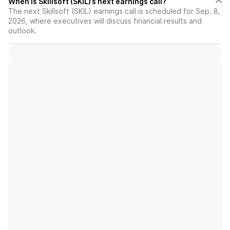
When is Skillsoft (SKIL)’s next earnings call?
The next Skillsoft (SKIL) earnings call is scheduled for Sep. 8,
2026, where executives will discuss financial results and
outlook.