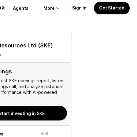
Sign In
Get Started
API
Agents
More
About Us
Resources Ltd
(
SKE
)
Learn
K
Support
nings
test
SKE
earnings report, listen
ngs call, and analyze historical
erformance with AI-powered
Start investing in SKE
uy
Sell