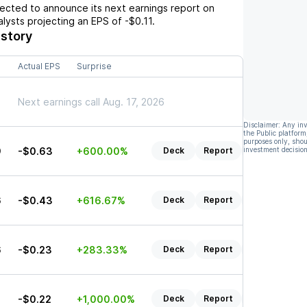
cted to announce its next earnings report on
nalysts projecting an EPS of
-$0.11
.
istory
Actual EPS
Surprise
Next earnings call Aug. 17, 2026
Disclaimer: Any in
the Public platform
purposes only, shou
9
-$0.63
+600.00%
Deck
Report
investment decision
Listen
6
-$0.43
+616.67%
Deck
Report
Listen
6
-$0.23
+283.33%
Deck
Report
Listen
2
-$0.22
+1,000.00%
Deck
Report
Listen