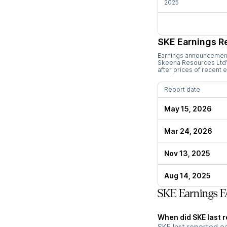
2025
SKE
Earnings R
Earnings announcements
Skeena Resources Ltd
after prices of recent 
Report date
May 15, 2026
Mar 24, 2026
Nov 13, 2025
Aug 14, 2025
SKE Earnings 
When did SKE last 
SKE last reported e