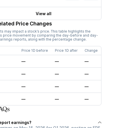
View all
elated Price Changes
 may impact a stock’s price. This table highlights the
’s price movement by comparing the day-before and day-
earnings reports, along with the percentage change.
Price 1D before
Price 1D after
Change
—
—
—
—
—
—
—
—
—
—
—
—
FAQs
report earnings?
arnings on May 15, 2026 for Q1 2026, posting an EPS