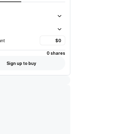
unt
0 shares
Sign up to buy