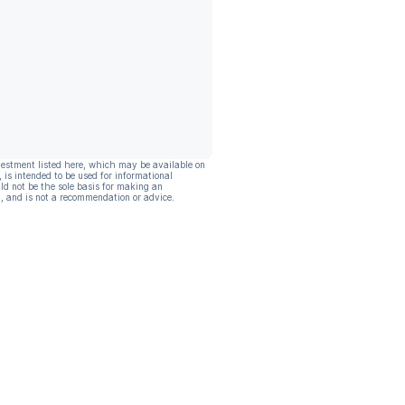
vestment listed here, which may be available on
, is intended to be used for informational
ld not be the sole basis for making an
, and is not a recommendation or advice.