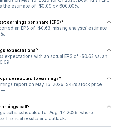
ss the estimate of -$0.09 by 600.00%.
est earnings per share (EPS)?
orted an EPS of -$0.63, missing analysts' estimate
0%.
ngs expectations?
ss expectations with an actual EPS of -$0.63 vs. an
0.09.
k price reacted to earnings?
arnings report on May 15, 2026, SKE's stock price
 —.
earnings call?
s call is scheduled for Aug. 17, 2026, where
ss financial results and outlook.