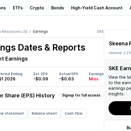
ons
ETFs
Crypto
Bonds
High-Yield Cash Account
 Resources Ltd
Earnings
SKE
Skeena 
ngs Dates & Reports
Volume:
2.21
t Earnings
SKE Ear
Period Ending
Est. EPS
Actual EPS
Earnings
View the la
Q1 2026
-$0.09
-$0.63
Miss
to the earni
earnings p
insights.
r Share (EPS) History
Signup for full access
me statement
Balance sheet
Cash flow
B