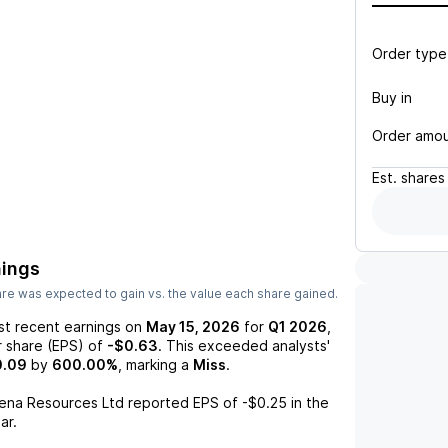
Order type
Buy in
Order amo
Est.
shares
nings
re was expected to gain vs. the value each share gained.
st recent earnings on
May 15, 2026
for
Q1 2026
,
r share (EPS) of
-$0.63
. This exceeded analysts'
0.09
by
600.00%
, marking a
Miss
.
ena Resources Ltd
reported EPS of
-$0.25
in the
ar.