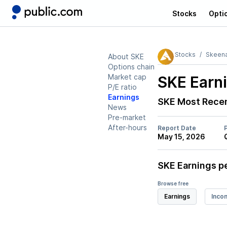
Stocks
Opti
Stocks
Skeena
About SKE
Options chain
Market cap
SKE
Earni
P/E ratio
Earnings
SKE
Most Recen
News
Pre-market
After-hours
Report Date
May 15, 2026
SKE
Earnings pe
Browse free
Earnings
Inco