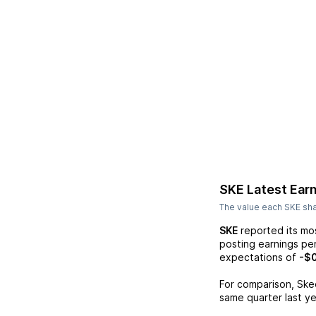
SKE
Latest Ear
The value each
SKE
sha
SKE
reported its mo
posting earnings pe
expectations of
-$
For comparison,
Ske
same quarter last ye