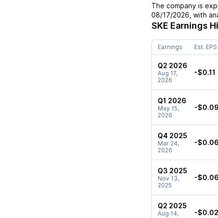
The company is expe
08/17/2026
, with a
SKE
Earnings H
Earnings
Est. EPS
Q2 2026
-$0.11
Aug 17,
2026
Q1 2026
-$0.0
May 15,
2026
Q4 2025
-$0.0
Mar 24,
2026
Q3 2025
-$0.0
Nov 13,
2025
Q2 2025
-$0.0
Aug 14,