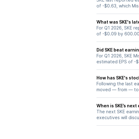
of -$0.63, which Mi
What was SKE's lat
For Q1 2026, SKE rep
of -$0.09 by 600.0
Did SKE beat earni
For Q1 2026, SKE Mi
estimated EPS of -$
How has SKE's stoc
Following the last e
moved — from — to
When is SKE’s next 
The next SKE earning
executives will discu