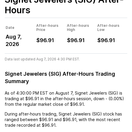
Hours
After-hours
After-hours
After-hours
Date
Price
High
Low
Aug 7,
$96.91
$96.91
$96.91
2026
Data last updated Aug 7, 2026 4:30 PM EST.
Signet Jewelers (SIG) After-Hours Trading
Summary
As of
4:30:00 PM EST
on
August 7
,
Signet Jewelers (SIG)
is
trading at
$96.91
in the after-hours session,
down
-
(
0.00%
)
from the regular market close of
$96.91
.
During after-hours trading,
Signet Jewelers (SIG)
stock has
ranged between
$96.91
and
$96.91
, with the most recent
trade recorded at
$96.91
.