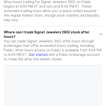
After-hours trading for Signet Jewelers (SIG) on Public
begins at 4:00 PM ET and runs until 8:00 PM ET. These
extended trading hours allow you to place orders beyond
the regular market close, though price volatility and liquidity
may vary.
Where can I trade Signet Jewelers (SIG) stock after
hours?
You can trade
Signet Jewelers (SIG)
after hours through
brokerages that offer extended-hours trading, including
Public. After-hours access on Public is available from 4:00 PM
to 8:00 PM ET.
Get started
with a Public brokerage account
to trade
SIG
after the market closes