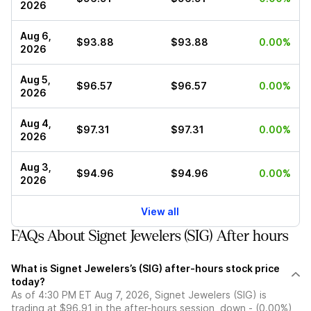
2026
Aug 6,
$93.88
$93.88
0.00%
2026
Aug 5,
$96.57
$96.57
0.00%
2026
Aug 4,
$97.31
$97.31
0.00%
2026
Aug 3,
$94.96
$94.96
0.00%
2026
View all
FAQs About Signet Jewelers (SIG) After hours
What is Signet Jewelers’s (SIG) after-hours stock price
today?
As of 4:30 PM ET Aug 7, 2026, Signet Jewelers (SIG) is
trading at $96.91 in the after-hours session, down - (0.00%)