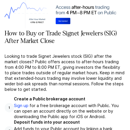
How to Buy or Trade Signet Jewelers (SIG)
After Market Close
Looking to trade Signet Jewelers stock (SIG) after the
market closes? Public offers access to after-hours trading
from 4:00 PM to 8:00 PM ET, giving investors the flexibility
to place trades outside of regular market hours. Keep in mind
that extended-hours trading may involve lower liquidity and
wider bid-ask spreads than normal sessions. Follow the steps
below to get started.
Create a Public brokerage account
Sign up
for a free brokerage account with Public. You
1
can open an account directly on the website or by
downloading the Public app for iOS or Android.
Deposit funds into your account
Add funds to your Public account by linking a bank