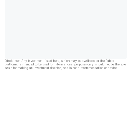
Disclaimer: Any investment listed here, which may be available on the Public
platform, is intended to be used for informational purposes only, should not be the sole
basis for making an investment decision, and is not a recommendation or advice.