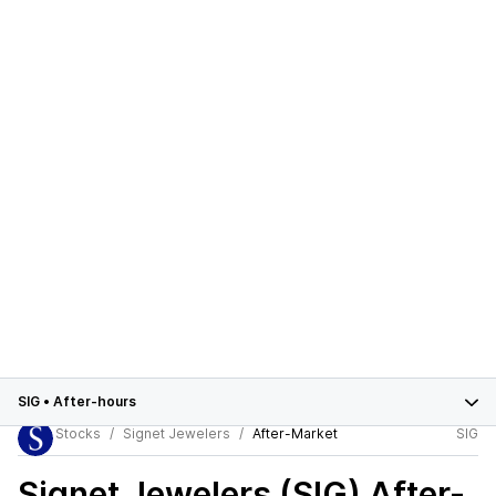
SIG
•
After-hours
Stocks
Signet Jewelers
After-Market
SIG
Signet Jewelers (SIG)
After-