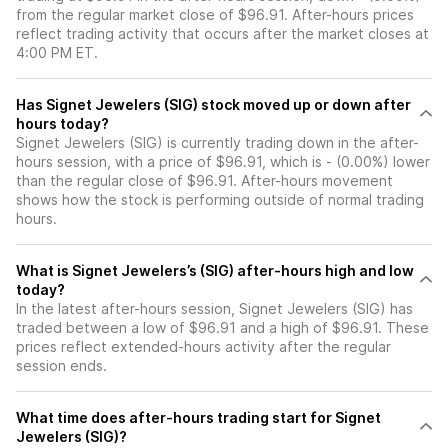
from the regular market close of $96.91. After-hours prices
reflect trading activity that occurs after the market closes at
4:00 PM ET.
Has Signet Jewelers (SIG) stock moved up or down after
hours today?
Signet Jewelers (SIG) is currently trading down in the after-
hours session, with a price of $96.91, which is - (0.00%) lower
than the regular close of $96.91. After-hours movement
shows how the stock is performing outside of normal trading
hours.
What is Signet Jewelers’s (SIG) after-hours high and low
today?
In the latest after-hours session, Signet Jewelers (SIG) has
traded between a low of $96.91 and a high of $96.91. These
prices reflect extended-hours activity after the regular
session ends.
What time does after-hours trading start for Signet
Jewelers (SIG)?