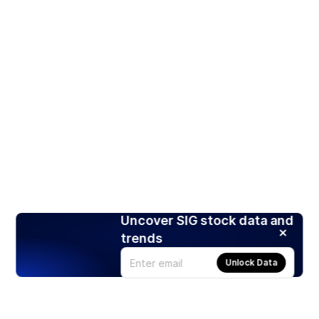
Uncover SIG stock data and
trends
Unlock Data