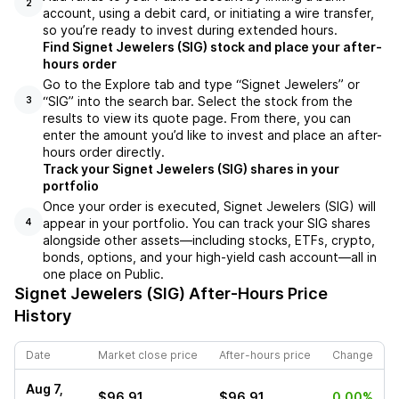
2
account, using a debit card, or initiating a wire transfer,
so you’re ready to invest during extended hours.
Find Signet Jewelers (SIG) stock and place your after-
hours order
Go to the Explore tab and type “Signet Jewelers” or
“SIG” into the search bar. Select the stock from the
3
results to view its quote page. From there, you can
enter the amount you’d like to invest and place an after-
hours order directly.
Track your Signet Jewelers (SIG) shares in your
portfolio
Once your order is executed, Signet Jewelers (SIG) will
appear in your portfolio. You can track your SIG shares
4
alongside other assets—including stocks, ETFs, crypto,
bonds, options, and your high-yield cash account—all in
one place on Public.
Signet Jewelers (SIG)
After-Hours Price
History
Date
Market close price
After-hours price
Change
Aug 7,
$96.91
$96.91
0.00%