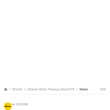
Stocks
iShares Short Treasury Bond ETF
News
SHV
Volume:
602.56K