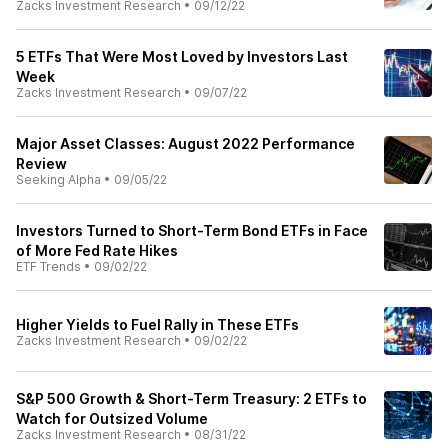
Zacks Investment Research
•
09/12/22
5 ETFs That Were Most Loved by Investors Last
Week
Zacks Investment Research
•
09/07/22
Major Asset Classes: August 2022 Performance
Review
Seeking Alpha
•
09/05/22
Investors Turned to Short-Term Bond ETFs in Face
of More Fed Rate Hikes
ETF Trends
•
09/02/22
Higher Yields to Fuel Rally in These ETFs
Zacks Investment Research
•
09/02/22
S&P 500 Growth & Short-Term Treasury: 2 ETFs to
Watch for Outsized Volume
Zacks Investment Research
•
08/31/22