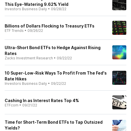
This Eye-Watering 9.62% Yield
Investors Business Daily
•
09/28/22
Billions of Dollars Flocking to Treasury ETFs
ETF Trends
•
09/26/22
Ultra-Short Bond ETFs to Hedge Against Rising
Rates
Zacks Investment Research
•
09/22/22
10 Super-Low-Risk Ways To Profit From The Fed's
Rate Hikes
Investors Business Daily
•
09/22/22
Cashing In as Interest Rates Top 4%
ETFcom
•
09/21/22
Time for Short-Term Bond ETFs to Tap Outsized
Yields?