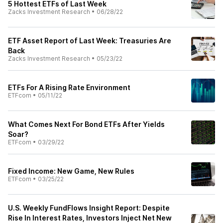
5 Hottest ETFs of Last Week
Zacks Investment Research
•
06/28/22
ETF Asset Report of Last Week: Treasuries Are
Back
Zacks Investment Research
•
05/23/22
ETFs For A Rising Rate Environment
ETFcom
•
05/11/22
What Comes Next For Bond ETFs After Yields
Soar?
ETFcom
•
03/29/22
Fixed Income: New Game, New Rules
ETFcom
•
03/25/22
U.S. Weekly FundFlows Insight Report: Despite
Rise In Interest Rates, Investors Inject Net New