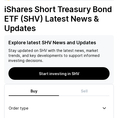
iShares Short Treasury Bond
ETF (SHV)
Latest News &
Updates
Explore latest SHV News and Updates
Stay updated on
SHV
with the latest news, market
trends, and key developments to support informed
investing decisions.
Start investing in SHV
Buy
Sell
Order type