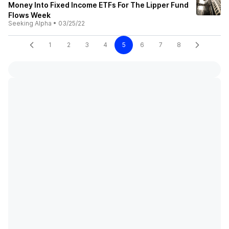
Money Into Fixed Income ETFs For The Lipper Fund
Flows Week
Seeking Alpha
•
03/25/22
1
2
3
4
5
6
7
8