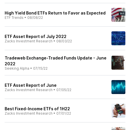
High Yield Bond ETFs Return to Favor as Expected
ETF Trends
•
08/08/22
ETF Asset Report of July 2022
Zacks Investment Research
•
08/03/22
Tradeweb Exchange-Traded Funds Update - June
2022
Seeking Alpha
•
07/15/22
ETF Asset Report of June
Zacks Investment Research
•
07/05/22
Best Fixed-Income ETFs of 1H22
Zacks Investment Research
•
07/01/22