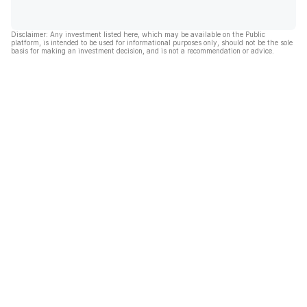
Disclaimer: Any investment listed here, which may be available on the Public
platform, is intended to be used for informational purposes only, should not be the sole
basis for making an investment decision, and is not a recommendation or advice.