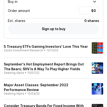
Buy in
Order amount
Est.
shares
0 shares
Sign up to buy
5 Treasury ETFs Gaining Investors' Love This Year
Zacks Investment Research
•
10/10/22
September's Hot Employment Report Brings Out
The Bears; SHV Is A Way To Play Higher Yields
Seeking Alpha
•
10/07/22
Major Asset Classes: September 2022
Performance Review
Seeking Alpha
•
10/04/22
Consider Treasury Bonds For Fixed Income With