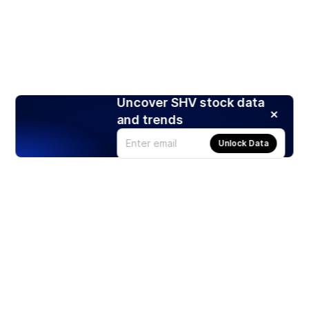
Uncover SHV stock data
and trends
Unlock Data