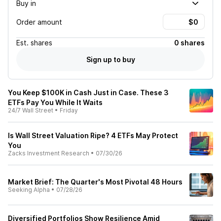
Buy in
Order amount
Est.
shares
0 shares
Sign up to buy
You Keep $100K in Cash Just in Case. These 3
ETFs Pay You While It Waits
24/7 Wall Street
•
Friday
Is Wall Street Valuation Ripe? 4 ETFs May Protect
You
Zacks Investment Research
•
07/30/26
Market Brief: The Quarter's Most Pivotal 48 Hours
Seeking Alpha
•
07/28/26
Diversified Portfolios Show Resilience Amid