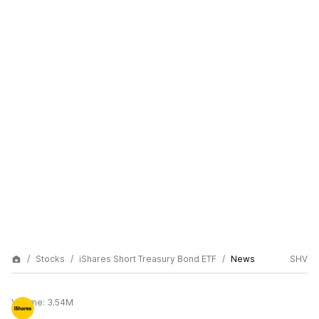
Stocks
iShares Short Treasury Bond ETF
News
SHV
Volume:
3.54M