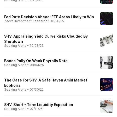
Fed Rate Decision Ahead: ETF Areas Likely to Win
Zacks Investment Research
•
10/28/25
SHV: Appraising Yield Curve Risks Clouded By
Shutdown
Seeking Alpha
•
10/08/25
Bonds Rally On Weak Payrolls Data
Seeking Alpha
•
08/04/25
The Case For SHV: A Safe Haven Amid Market
Euphoria
Seeking Alpha
•
07/30/25
SHV: Short - Term Liquidity Exposition
Seeking Alpha
•
07/11/25