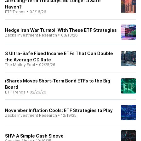
Are Long-Term Treasurys No Longer a Safe
Haven?
ETF Trends
•
03/16/26
Hedge Iran War Turmoil With These ETF Strategies
Zacks Investment Research
•
03/13/26
3 Ultra-Safe Fixed Income ETFs That Can Double
the Average CD Rate
The Motley Fool
•
02/25/26
iShares Moves Short-Term Bond ETFs to the Big
Board
ETF Trends
•
02/23/26
November Inflation Cools: ETF Strategies to Play
Zacks Investment Research
•
12/19/25
SHV: A Simple Cash Sleeve
Seeking Alpha
•
12/19/25