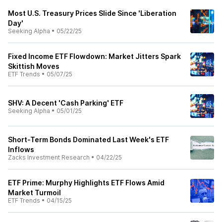
Most U.S. Treasury Prices Slide Since 'Liberation
Day'
Seeking Alpha
•
05/22/25
Fixed Income ETF Flowdown: Market Jitters Spark
Skittish Moves
ETF Trends
•
05/07/25
SHV: A Decent 'Cash Parking' ETF
Seeking Alpha
•
05/01/25
Short-Term Bonds Dominated Last Week's ETF
Inflows
Zacks Investment Research
•
04/22/25
ETF Prime: Murphy Highlights ETF Flows Amid
Market Turmoil
ETF Trends
•
04/15/25