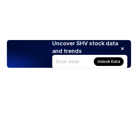
Uncover SHV stock data
and trends
Unlock Data