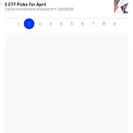
5 ETF Picks for April
Zacks Investment Research
•
04/08/25
1
2
3
4
5
6
7
8