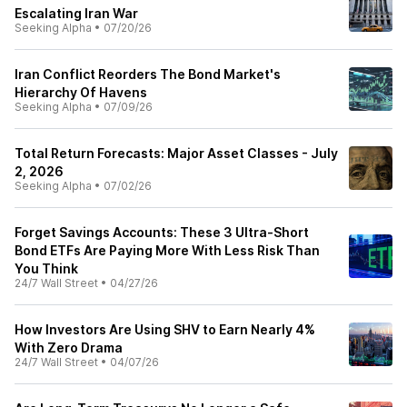
Escalating Iran War
Seeking Alpha
•
07/20/26
Iran Conflict Reorders The Bond Market's
Hierarchy Of Havens
Seeking Alpha
•
07/09/26
Total Return Forecasts: Major Asset Classes - July
2, 2026
Seeking Alpha
•
07/02/26
Forget Savings Accounts: These 3 Ultra-Short
Bond ETFs Are Paying More With Less Risk Than
You Think
24/7 Wall Street
•
04/27/26
How Investors Are Using SHV to Earn Nearly 4%
With Zero Drama
24/7 Wall Street
•
04/07/26