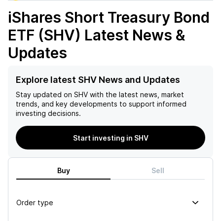
iShares Short Treasury Bond
ETF (SHV)
Latest News &
Updates
Explore latest SHV News and Updates
Stay updated on
SHV
with the latest news, market
trends, and key developments to support informed
investing decisions.
Start investing in SHV
Buy
Sell
Order type