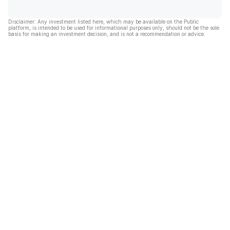
Disclaimer: Any investment listed here, which may be available on the Public
platform, is intended to be used for informational purposes only, should not be the sole
basis for making an investment decision, and is not a recommendation or advice.