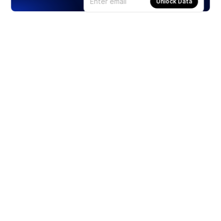
Unlock Data
Products
Stocks
ETFs
Crypto
Offered by Zero Hash