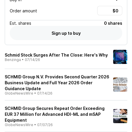
Order amount
Est.
shares
0 shares
Sign up to buy
Schmid Stock Surges After The Close: Here's Why
Benzinga
•
07/14/26
SCHMID Group N.V. Provides Second Quarter 2026
Business Update and Full Year 2026 Order
Guidance Update
GlobeNewsWire
•
07/14/26
SCHMID Group Secures Repeat Order Exceeding
EUR 37 Million for Advanced HDI-ML and mSAP
Equipment
GlobeNewsWire
•
07/07/26