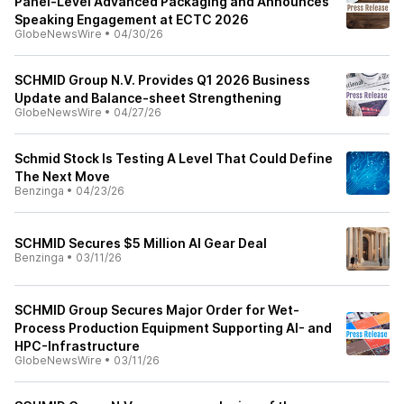
Panel-Level Advanced Packaging and Announces
Speaking Engagement at ECTC 2026
GlobeNewsWire
•
04/30/26
SCHMID Group N.V. Provides Q1 2026 Business
Update and Balance-sheet Strengthening
GlobeNewsWire
•
04/27/26
Schmid Stock Is Testing A Level That Could Define
The Next Move
Benzinga
•
04/23/26
SCHMID Secures $5 Million AI Gear Deal
Benzinga
•
03/11/26
SCHMID Group Secures Major Order for Wet-
Process Production Equipment Supporting AI- and
HPC-Infrastructure
GlobeNewsWire
•
03/11/26