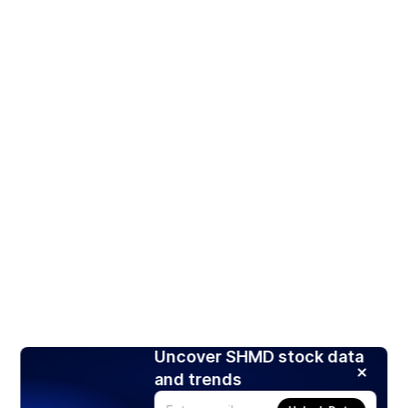
Uncover SHMD stock data
and trends