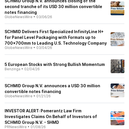
SCHMID Group N.V. announces closing of the
second tranche of its USD 30 million convertible
notes financing
GlobeNewsWire
•
03/06/26
SCHMID Delivers First Specialized InfinityLine H+
for Panel Level Packaging with Formats up to
700×700mm to Leading U.S. Technology Company
GlobeNewsWire
•
03/04/26
5 European Stocks with Strong Bullish Momentum
Benzinga
•
02/04/26
SCHMID Group N.V. announces a USD 30 million
convertible notes financing
GlobeNewsWire
•
01/21/26
INVESTOR ALERT: Pomerantz Law Firm
Investigates Claims On Behalf of Investors of
SCHMID Group N.V. - SHMD
PRNewsWire
•
01/08/26