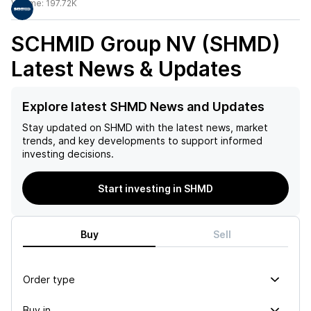
Volume:
197.72K
SCHMID Group NV (SHMD)
Latest News & Updates
Explore latest SHMD News and Updates
Stay updated on
SHMD
with the latest news, market
trends, and key developments to support informed
investing decisions.
Start investing in SHMD
Buy
Sell
Order type
Buy in