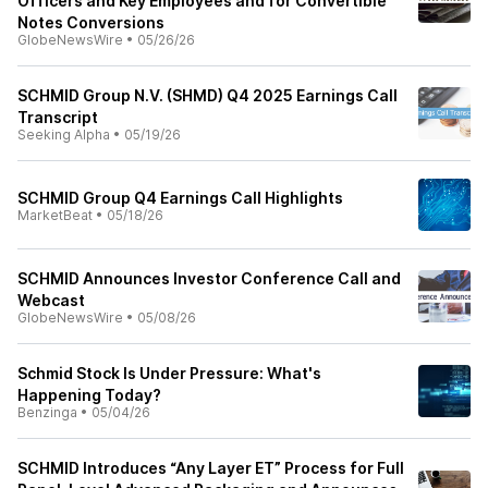
Officers and Key Employees and for Convertible
Notes Conversions
GlobeNewsWire
•
05/26/26
SCHMID Group N.V. (SHMD) Q4 2025 Earnings Call
Transcript
Seeking Alpha
•
05/19/26
SCHMID Group Q4 Earnings Call Highlights
MarketBeat
•
05/18/26
SCHMID Announces Investor Conference Call and
Webcast
GlobeNewsWire
•
05/08/26
Schmid Stock Is Under Pressure: What's
Happening Today?
Benzinga
•
05/04/26
SCHMID Introduces “Any Layer ET” Process for Full