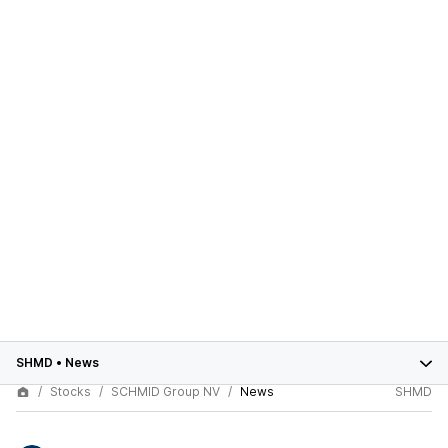
SHMD
•
News
Stocks
SCHMID Group NV
News
SHMD