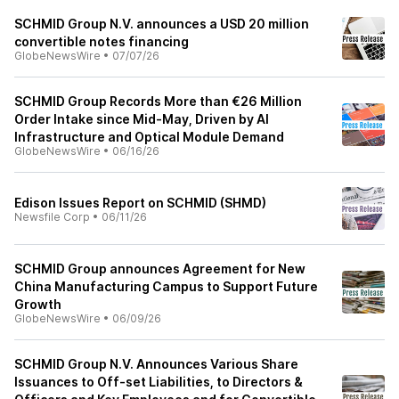
SCHMID Group N.V. announces a USD 20 million
convertible notes financing
GlobeNewsWire
•
07/07/26
SCHMID Group Records More than €26 Million
Order Intake since Mid-May, Driven by AI
Infrastructure and Optical Module Demand
GlobeNewsWire
•
06/16/26
Edison Issues Report on SCHMID (SHMD)
Newsfile Corp
•
06/11/26
SCHMID Group announces Agreement for New
China Manufacturing Campus to Support Future
Growth
GlobeNewsWire
•
06/09/26
SCHMID Group N.V. Announces Various Share
Issuances to Off-set Liabilities, to Directors &