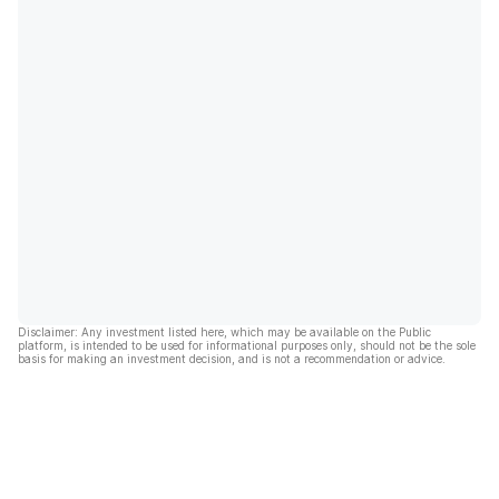
Disclaimer: Any investment listed here, which may be available on the Public
platform, is intended to be used for informational purposes only, should not be the sole
basis for making an investment decision, and is not a recommendation or advice.