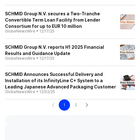
SCHMID Group N.V. secures a Two-Tranche
Convertible Term Loan Facility from Lender
Consortium for up to EUR 10 million
GlobeNewsWire
•
12/17/25
SCHMID Group N.V. reports H1 2025 Financial
Results and Guidance Update
GlobeNewsWire
•
12/17/25
SCHMID Announces Successful Delivery and
Installation of its InfinityLine C+ System to a
Leading Japanese Advanced Packaging Customer
GlobeNewsWire
•
12/02/25
1
2