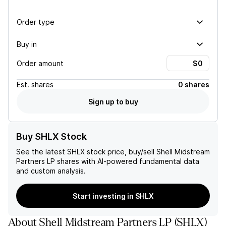
Order type
Buy in
Order amount
Est.
shares
0 shares
Sign up to buy
Buy SHLX Stock
See the latest
SHLX
stock price, buy/sell
Shell Midstream
Partners LP
shares with AI-powered fundamental data
and custom analysis.
Start investing in SHLX
About
Shell Midstream Partners LP
(
SHLX
)