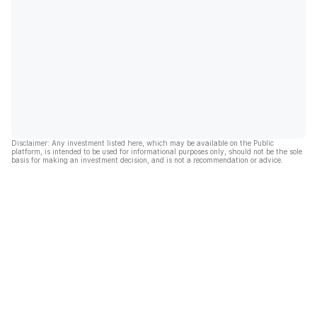
Disclaimer: Any investment listed here, which may be available on the Public
platform, is intended to be used for informational purposes only, should not be the sole
basis for making an investment decision, and is not a recommendation or advice.