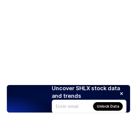
Uncover SHLX stock data
and trends
Unlock Data