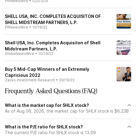
PRNewsWire
•
02/03/25
SHELL USA, INC. COMPLETES ACQUISITON OF
SHELL MIDSTREAM PARTNERS, L.P.
PRNewsWire
•
10/19/22
Shell USA, Inc. Completes Acquisiton of Shell
Midstream Partners, L.P.
GlobeNewsWire
•
10/19/22
Buy 5 Mid-Cap Winners of an Extremely
Capricious 2022
Zacks Investment Research
•
09/19/22
Frequently Asked Questions (FAQ)
What is the market cap for SHLX stock?
As of Aug 06, 2026, the market cap for SHLX stock is $6.23B
What is the P/E ratio for SHLX stock?
The current P/E ratio for SHLX stock is 13.09