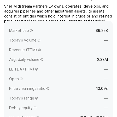
Shell Midstream Partners LP owns, operates, develops, and
acquires pipelines and other midstream assets. Its assets
consist of entities which hold interest in crude oil and refined
products pipelines and a crude tank storage and terminal
system. The company was founded on March 19, 2014 and is
Market cap
$6.22B
headquartered in Houston, TX.
Today's volume
—
Revenue (TTM)
—
Avg. daily volume
2.38M
EBITDA (TTM)
—
Open
—
Price / earnings ratio
13.09x
Today's range
—
Debt / equity
—