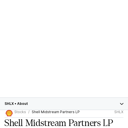
SHLX
•
About
Stocks
Shell Midstream Partners LP
SHLX
Shell Midstream Partners LP