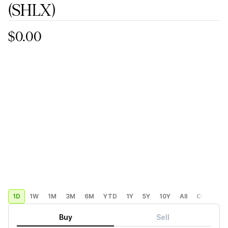
(SHLX)
$0.00
1D
1W
1M
3M
6M
YTD
1Y
5Y
10Y
All
Custom
Buy
Sell