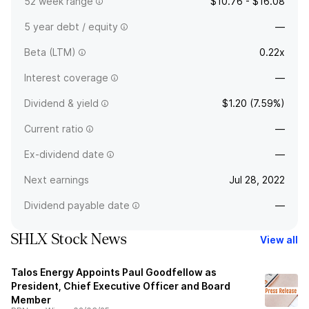
52 week range
$10.76 - $16.08
5 year debt / equity
—
Beta (LTM)
0.22x
Interest coverage
—
Dividend & yield
$1.20 (7.59%)
Current ratio
—
Ex-dividend date
—
Next earnings
Jul 28, 2022
Dividend payable date
—
SHLX Stock News
View all
Talos Energy Appoints Paul Goodfellow as
President, Chief Executive Officer and Board
Member