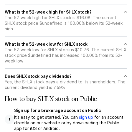
What is the 52-week high for SHLX stock?
The 52-week high for SHLX stock is $16.08. The current
SHLX stock price $undefined is 100.00% below its 52-week
high
What is the 52-week low for SHLX stock
The 52-week low for SHLX stock is $10.76. The current SHLX
stock price $undefined has increased 100.00% from its 52-
week low
Does SHLX stock pay dividends?
Yes, the SHLX stock pays a dividend to its shareholders. The
current dividend yield is 7.59%
How to buy SHLX stock on Public
Sign up for a brokerage account on Public
It’s easy to get started. You can
sign up
for an account
1
directly on our website or by downloading the Public
app for iOS or Android.