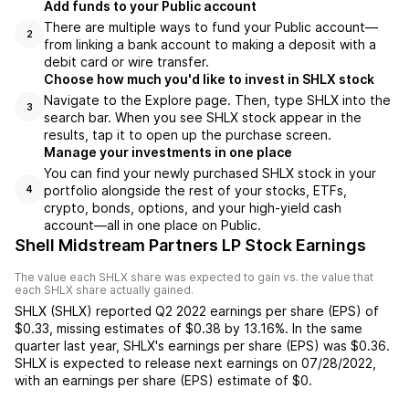
Add funds to your Public account
There are multiple ways to fund your Public account—
2
from linking a bank account to making a deposit with a
debit card or wire transfer.
Choose how much you'd like to invest in SHLX stock
Navigate to the Explore page. Then, type SHLX into the
3
search bar. When you see SHLX stock appear in the
results, tap it to open up the purchase screen.
Manage your investments in one place
You can find your newly purchased SHLX stock in your
portfolio alongside the rest of your stocks, ETFs,
4
crypto, bonds, options, and your high-yield cash
account––all in one place on Public.
Shell Midstream Partners LP Stock Earnings
The value each
SHLX
share was expected to gain vs. the value that
each
SHLX
share actually gained.
SHLX
(
SHLX
) reported
Q2 2022
earnings per share (EPS) of
$0.33
,
missing
estimates of
$0.38
by
13.16%
. In the same
quarter last year,
SHLX
's earnings per share (EPS) was
$0.36
.
SHLX
is expected to release next earnings on
07/28/2022
,
with an earnings per share (EPS) estimate of
$0
.