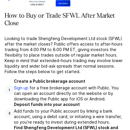
How to Buy or Trade SFWL After Market
Close
Looking to trade Shengfeng Development Ltd stock (SFWL)
after the market closes? Public offers access to after-hours
trading from 4:00 PM to 8:00 PM ET, giving investors the
flexibility to place trades outside of regular market hours.
Keep in mind that extended-hours trading may involve lower
liquidity and wider bid-ask spreads than normal sessions.
Follow the steps below to get started.
Create a Public brokerage account
Sign up
for a free brokerage account with Public. You
1
can open an account directly on the website or by
downloading the Public app for iOS or Android.
Deposit funds into your account
Add funds to your Public account by linking a bank
2
account, using a debit card, or initiating a wire transfer,
so you’re ready to invest during extended hours.
Find Shengfeng Development Ltd (SFWL) stock and