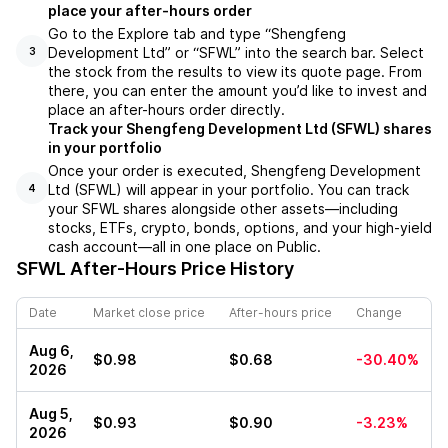
place your after-hours order
Go to the Explore tab and type “Shengfeng
Development Ltd” or “SFWL” into the search bar. Select
3
the stock from the results to view its quote page. From
there, you can enter the amount you’d like to invest and
place an after-hours order directly.
Track your Shengfeng Development Ltd (SFWL) shares
in your portfolio
Once your order is executed, Shengfeng Development
Ltd (SFWL) will appear in your portfolio. You can track
4
your SFWL shares alongside other assets—including
stocks, ETFs, crypto, bonds, options, and your high-yield
cash account—all in one place on Public.
SFWL
After-Hours Price History
Date
Market close price
After-hours price
Change
Aug 6,
$0.98
$0.68
-30.40%
2026
Aug 5,
$0.93
$0.90
-3.23%
2026