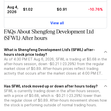
Aug 4,
$1.02
$0.91
-10.76%
2026
View all
FAQs About Shengfeng Development Ltd
(SFWL) After hours
What is Shengfeng Development Ltd’s (SFWL) after-
hours stock price today?
As of 4:30 PM ET Aug 6, 2026, SFWL is trading at $0.68 in the
after-hours session, down -$0.21 (-23.29%) from the regular
market close of $0.89. After-hours prices reflect trading
activity that occurs after the market closes at 4:00 PM ET.
Has SFWL stock moved up or down after hours today?
SFWL is currently trading down in the after-hours session,
with a price of $0.68, which is -$0.21 (-23.29%) lower than
the regular close of $0.89. After-hours movement shows how
the stock is performing outside of normal trading hours.