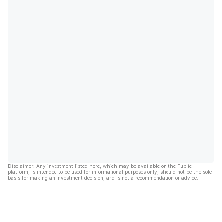
Disclaimer: Any investment listed here, which may be available on the Public
platform, is intended to be used for informational purposes only, should not be the sole
basis for making an investment decision, and is not a recommendation or advice.