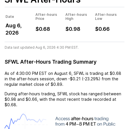
After-hours
After-hours
After-hours
Date
Price
High
Low
Aug 6,
$0.68
$0.98
$0.66
2026
Data last updated Aug 6, 2026 4:30 PM EST.
SFWL After-Hours Trading Summary
As of
4:30:00 PM EST
on
August 6
,
SFWL
is trading at
$0.68
in the after-hours session,
down
-$0.21
(
-23.29%
) from the
regular market close of
$0.89
.
During after-hours trading,
SFWL
stock has ranged between
$0.98
and
$0.66
, with the most recent trade recorded at
$0.68
.