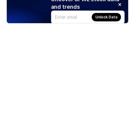
and trends
Unlock Data
Products
Stocks
ETFs