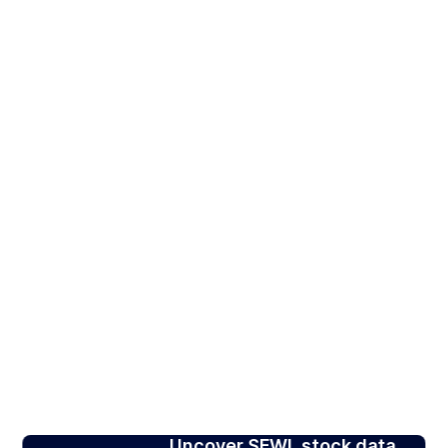
Uncover SFWL stock data