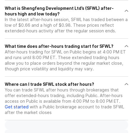
What is Shengfeng Development Ltd’s (SFWL) after-
hours high and low today?
In the latest after-hours session, SFWL has traded between a
low of $0.66 and a high of $0.98. These prices reflect
extended-hours activity after the regular session ends.
What time does after-hours trading start for SFWL?
After-hours trading for SFWL on Public begins at 4:00 PM ET
and runs until 8:00 PM ET. These extended trading hours
allow you to place orders beyond the regular market close,
though price volatility and liquidity may vary.
Where can I trade SFWL stock after hours?
You can trade
SFWL
after hours through brokerages that
offer extended-hours trading, including Public. After-hours
access on Public is available from 4:00 PM to 8:00 PM ET.
Get started
with a Public brokerage account to trade
SFWL
after the market closes