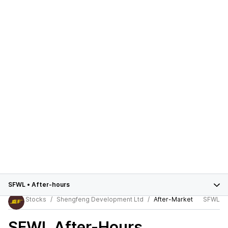
SFWL
•
After-hours
Stocks
Shengfeng Development Ltd
After-Market
SFWL
SFWL
After-Hours