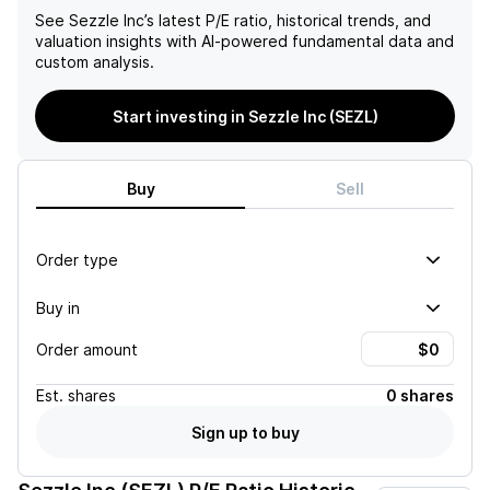
See
Sezzle Inc
’s latest P/E ratio, historical trends, and
valuation insights with AI-powered fundamental data and
custom analysis.
Start investing in Sezzle Inc (SEZL)
Buy
Sell
Order type
Buy in
Order amount
Est.
shares
0 shares
Sign up to buy