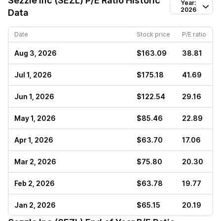
Sezzle Inc (SEZL)
P/E Ratio Historic
Year:
2026
Data
Date
Stock price
P/E ratio
Aug 3, 2026
$163.09
38.81
Jul 1, 2026
$175.18
41.69
Jun 1, 2026
$122.54
29.16
May 1, 2026
$85.46
22.89
Apr 1, 2026
$63.70
17.06
Mar 2, 2026
$75.80
20.30
Feb 2, 2026
$63.78
19.77
Jan 2, 2026
$65.15
20.19