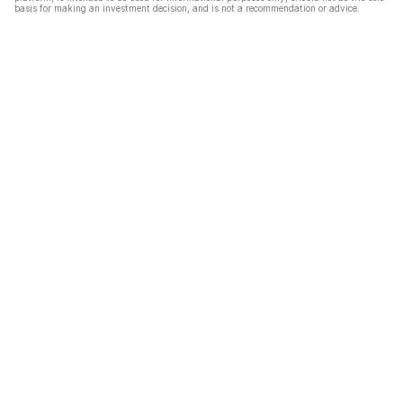
basis for making an investment decision, and is not a recommendation or advice.