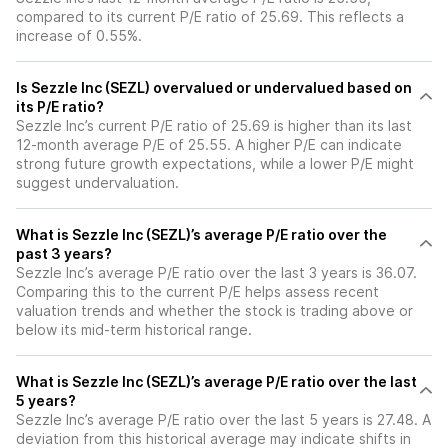
compared to its current P/E ratio of 25.69. This reflects a
increase of 0.55%.
Is Sezzle Inc (SEZL) overvalued or undervalued based on
its P/E ratio?
Sezzle Inc’s current P/E ratio of 25.69 is higher than its last
12-month average P/E of 25.55. A higher P/E can indicate
strong future growth expectations, while a lower P/E might
suggest undervaluation.
What is Sezzle Inc (SEZL)’s average P/E ratio over the
past 3 years?
Sezzle Inc’s average P/E ratio over the last 3 years is 36.07.
Comparing this to the current P/E helps assess recent
valuation trends and whether the stock is trading above or
below its mid-term historical range.
What is Sezzle Inc (SEZL)’s average P/E ratio over the last
5 years?
Sezzle Inc’s average P/E ratio over the last 5 years is 27.48. A
deviation from this historical average may indicate shifts in