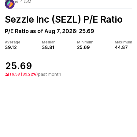
Volume:
4.25M
Sezzle Inc (SEZL)
P/E Ratio
P/E Ratio as of
Aug 7, 2026
:
25.69
Average
Median
Minimum
Maximum
39.12
38.81
25.69
44.87
25.69
past month
16.58 (39.22%)