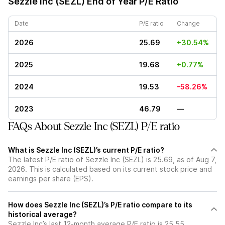
Sezzle Inc (SEZL)
End of Year P/E Ratio
Date
P/E ratio
Change
2026
25.69
+30.54%
2025
19.68
+0.77%
2024
19.53
-58.26%
2023
46.79
—
FAQs About Sezzle Inc (SEZL) P/E ratio
What is Sezzle Inc (SEZL)’s current P/E ratio?
The latest P/E ratio of Sezzle Inc (SEZL) is 25.69, as of Aug 7,
2026. This is calculated based on its current stock price and
earnings per share (EPS).
How does Sezzle Inc (SEZL)’s P/E ratio compare to its
historical average?
Sezzle Inc’s last 12-month average P/E ratio is 25.55,