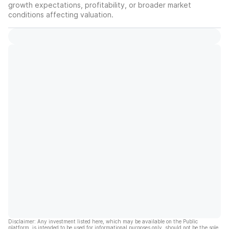
growth expectations, profitability, or broader market
conditions affecting valuation.
Disclaimer: Any investment listed here, which may be available on the Public
platform, is intended to be used for informational purposes only, should not be the sole