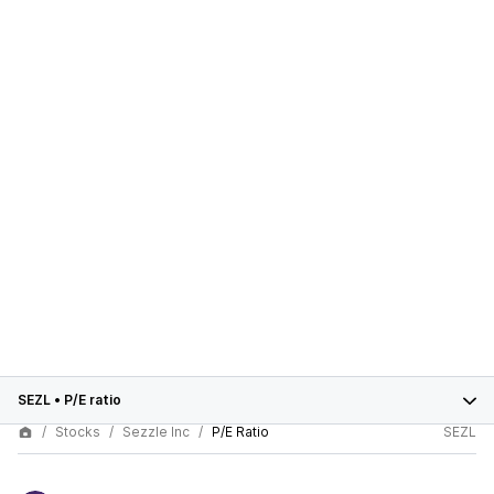
SEZL
•
P/E ratio
Stocks
Sezzle Inc
P/E Ratio
SEZL