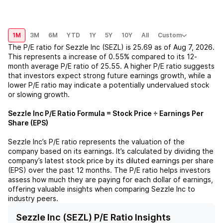
1M
3M
6M
YTD
1Y
5Y
10Y
All
Custom
The P/E ratio for
Sezzle Inc (SEZL)
is
25.69
as of
Aug 7, 2026
.
This represents a
increase
of
0.55%
compared to its 12-
month average P/E ratio of
25.55
. A higher P/E ratio suggests
that investors expect strong future earnings growth, while a
lower P/E ratio may indicate a potentially undervalued stock
or slowing growth.
Sezzle Inc
P/E Ratio Formula = Stock Price ÷ Earnings Per
Share (EPS)
Sezzle Inc
’s P/E ratio represents the valuation of the
company based on its earnings. It’s calculated by dividing the
company’s latest stock price by its diluted earnings per share
(EPS) over the past 12 months. The P/E ratio helps investors
assess how much they are paying for each dollar of earnings,
offering valuable insights when comparing
Sezzle Inc
to
industry peers.
Sezzle Inc (SEZL) P/E Ratio Insights