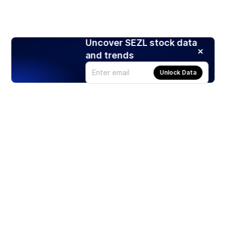
Uncover SEZL stock data
and trends
Unlock Data
Products