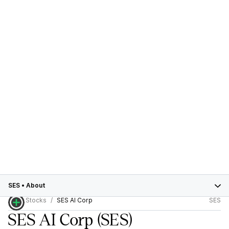
SES
•
About
Stocks
SES AI Corp
SES
SES AI Corp
(SES)