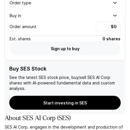
Order type
Buy in
Order amount
Est.
shares
0 shares
Sign up to buy
Buy SES Stock
See the latest
SES
stock price, buy/sell
SES AI Corp
shares with AI-powered fundamental data and custom
analysis.
Start investing in SES
About
SES AI Corp
(
SES
)
SES AI Corp. engages in the development and production of