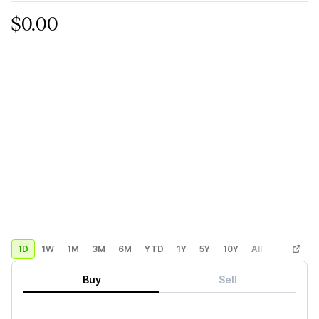
$0.00
1D
1W
1M
3M
6M
YTD
1Y
5Y
10Y
All
Custom
Buy
Sell