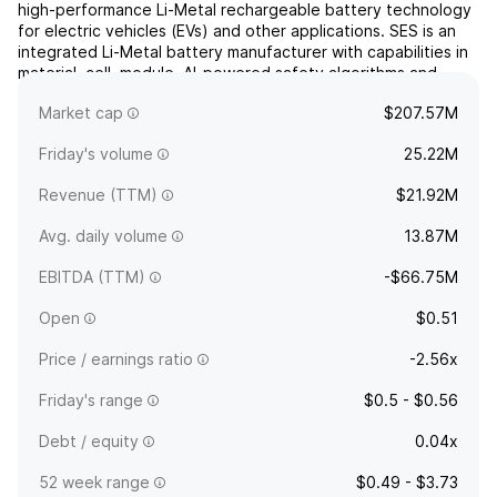
high-performance Li-Metal rechargeable battery technology
for electric vehicles (EVs) and other applications. SES is an
integrated Li-Metal battery manufacturer with capabilities in
material, cell, module, AI-powered safety algorithms and
recycling. The company was founded by Qichao Hu in 2012
Market cap
$207.57M
and is headquartered in Woburn, MA.
Friday's volume
25.22M
Revenue (TTM)
$21.92M
Avg. daily volume
13.87M
EBITDA (TTM)
-$66.75M
Open
$0.51
Price / earnings ratio
-2.56x
Friday's range
$0.5 - $0.56
Debt / equity
0.04x
52 week range
$0.49 - $3.73