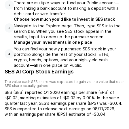
There are multiple ways to fund your Public account—
2
from linking a bank account to making a deposit with a
debit card or wire transfer.
Choose how much you'd like to invest in SES stock
Navigate to the Explore page. Then, type SES into the
3
search bar. When you see SES stock appear in the
results, tap it to open up the purchase screen.
Manage your investments in one place
You can find your newly purchased SES stock in your
portfolio alongside the rest of your stocks, ETFs,
4
crypto, bonds, options, and your high-yield cash
account––all in one place on Public.
SES AI Corp Stock Earnings
The value each
SES
share was expected to gain vs. the value that each
SES
share actually gained.
SES
(
SES
) reported
Q1 2026
earnings per share (EPS) of
-$0.03
,
meeting
estimates of
-$0.03
by
0.00%
. In the same
quarter last year,
SES
's earnings per share (EPS) was
-$0.04
.
SES
is expected to release next earnings on
08/11/2026
,
with an earnings per share (EPS) estimate of
-$0.04
.