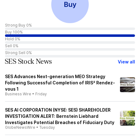
Buy
Strong Buy 0%
Buy 100%
Hold 0%
Sell 0%
Strong Sell 0%
SES Stock News
View all
SES Advances Next-generation MEO Strategy
Following Successful Completion of IRIS² Rendez-
vous 1
Business Wire
•
Friday
SES AI CORPORATION (NYSE: SES) SHAREHOLDER
INVESTIGATION ALERT: Bernstein Liebhard
Investigates Potential Breaches of Fiduciary Duty
GlobeNewsWire
•
Tuesday