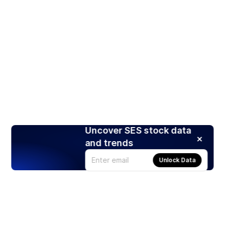
Uncover SES stock data
and trends
Unlock Data