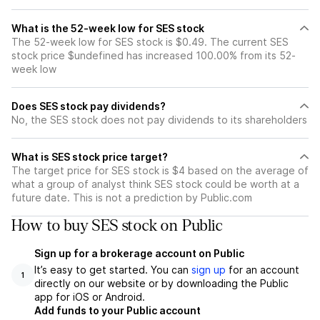
What is the 52-week low for SES stock
The 52-week low for SES stock is $0.49. The current SES
stock price $undefined has increased 100.00% from its 52-
week low
Does SES stock pay dividends?
No, the SES stock does not pay dividends to its shareholders
What is SES stock price target?
The target price for SES stock is $4 based on the average of
what a group of analyst think SES stock could be worth at a
future date. This is not a prediction by Public.com
How to buy SES stock on Public
Sign up for a brokerage account on Public
It’s easy to get started. You can
sign up
for an account
1
directly on our website or by downloading the Public
app for iOS or Android.
Add funds to your Public account