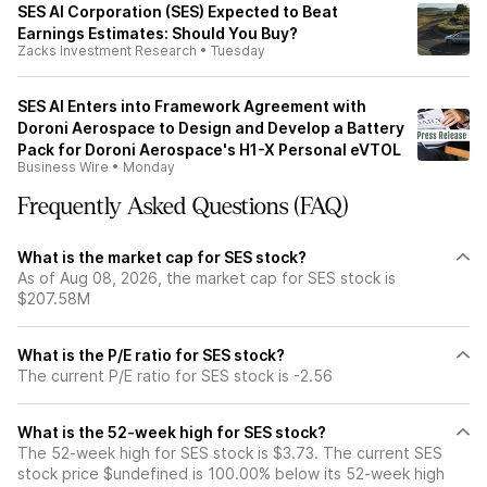
SES AI Corporation (SES) Expected to Beat
Earnings Estimates: Should You Buy?
Zacks Investment Research
•
Tuesday
SES AI Enters into Framework Agreement with
Doroni Aerospace to Design and Develop a Battery
Pack for Doroni Aerospace's H1-X Personal eVTOL
Business Wire
•
Monday
Frequently Asked Questions (FAQ)
What is the market cap for SES stock?
As of Aug 08, 2026, the market cap for SES stock is
$207.58M
What is the P/E ratio for SES stock?
The current P/E ratio for SES stock is -2.56
What is the 52-week high for SES stock?
The 52-week high for SES stock is $3.73. The current SES
stock price $undefined is 100.00% below its 52-week high