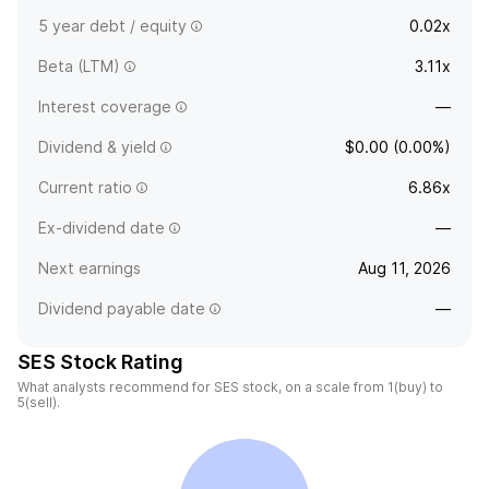
5 year debt / equity
0.02x
Beta (LTM)
3.11x
Interest coverage
—
Dividend & yield
$0.00 (0.00%)
Current ratio
6.86x
Ex-dividend date
—
Next earnings
Aug 11, 2026
Dividend payable date
—
SES Stock Rating
What analysts recommend for SES stock, on a scale from 1(buy) to
5(sell).