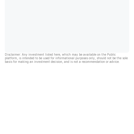
Disclaimer: Any investment listed here, which may be available on the Public
platform, is intended to be used for informational purposes only, should not be the sole
basis for making an investment decision, and is not a recommendation or advice.