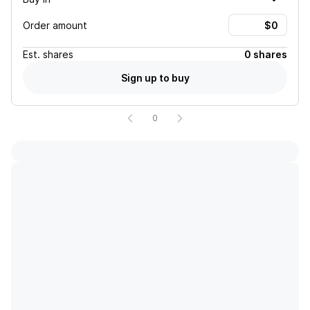
Order amount
Est.
shares
0 shares
Sign up to buy
0