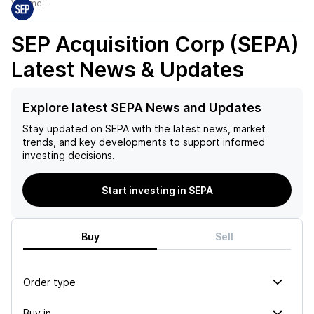
Volume:
–
SEP Acquisition Corp (SEPA)
Latest News & Updates
Explore latest SEPA News and Updates
Stay updated on
SEPA
with the latest news, market
trends, and key developments to support informed
investing decisions.
Start investing in SEPA
Buy
Sell
Order type
Buy in