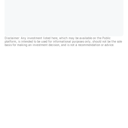
Disclaimer: Any investment listed here, which may be available on the Public
platform, is intended to be used for informational purposes only, should not be the sole
basis for making an investment decision, and is not a recommendation or advice.