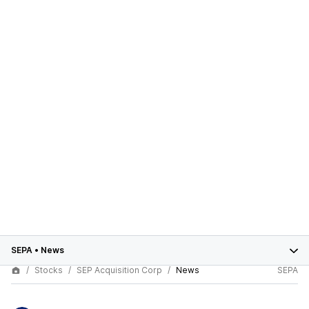
SEPA
•
News
Stocks
SEP Acquisition Corp
News
SEPA