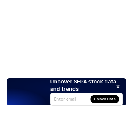
Uncover SEPA stock data
and trends
Unlock Data