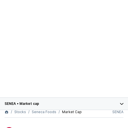
SENEA
•
Market cap
Stocks
Seneca Foods
Market Cap
SENEA