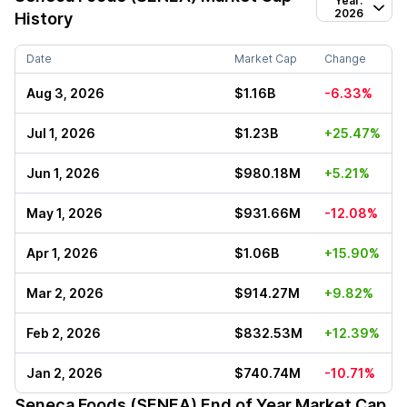
Year:
2026
History
Date
Market Cap
Change
Aug 3, 2026
$1.16B
-6.33%
Jul 1, 2026
$1.23B
+25.47%
Jun 1, 2026
$980.18M
+5.21%
May 1, 2026
$931.66M
-12.08%
Apr 1, 2026
$1.06B
+15.90%
Mar 2, 2026
$914.27M
+9.82%
Feb 2, 2026
$832.53M
+12.39%
Jan 2, 2026
$740.74M
-10.71%
Seneca Foods (SENEA)
End of Year Market Cap