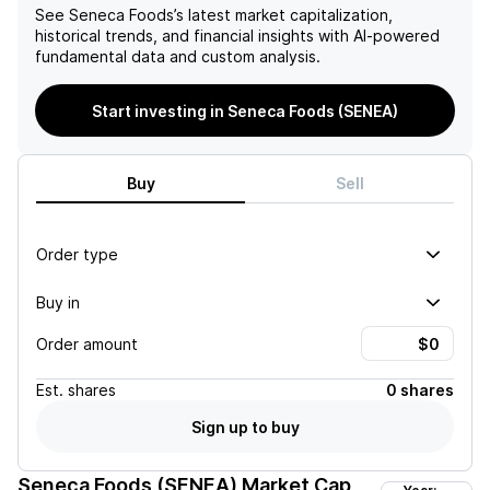
See
Seneca Foods
’s latest market capitalization,
historical trends, and financial insights with AI-powered
fundamental data and custom analysis.
Start investing in Seneca Foods (SENEA)
Buy
Sell
Order type
Buy in
Order amount
Est.
shares
0 shares
Sign up to buy
Seneca Foods (SENEA)
Market Cap