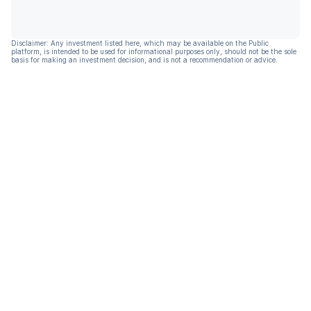
Disclaimer: Any investment listed here, which may be available on the Public
platform, is intended to be used for informational purposes only, should not be the sole
basis for making an investment decision, and is not a recommendation or advice.