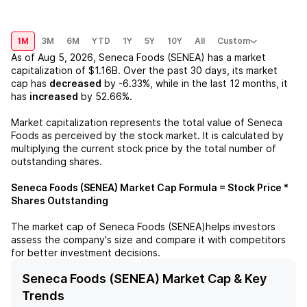
1M
3M
6M
YTD
1Y
5Y
10Y
All
Custom
As of
Aug 5, 2026
,
Seneca Foods (SENEA)
has a market
capitalization of
$1.16B
. Over the past 30 days, its market
cap has
decreased
by
-6.33%
, while in the last 12 months, it
has
increased
by
52.66%
.
Market capitalization represents the total value of
Seneca
Foods
as perceived by the stock market. It is calculated by
multiplying the current stock price by the total number of
outstanding shares.
Seneca Foods (SENEA)
Market Cap Formula = Stock Price *
Shares Outstanding
The market cap of
Seneca Foods (SENEA)
helps investors
assess the company's size and compare it with competitors
for better investment decisions.
Seneca Foods (SENEA) Market Cap & Key
Trends