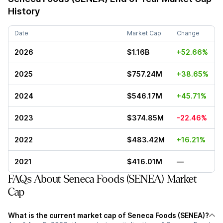
History
Date
Market Cap
Change
2026
$1.16B
+52.66%
2025
$757.24M
+38.65%
2024
$546.17M
+45.71%
2023
$374.85M
-22.46%
2022
$483.42M
+16.21%
2021
$416.01M
—
FAQs About Seneca Foods (SENEA) Market
Cap
What is the current market cap of Seneca Foods (SENEA)?