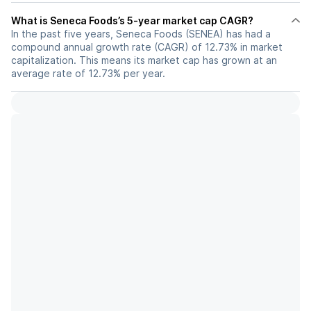
What is Seneca Foods’s 5-year market cap CAGR?
In the past five years, Seneca Foods (SENEA) has had a
compound annual growth rate (CAGR) of 12.73% in market
capitalization. This means its market cap has grown at an
average rate of 12.73% per year.