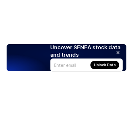
Uncover SENEA stock data
and trends
Unlock Data