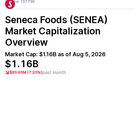
Volume:
107.79K
Seneca Foods (SENEA)
Market Capitalization
Overview
Market Cap:
$1.16B
as of
Aug 5, 2026
$1.16B
past month
$89.65M (7.20%)