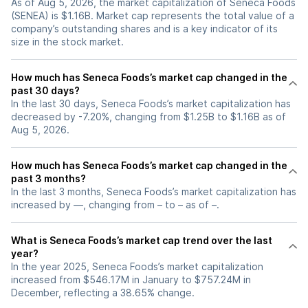
As of Aug 5, 2026, the market capitalization of Seneca Foods
(SENEA) is $1.16B. Market cap represents the total value of a
company’s outstanding shares and is a key indicator of its
size in the stock market.
How much has Seneca Foods’s market cap changed in the
past 30 days?
In the last 30 days, Seneca Foods’s market capitalization has
decreased by -7.20%, changing from $1.25B to $1.16B as of
Aug 5, 2026.
How much has Seneca Foods’s market cap changed in the
past 3 months?
In the last 3 months, Seneca Foods’s market capitalization has
increased by —, changing from – to – as of –.
What is Seneca Foods’s market cap trend over the last
year?
In the year 2025, Seneca Foods’s market capitalization
increased from $546.17M in January to $757.24M in
December, reflecting a 38.65% change.