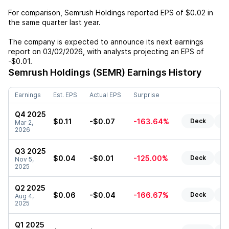
For comparison,
Semrush Holdings
reported EPS of
$0.02
in
the same quarter last year.
The company is expected to announce its next earnings
report on
03/02/2026
, with analysts projecting an EPS of
-$0.01
.
Semrush Holdings (SEMR)
Earnings History
Earnings
Est. EPS
Actual EPS
Surprise
Q4 2025
$0.11
-$0.07
-163.64%
Deck
Re
Mar 2,
2026
Q3 2025
$0.04
-$0.01
-125.00%
Deck
Re
Nov 5,
2025
Q2 2025
$0.06
-$0.04
-166.67%
Deck
Re
Aug 4,
2025
Q1 2025