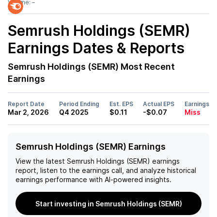
Volume:
–
Semrush Holdings (SEMR)
Earnings Dates & Reports
Semrush Holdings (SEMR)
Most Recent
Earnings
Report Date
Period Ending
Est. EPS
Actual EPS
Earnings
Mar 2, 2026
Q4 2025
$0.11
-$0.07
Miss
Semrush Holdings (SEMR) Earnings
View the latest
Semrush Holdings (SEMR)
earnings
report, listen to the earnings call, and analyze historical
earnings performance with AI-powered insights.
Start investing in Semrush Holdings (SEMR)