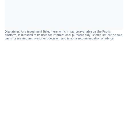
Disclaimer: Any investment listed here, which may be available on the Public
platform, is intended to be used for informational purposes only, should not be the sole
basis for making an investment decision, and is not a recommendation or advice.