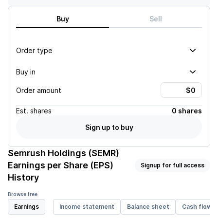
Buy
Sell
Order type
Buy in
Order amount
Est.
shares
0 shares
Sign up to buy
Semrush Holdings (SEMR)
Earnings per Share (EPS)
Signup for full access
History
Browse free
Earnings
Income statement
Balance sheet
Cash flow