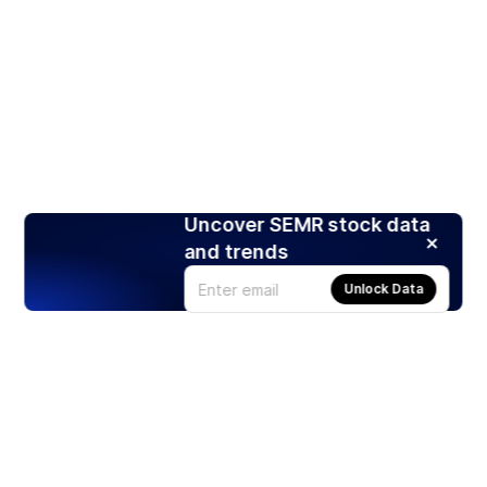
Uncover SEMR stock data
and trends
Unlock Data