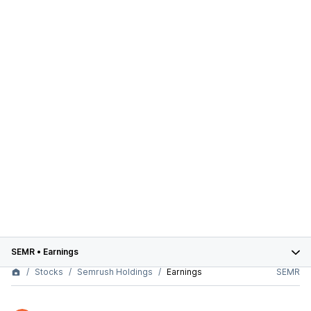
SEMR
•
Earnings
Stocks
Semrush Holdings
Earnings
SEMR