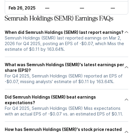
Feb 26, 2025
—
—
—
Semrush Holdings (SEMR) Earnings FAQs
When did Semrush Holdings (SEMR) last report earnings?
Semrush Holdings (SEMR) last reported earnings on Mar 2,
2026 for Q4 2025, posting an EPS of -$0.07, which Miss the
estimate of $0.11 by 163.64%.
What was Semrush Holdings (SEMR)'s latest earnings per
share (EPS)?
For Q4 2025, Semrush Holdings (SEMR) reported an EPS of
-$0.07, missing analysts' estimate of $0.11 by 163.64%.
Did Semrush Holdings (SEMR) beat earnings
expectations?
For Q4 2025, Semrush Holdings (SEMR) Miss expectations
with an actual EPS of -$0.07 vs. an estimated EPS of $0.11.
How has Semrush Holdings (SEMR)'s stock price reacted