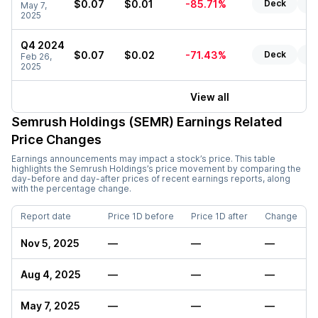
$0.07
$0.01
-85.71%
Deck
Re
May 7,
2025
Q4 2024
$0.07
$0.02
-71.43%
Deck
Re
Feb 26,
2025
View all
Semrush Holdings (SEMR)
Earnings Related
Price Changes
Earnings announcements may impact a stock’s price. This table
highlights the
Semrush Holdings
’s price movement by comparing the
day-before and day-after prices of recent earnings reports, along
with the percentage change.
Report date
Price 1D before
Price 1D after
Change
Nov 5, 2025
—
—
—
Aug 4, 2025
—
—
—
May 7, 2025
—
—
—