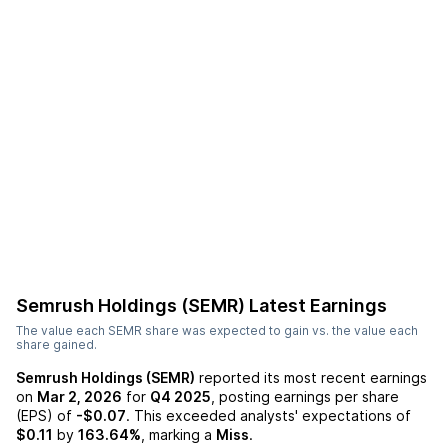
Semrush Holdings (SEMR)
Latest Earnings
The value each
SEMR
share was expected to gain vs. the value each
share gained.
Semrush Holdings (SEMR)
reported its most recent earnings
on
Mar 2, 2026
for
Q4 2025
, posting earnings per share
(EPS) of
-$0.07
. This exceeded analysts' expectations of
$0.11
by
163.64%
, marking a
Miss
.