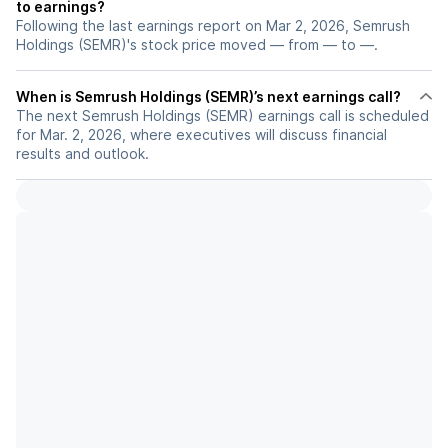
to earnings?
Following the last earnings report on Mar 2, 2026, Semrush
Holdings (SEMR)'s stock price moved — from — to —.
When is Semrush Holdings (SEMR)’s next earnings call?
The next Semrush Holdings (SEMR) earnings call is scheduled
for Mar. 2, 2026, where executives will discuss financial
results and outlook.