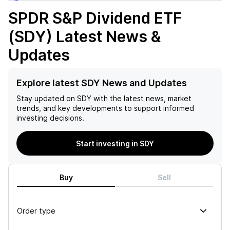
SPDR S&P Dividend ETF
(SDY)
Latest News &
Updates
Explore latest SDY News and Updates
Stay updated on
SDY
with the latest news, market
trends, and key developments to support informed
investing decisions.
Start investing in SDY
Buy
Sell
Order type