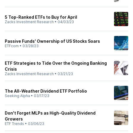
5 Top-Ranked ETFs to Buy for April
Zacks Investment Research
•
04/03/23
Passive Funds' Ownership of US Stocks Soars
ETFcom
•
03/28/23
ETF Strategies to Tide Over the Ongoing Banking
Crisis
Zacks Investment Research
•
03/21/23
The All-Weather Dividend ETF Portfolio
Seeking Alpha
•
03/17/23
Don't Forget MLPs as High-Quality Dividend
Growers
ETF Trends
•
03/06/23