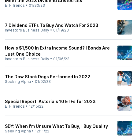
Meet the 2023 Dividend Aristocrats
ETF Trends
•
01/30/23
7 Dividend ETFs To Buy And Watch For 2023
Investors Business Daily
•
01/19/23
How's $1,500 In Extra Income Sound? I Bonds Are
Just One Choice
Investors Business Daily
•
01/06/23
The Dow Stock Dogs Performed In 2022
Seeking Alpha
•
01/02/23
Special Report: Astoria's 10 ETFs for 2023
ETF Trends
•
12/15/22
SDY: When I'm Unsure What To Buy, I Buy Quality
Seeking Alpha
•
12/11/22