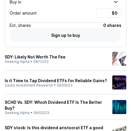
Buy in
Order amount
Est.
shares
0 shares
Sign up to buy
SDY: Likely Not Worth The Fee
Seeking Alpha
•
06/12/23
Is it Time to Tap Dividend ETFs for Reliable Gains?
Zacks Investment Research
•
06/05/23
SCHD Vs. SDY: Which Dividend ETF Is The Better
Buy?
Seeking Alpha
•
06/02/23
SDY stock: Is this dividend aristocrat ETF a good