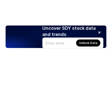
Uncover SDY stock data
and trends
Unlock Data