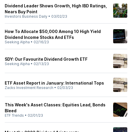
Dividend Leader Shows Growth, High IBD Ratings,
Nears Buy Point
Investors Business Daily
•
03/02/23
How To Allocate $50,000 Among 10 High Yield
Dividend Income Stocks And ETFs
Seeking Alpha
•
02/16/23
SDY: Our Favourite Dividend Growth ETF
Seeking Alpha
•
02/13/23
ETF Asset Report in January: International Tops
Zacks Investment Research
•
02/03/23
This Week's Asset Classes: Equities Lead, Bonds
Bleed
ETF Trends
•
02/01/23