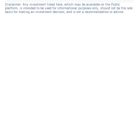
Disclaimer: Any investment listed here, which may be available on the Public
platform, is intended to be used for informational purposes only, should not be the sole
basis for making an investment decision, and is not a recommendation or advice.