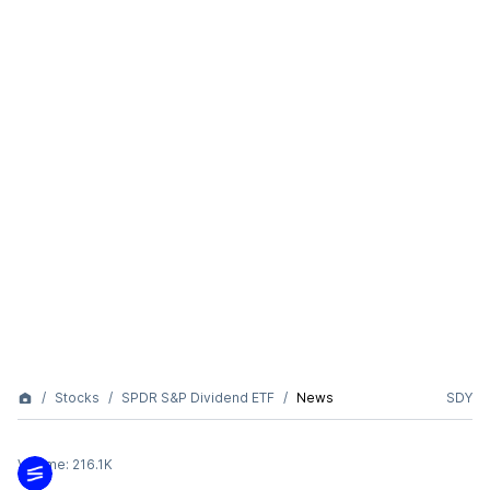
Stocks
SPDR S&P Dividend ETF
News
SDY
Volume:
216.1K