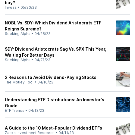
buy?
Invezz
•
05/30/23
NOBL Vs. SDY: Which Dividend Aristocrats ETF
Reigns Supreme?
Seeking Alpha
•
04/28/23
SDY: Dividend Aristocrats Sag Vs. SPX This Year,
Waiting For Better Days
Seeking Alpha
•
04/27/23
2 Reasons to Avoid Dividend-Paying Stocks
The Motley Fool
•
04/16/23
Understanding ETF Distributions: An Investor's
Guide
ETF Trends
•
04/13/23
A Guide to the 10 Most-Popular Dividend ETFs
Zacks Investment Research
•
04/11/23