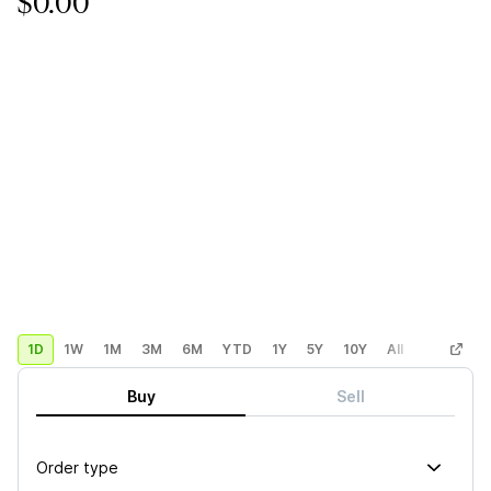
$0.00
1D
1W
1M
3M
6M
YTD
1Y
5Y
10Y
All
Custom
Buy
Sell
Order type