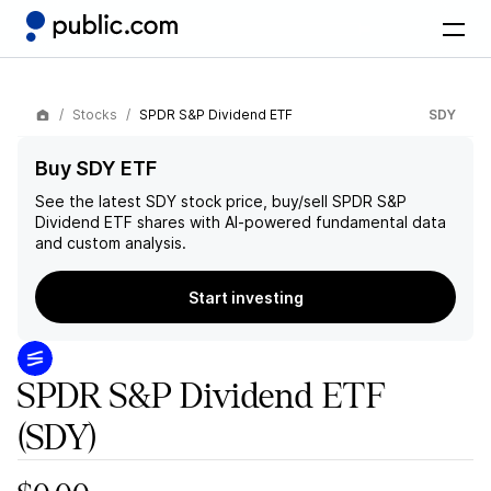
Stocks
SPDR S&P Dividend ETF
SDY
Buy SDY ETF
See the latest
SDY
stock price, buy/sell
SPDR S&P
Dividend ETF
shares with AI-powered fundamental data
and custom analysis.
Start investing
SPDR S&P Dividend ETF
(SDY)