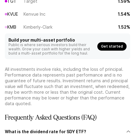
TGT
Target
1.59%
KVUE
Kenvue Inc
1.54%
KMB
Kimberly-Clark
1.52%
Build your multi-asset portfolio
Public is where serious investors build their
Get started
wealth. Grow your cash with higher yields and
build a multi-asset portfolio for the long haul.
All investments involve risks, including the loss of principal.
Performance data represents past performance and is no
guarantee of future results. Investment returns and principal
value will fluctuate such that an investment, when redeemed,
may be worth more or less than the original cost. Current
performance may be lower or higher than the performance
data quoted.
Frequently Asked Questions (FAQ)
What is the dividend rate for SDY ETF?