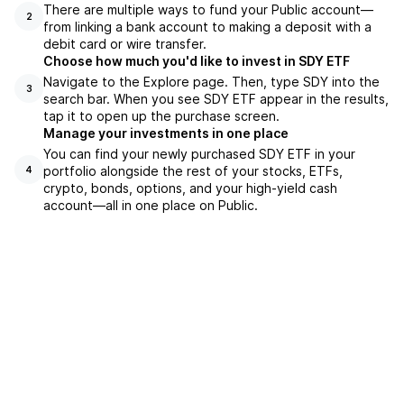
There are multiple ways to fund your Public account—
2
from linking a bank account to making a deposit with a
debit card or wire transfer.
Choose how much you'd like to invest in SDY ETF
Navigate to the Explore page. Then, type SDY into the
3
search bar. When you see SDY ETF appear in the results,
tap it to open up the purchase screen.
Manage your investments in one place
You can find your newly purchased SDY ETF in your
portfolio alongside the rest of your stocks, ETFs,
4
crypto, bonds, options, and your high-yield cash
account––all in one place on Public.