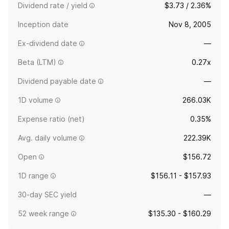
Dividend rate / yield
$3.73 / 2.36%
Inception date
Nov 8, 2005
Ex-dividend date
—
Beta (LTM)
0.27x
Dividend payable date
—
1D volume
266.03K
Expense ratio (net)
0.35%
Avg. daily volume
222.39K
Open
$156.72
1D range
$156.11 - $157.93
30-day SEC yield
—
52 week range
$135.30 - $160.29