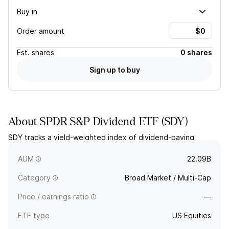
Buy in
Order amount
Est.
shares
0 shares
Sign up to buy
About
SPDR S&P Dividend ETF
(
SDY
)
SDY tracks a yield-weighted index of dividend-paying
companies from the S&P 1500 Composite Index that have
increased dividends for at least 20 consecutive years.
AUM
22.09B
Category
Broad Market / Multi-Cap
Price / earnings ratio
—
ETF type
US Equities