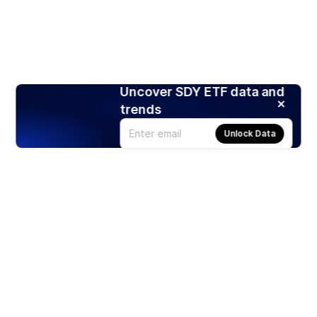
Uncover SDY ETF data and
trends
Unlock Data