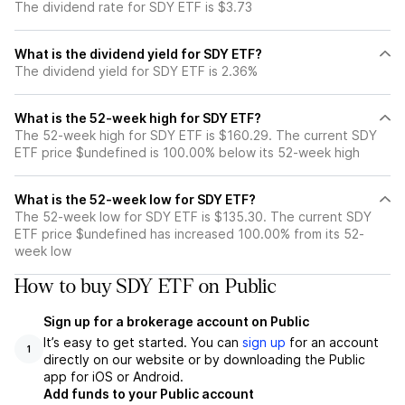
The dividend rate for SDY ETF is $3.73
What is the dividend yield for SDY ETF?
The dividend yield for SDY ETF is 2.36%
What is the 52-week high for SDY ETF?
The 52-week high for SDY ETF is $160.29. The current SDY
ETF price $undefined is 100.00% below its 52-week high
What is the 52-week low for SDY ETF?
The 52-week low for SDY ETF is $135.30. The current SDY
ETF price $undefined has increased 100.00% from its 52-
week low
How to buy SDY ETF on Public
Sign up for a brokerage account on Public
It’s easy to get started. You can
sign up
for an account
1
directly on our website or by downloading the Public
app for iOS or Android.
Add funds to your Public account