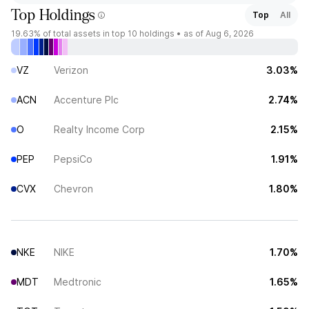
Top Holdings
Top
All
19.63%
of total assets in top 10 holdings •
as of Aug 6, 2026
VZ
Verizon
3.03%
ACN
Accenture Plc
2.74%
O
Realty Income Corp
2.15%
PEP
PepsiCo
1.91%
CVX
Chevron
1.80%
NKE
NIKE
1.70%
MDT
Medtronic
1.65%