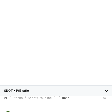
SDOT
•
P/E ratio
Stocks
Sadot Group Inc
P/E Ratio
SDOT