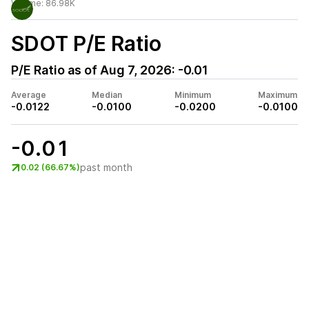
Volume:
86.98K
SDOT
P/E Ratio
P/E Ratio as of
Aug 7, 2026
:
-0.01
Average
Median
Minimum
Maximum
-0.0122
-0.0100
-0.0200
-0.0100
-0.01
past month
0.02 (66.67%)