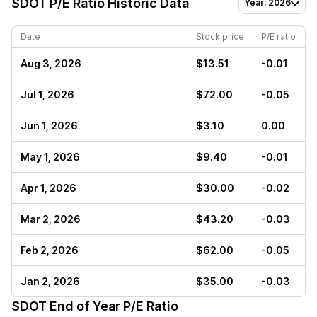
SDOT
P/E Ratio Historic Data
Year: 2026
Date
Stock price
P/E ratio
Aug 3, 2026
$13.51
-0.01
Jul 1, 2026
$72.00
-0.05
Jun 1, 2026
$3.10
0.00
May 1, 2026
$9.40
-0.01
Apr 1, 2026
$30.00
-0.02
Mar 2, 2026
$43.20
-0.03
Feb 2, 2026
$62.00
-0.05
Jan 2, 2026
$35.00
-0.03
SDOT
End of Year P/E Ratio