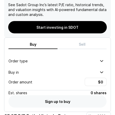
See
Sadot Group Inc
’s latest P/E ratio, historical trends,
and valuation insights with AI-powered fundamental data
and custom analysis.
Start investing in SDOT
Buy
Sell
Order type
Buy in
Order amount
Est.
shares
0 shares
Sign up to buy