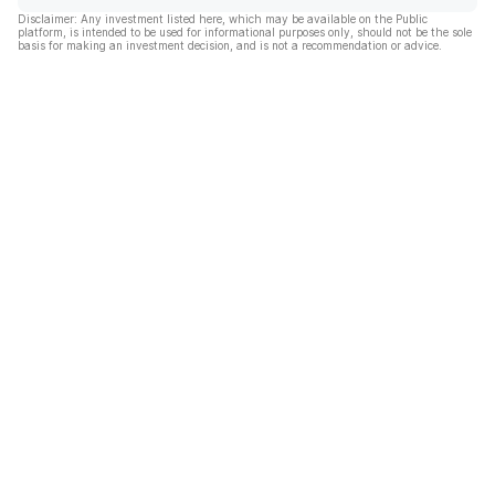
Disclaimer: Any investment listed here, which may be available on the Public
platform, is intended to be used for informational purposes only, should not be the sole
basis for making an investment decision, and is not a recommendation or advice.