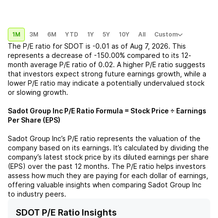
1M
3M
6M
YTD
1Y
5Y
10Y
All
Custom
The P/E ratio for
SDOT
is
-0.01
as of
Aug 7, 2026
. This
represents a
decrease
of
-150.00%
compared to its 12-
month average P/E ratio of
0.02
. A higher P/E ratio suggests
that investors expect strong future earnings growth, while a
lower P/E ratio may indicate a potentially undervalued stock
or slowing growth.
Sadot Group Inc
P/E Ratio Formula = Stock Price ÷ Earnings
Per Share (EPS)
Sadot Group Inc
’s P/E ratio represents the valuation of the
company based on its earnings. It’s calculated by dividing the
company’s latest stock price by its diluted earnings per share
(EPS) over the past 12 months. The P/E ratio helps investors
assess how much they are paying for each dollar of earnings,
offering valuable insights when comparing
Sadot Group Inc
to industry peers.
SDOT P/E Ratio Insights