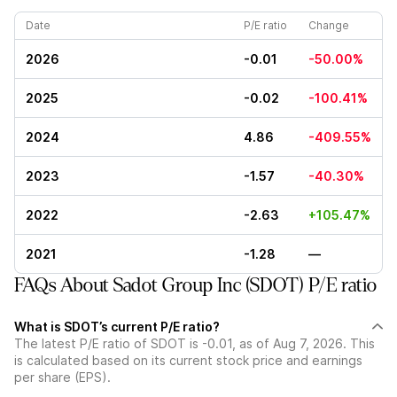
Date
P/E ratio
Change
2026
-0.01
-50.00%
2025
-0.02
-100.41%
2024
4.86
-409.55%
2023
-1.57
-40.30%
2022
-2.63
+105.47%
2021
-1.28
—
FAQs About Sadot Group Inc (SDOT) P/E ratio
What is SDOT’s current P/E ratio?
The latest P/E ratio of SDOT is -0.01, as of Aug 7, 2026. This
is calculated based on its current stock price and earnings
per share (EPS).