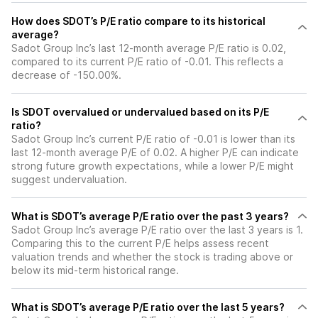
How does SDOT’s P/E ratio compare to its historical
average?
Sadot Group Inc’s last 12-month average P/E ratio is 0.02,
compared to its current P/E ratio of -0.01. This reflects a
decrease of -150.00%.
Is SDOT overvalued or undervalued based on its P/E
ratio?
Sadot Group Inc’s current P/E ratio of -0.01 is lower than its
last 12-month average P/E of 0.02. A higher P/E can indicate
strong future growth expectations, while a lower P/E might
suggest undervaluation.
What is SDOT’s average P/E ratio over the past 3 years?
Sadot Group Inc’s average P/E ratio over the last 3 years is 1.
Comparing this to the current P/E helps assess recent
valuation trends and whether the stock is trading above or
below its mid-term historical range.
What is SDOT’s average P/E ratio over the last 5 years?