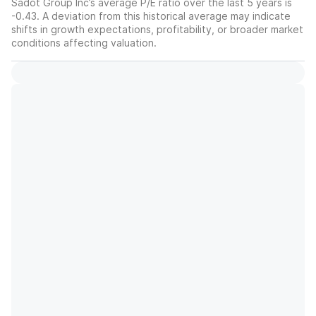
Sadot Group Inc’s average P/E ratio over the last 5 years is
-0.43. A deviation from this historical average may indicate
shifts in growth expectations, profitability, or broader market
conditions affecting valuation.