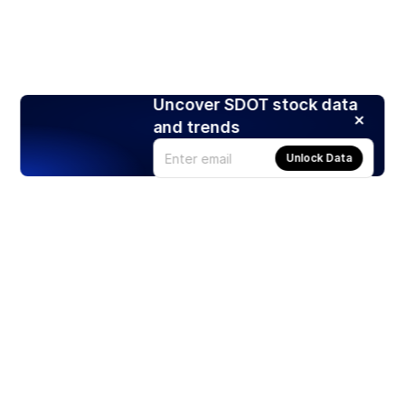
Uncover SDOT stock data
and trends
Unlock Data