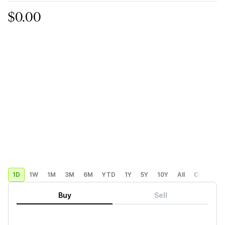
$0.00
1D
1W
1M
3M
6M
YTD
1Y
5Y
10Y
All
Custom
Buy
Sell