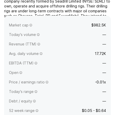
company recently formed by Seadrill Limited (NYSE: SDRL) to
own, operate and acquire offshore drilling rigs. Their drilling
rigs are under long-term contracts with major oil companies
such as Chevron, Total, BP and ExxonMobil. They intend to
grow our position in the offshore drilling market by continuing
Market cap
$982.5K
to provide excellent service to t...
read more
Today's volume
—
Revenue (TTM)
—
Avg. daily volume
17.72K
EBITDA (TTM)
—
Open
—
Price / earnings ratio
-0.01x
Today's range
—
Debt / equity
—
52 week range
$0.05 - $0.64