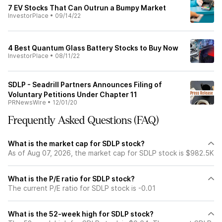
7 EV Stocks That Can Outrun a Bumpy Market
InvestorPlace
•
09/14/22
4 Best Quantum Glass Battery Stocks to Buy Now
InvestorPlace
•
08/11/22
SDLP - Seadrill Partners Announces Filing of
Voluntary Petitions Under Chapter 11
PRNewsWire
•
12/01/20
Frequently Asked Questions (FAQ)
What is the market cap for SDLP stock?
As of Aug 07, 2026, the market cap for SDLP stock is $982.5K
What is the P/E ratio for SDLP stock?
The current P/E ratio for SDLP stock is -0.01
What is the 52-week high for SDLP stock?