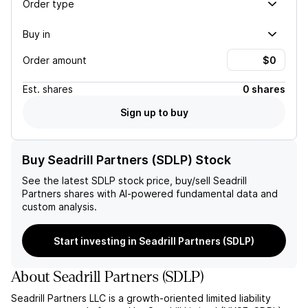
Order type
Buy in
Order amount
Est.
shares
0 shares
Sign up to buy
Buy Seadrill Partners (SDLP) Stock
See the latest
SDLP
stock price, buy/sell
Seadrill
Partners
shares with AI-powered fundamental data and
custom analysis.
Start investing in Seadrill Partners (SDLP)
About
Seadrill Partners
(
SDLP
)
Seadrill Partners LLC is a growth-oriented limited liability