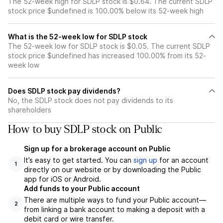
The 52-week high for SDLP stock is $0.64. The current SDLP
stock price $undefined is 100.00% below its 52-week high
What is the 52-week low for SDLP stock
The 52-week low for SDLP stock is $0.05. The current SDLP
stock price $undefined has increased 100.00% from its 52-
week low
Does SDLP stock pay dividends?
No, the SDLP stock does not pay dividends to its
shareholders
How to buy SDLP stock on Public
Sign up for a brokerage account on Public
It’s easy to get started. You can
sign up
for an account
1
directly on our website or by downloading the Public
app for iOS or Android.
Add funds to your Public account
There are multiple ways to fund your Public account—
2
from linking a bank account to making a deposit with a
debit card or wire transfer.