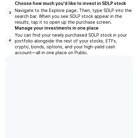
Choose how much you'd like to invest in SDLP stock
Navigate to the Explore page. Then, type SDLP into the
3
search bar. When you see SDLP stock appear in the
results, tap it to open up the purchase screen.
Manage your investments in one place
You can find your newly purchased SDLP stock in your
portfolio alongside the rest of your stocks, ETFs,
4
crypto, bonds, options, and your high-yield cash
account––all in one place on Public.