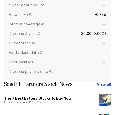
5 year debt / equity
—
Beta (LTM)
-0.84x
Interest coverage
—
Dividend & yield
$0.00 (0.00%)
Current ratio
—
Ex-dividend date
—
Next earnings
—
Dividend payable date
—
Seadrill Partners Stock News
View all
The 7 Best Battery Stocks to Buy Now
InvestorPlace
•
11/08/22