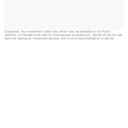
Disclaimer: Any investment listed here, which may be available on the Public
platform, is intended to be used for informational purposes only, should not be the sole
basis for making an investment decision, and is not a recommendation or advice.