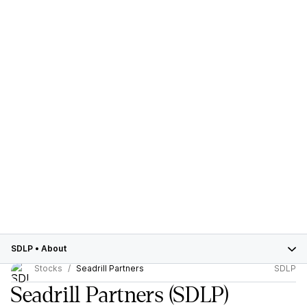
SDLP
•
About
Stocks
Seadrill Partners
SDLP
Seadrill Partners
(SDLP)