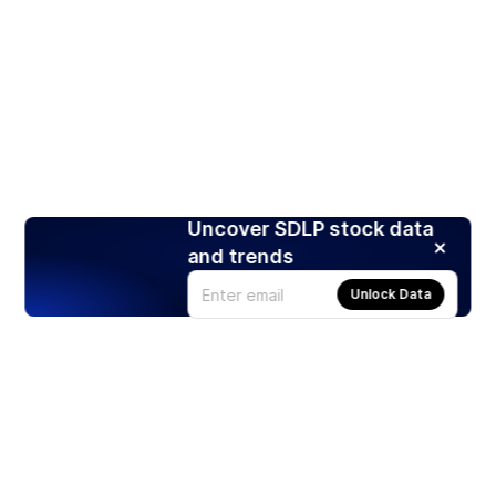
Uncover SDLP stock data
and trends
Unlock Data