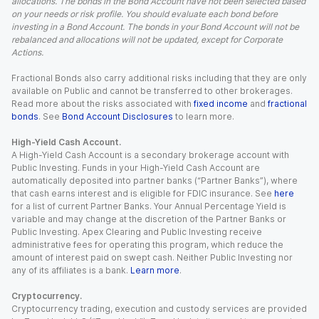
allocations. The bonds in the Bond Account have not been selected based
on your needs or risk profile. You should evaluate each bond before
investing in a Bond Account. The bonds in your Bond Account will not be
rebalanced and allocations will not be updated, except for Corporate
Actions.
Fractional Bonds also carry additional risks including that they are only
available on Public and cannot be transferred to other brokerages.
Read more about the risks associated with
fixed income
and
fractional
bonds
. See
Bond Account Disclosures
to learn more.
High-Yield Cash Account.
A High-Yield Cash Account is a secondary brokerage account with
Public Investing. Funds in your High-Yield Cash Account are
automatically deposited into partner banks (“Partner Banks”), where
that cash earns interest and is eligible for FDIC insurance. See
here
for a list of current Partner Banks. Your Annual Percentage Yield is
variable and may change at the discretion of the Partner Banks or
Public Investing. Apex Clearing and Public Investing receive
administrative fees for operating this program, which reduce the
amount of interest paid on swept cash. Neither Public Investing nor
any of its affiliates is a bank.
Learn more
.
Cryptocurrency.
Cryptocurrency trading, execution and custody services are provided