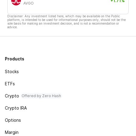
+1.71%
AVGO
Disclaimer: Any investment listed here, which may be available on the Public
platform, is intended to be used for informational purposes only, should not be the
sole basis for making an investment decision, and is not a recommendation or
advice.
Products
Stocks
ETFs
Crypto
Offered by Zero Hash
Crypto IRA
Options
Margin