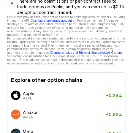
There are no commissions or per-contract fees to
4
trade options on Public, and you can earn up to $0.18
per option contract traded.
Public.com provides real-time options prices to brokerage account holders, including
through its API.
Opening a brokerage account
on Public.com is free. This page
displays 15-minute delayed data from Xignite for informational purposes only. Bid,
ask, and last trade values may reflect prior market activity and are not
recommendations of any security, account type, or investment strategy. Feed last
updated:
Aug 09, 2026 at 9:33 AM
Performance data shown represents past performance and is no guarantee of future
results. Options can be risky and are not suitable for all investors. Option investors
can rapidly lose the value of their investment in a short period of time and incur
permanent loss by expiration date. Certain complex options strategies carry
additional risk. Learn more at
Characteristics and Risks of Standardized Options
.
Supporting documentation for any claims, if applicable, will be furnished upon
request. The breakeven percentage is the amount the underlying security needs to
move between now and expiration for you to break even on your investment.
Explore other option chains
Apple
+0.29%
AAPL
Amazon
+0.82%
AMZN
Meta