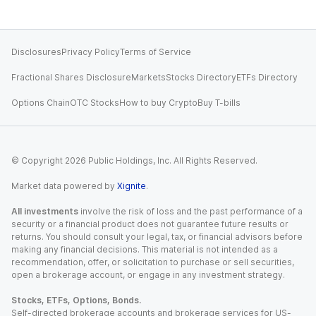
Disclosures
Privacy Policy
Terms of Service
Fractional Shares Disclosure
Markets
Stocks Directory
ETFs Directory
Options Chain
OTC Stocks
How to buy Crypto
Buy T-bills
© Copyright
2026
Public Holdings, Inc. All Rights Reserved.
Market data powered by
Xignite
.
All investments
involve the risk of loss and the past performance of a
security or a financial product does not guarantee future results or
returns. You should consult your legal, tax, or financial advisors before
making any financial decisions. This material is not intended as a
recommendation, offer, or solicitation to purchase or sell securities,
open a brokerage account, or engage in any investment strategy.
Stocks, ETFs, Options, Bonds.
Self-directed brokerage accounts and brokerage services for US-