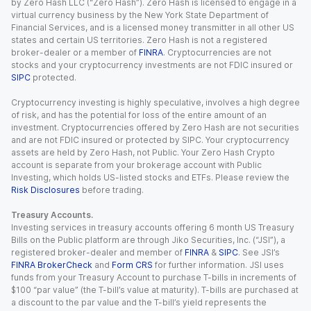
by Zero Hash LLC (“Zero Hash”). Zero Hash is licensed to engage in a
virtual currency business by the New York State Department of
Financial Services, and is a licensed money transmitter in all other US
states and certain US territories. Zero Hash is not a registered
broker-dealer or a member of
FINRA
. Cryptocurrencies are not
stocks and your cryptocurrency investments are not FDIC insured or
SIPC
protected.
Cryptocurrency investing is highly speculative, involves a high degree
of risk, and has the potential for loss of the entire amount of an
investment. Cryptocurrencies offered by Zero Hash are not securities
and are not FDIC insured or protected by SIPC. Your cryptocurrency
assets are held by Zero Hash, not Public. Your Zero Hash Crypto
account is separate from your brokerage account with Public
Investing, which holds US-listed stocks and ETFs. Please review the
Risk Disclosures
before trading.
Treasury Accounts.
Investing services in treasury accounts offering 6 month US Treasury
Bills on the Public platform are through Jiko Securities, Inc. (“JSI”), a
registered broker-dealer and member of
FINRA
&
SIPC
. See JSI’s
FINRA BrokerCheck
and
Form CRS
for further information. JSI uses
funds from your Treasury Account to purchase T-bills in increments of
$100 “par value” (the T-bill’s value at maturity). T-bills are purchased at
a discount to the par value and the T-bill’s yield represents the