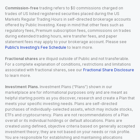
Commission-free
trading refers to $0 commissions charged on
trades of US listed registered securities placed during the US
Markets Regular Trading Hours in self-directed brokerage accounts
offered by Public Investing. Keep in mind that other fees such as
regulatory fees, Premium subscription fees, commissions on trades
during extended trading hours, wire transfer fees, and paper
statement fees may apply to your brokerage account. Please see
Public’s Investing’s Fee Schedule
to learn more.
Fractional shares
are illiquid outside of Public and not transferable.
For a complete explanation of conditions, restrictions and limitations
associated with fractional shares, see our
Fractional Share Disclosure
to learn more.
Investment Plans.
Investment Plans (“Plans”) shown in our
marketplace are for informational purposes only and are meant as
helpful starting points as you discover, research and create a Plan that
meets your specific investing needs. Plans are self-directed
purchases of individually-selected assets, which may include stocks,
ETFs and cryptocurrency. Plans are not recommendations of a Plan
overall or its individual holdings or default allocations. Plans are
created using defined, objective criteria based on generally accepted
investment theory; they are not based on your needs or risk profile.
You are responsible for establishing and maintaining allocations