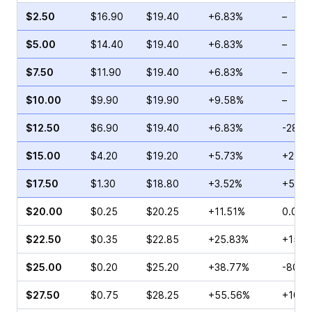
$2.50
$16.90
$19.40
+6.83%
–
$5.00
$14.40
$19.40
+6.83%
–
$7.50
$11.90
$19.40
+6.83%
–
$10.00
$9.90
$19.90
+9.58%
–
$12.50
$6.90
$19.40
+6.83%
-28.5
$15.00
$4.20
$19.20
+5.73%
+2.75
$17.50
$1.30
$18.80
+3.52%
+58.8
$20.00
$0.25
$20.25
+11.51%
0.00%
$22.50
$0.35
$22.85
+25.83%
+150.
$25.00
$0.20
$25.20
+38.77%
-80.0
$27.50
$0.75
$28.25
+55.56%
+100.