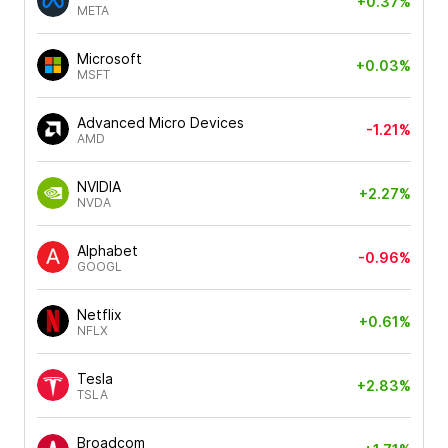
+0.37%
META
Microsoft
+0.03%
MSFT
Advanced Micro Devices
-1.21%
AMD
NVIDIA
+2.27%
NVDA
Alphabet
-0.96%
GOOGL
Netflix
+0.61%
NFLX
Tesla
+2.83%
TSLA
Broadcom