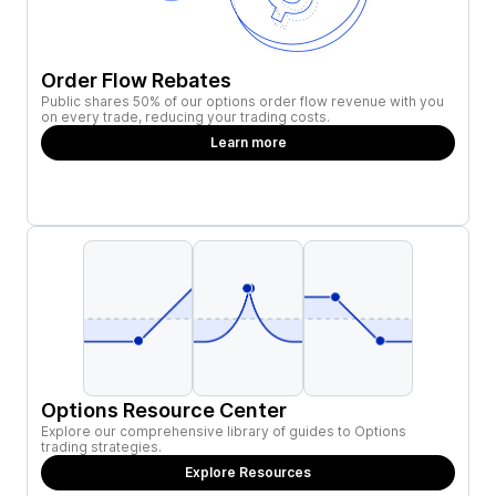
Order Flow Rebates
Public shares 50% of our options order flow revenue with you
on every trade, reducing your trading costs.
Learn more
Options Resource Center
Explore our comprehensive library of guides to Options
trading strategies.
Explore Resources