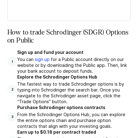
How to trade Schrodinger (SDGR) Options
on Public
Sign up and fund your account
You can
sign up
for a Public account directly on our
1
website or by downloading the Public app. Then, link
your bank account to deposit funds.
Explore the Schrodinger Options Hub
The fastest way to trade Schrodinger options is by
typing into Schrodinger the search bar. Once you
2
navigate to the Schrodinger asset page, click the
“Trade Options” button.
Purchase Schrodinger options contracts
From the Schrodinger Options Hub, you can explore
3
the entire options chain and purchase option
contracts that align with your investing goals.
Earn up to $0.18 per contract traded