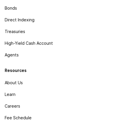
Bonds
Direct Indexing
Treasuries
High-Yield Cash Account
Agents
Resources
About Us
Learn
Careers
Fee Schedule