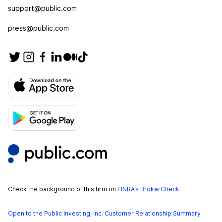
support@public.com
press@public.com
Check the background of this firm on
FINRA’s BrokerCheck
.
Open to the Public Investing, Inc. Customer Relationship Summary