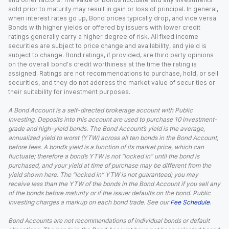
sold prior to maturity may result in gain or loss of principal. In general,
when interest rates go up, Bond prices typically drop, and vice versa.
Bonds with higher yields or offered by issuers with lower credit
ratings generally carry a higher degree of risk. All fixed income
securities are subject to price change and availability, and yield is
subject to change. Bond ratings, if provided, are third party opinions
on the overall bond's credit worthiness at the time the rating is
assigned. Ratings are not recommendations to purchase, hold, or sell
securities, and they do not address the market value of securities or
their suitability for investment purposes.
A Bond Account is a self-directed brokerage account with Public
Investing. Deposits into this account are used to purchase 10 investment-
grade and high-yield bonds. The Bond Account’s yield is the average,
annualized yield to worst (YTW) across all ten bonds in the Bond Account,
before fees. A bond’s yield is a function of its market price, which can
fluctuate; therefore a bond’s YTW is not “locked in” until the bond is
purchased, and your yield at time of purchase may be different from the
yield shown here. The “locked in” YTW is not guaranteed; you may
receive less than the YTW of the bonds in the Bond Account if you sell any
of the bonds before maturity or if the issuer defaults on the bond. Public
Investing charges a markup on each bond trade. See our
Fee Schedule
.
Bond Accounts are not recommendations of individual bonds or default