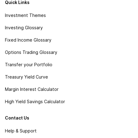
Quick Links
Investment Themes
Investing Glossary
Fixed Income Glossary
Options Trading Glossary
Transfer your Portfolio
Treasury Yield Curve
Margin Interest Calculator
High Yield Savings Calculator
Contact Us
Help & Support