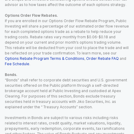
advisor as to how taxes affect the outcome of each options strategy.
Options Order Flow Rebates.
If you are enrolled in our Options Order Flow Rebate Program, Public
Investing will share a percentage of our estimated order flow revenue
for each completed options trade as a rebate to help reduce your
trading costs. Rebate rates vary monthly from $0.06-$0.18 and
depend on your current and prior month’s options trading volume.
This rebate will be deducted from your cost to place the trade and will
be reflected on your trade confirmation. To learn more, see our
Options Rebate Program Terms & Conditions
,
Order Rebate FAQ
and
Fee Schedule
.
Bonds.
“Bonds” shall refer to corporate debt securities and U.S. government
securities offered on the Public platform through a self-directed
brokerage account held at Public Investing and custodied at Apex
Clearing. For purposes of this section, Bonds exclude treasury
securities held in treasury accounts with Jiko Securities, Inc. as
explained under the “ Treasury Accounts” section.
Investments in Bonds are subject to various risks including risks
related to interest rates, credit quality, market valuations, liquidity,
prepayments, early redemption, corporate events, tax ramifications
and other factors. The value of Bonds fluctuate and any investments