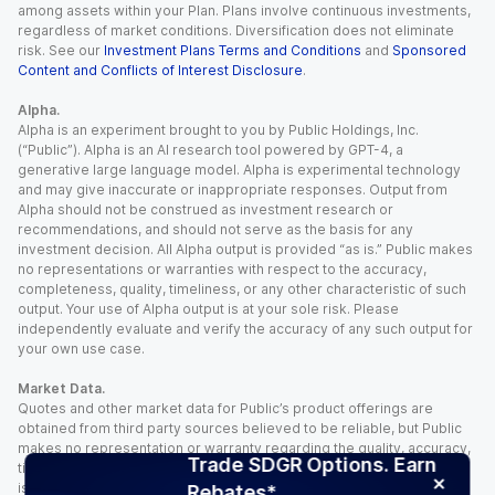
among assets within your Plan. Plans involve continuous investments,
regardless of market conditions. Diversification does not eliminate
risk. See our
Investment Plans Terms and Conditions
and
Sponsored
Content and Conflicts of Interest Disclosure
.
Alpha.
Alpha is an experiment brought to you by Public Holdings, Inc.
(“Public”). Alpha is an AI research tool powered by GPT-4, a
generative large language model. Alpha is experimental technology
and may give inaccurate or inappropriate responses. Output from
Alpha should not be construed as investment research or
recommendations, and should not serve as the basis for any
investment decision. All Alpha output is provided “as is.” Public makes
no representations or warranties with respect to the accuracy,
completeness, quality, timeliness, or any other characteristic of such
output. Your use of Alpha output is at your sole risk. Please
independently evaluate and verify the accuracy of any such output for
your own use case.
Market Data.
Quotes and other market data for Public’s product offerings are
obtained from third party sources believed to be reliable, but Public
makes no representation or warranty regarding the quality, accuracy,
Trade SDGR Options. Earn
timeliness, and/or completeness of this information. Such information
is time sensitive and subject to change based on market conditions
Rebates*