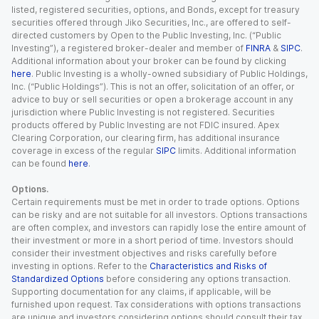
listed, registered securities, options, and Bonds, except for treasury
securities offered through Jiko Securities, Inc., are offered to self-
directed customers by Open to the Public Investing, Inc. (“Public
Investing”), a registered broker-dealer and member of
FINRA
&
SIPC
.
Additional information about your broker can be found by clicking
here
. Public Investing is a wholly-owned subsidiary of Public Holdings,
Inc. (“Public Holdings”). This is not an offer, solicitation of an offer, or
advice to buy or sell securities or open a brokerage account in any
jurisdiction where Public Investing is not registered. Securities
products offered by Public Investing are not FDIC insured. Apex
Clearing Corporation, our clearing firm, has additional insurance
coverage in excess of the regular
SIPC
limits. Additional information
can be found
here
.
Options.
Certain requirements must be met in order to trade options. Options
can be risky and are not suitable for all investors. Options transactions
are often complex, and investors can rapidly lose the entire amount of
their investment or more in a short period of time. Investors should
consider their investment objectives and risks carefully before
investing in options. Refer to the
Characteristics and Risks of
Standardized Options
before considering any options transaction.
Supporting documentation for any claims, if applicable, will be
furnished upon request. Tax considerations with options transactions
are unique and investors considering options should consult their tax