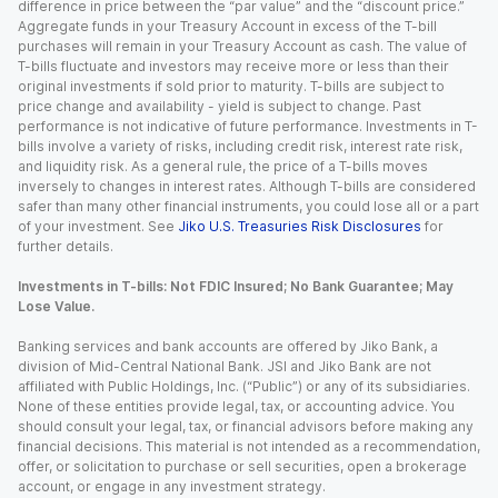
difference in price between the “par value” and the “discount price.”
Aggregate funds in your Treasury Account in excess of the T-bill
purchases will remain in your Treasury Account as cash. The value of
T-bills fluctuate and investors may receive more or less than their
original investments if sold prior to maturity. T-bills are subject to
price change and availability - yield is subject to change. Past
performance is not indicative of future performance. Investments in T-
bills involve a variety of risks, including credit risk, interest rate risk,
and liquidity risk. As a general rule, the price of a T-bills moves
inversely to changes in interest rates. Although T-bills are considered
safer than many other financial instruments, you could lose all or a part
of your investment. See
Jiko U.S. Treasuries Risk Disclosures
for
further details.
Investments in T-bills: Not FDIC Insured; No Bank Guarantee; May
Lose Value.
Banking services and bank accounts are offered by Jiko Bank, a
division of Mid-Central National Bank. JSI and Jiko Bank are not
affiliated with Public Holdings, Inc. (“Public”) or any of its subsidiaries.
None of these entities provide legal, tax, or accounting advice. You
should consult your legal, tax, or financial advisors before making any
financial decisions. This material is not intended as a recommendation,
offer, or solicitation to purchase or sell securities, open a brokerage
account, or engage in any investment strategy.