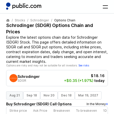
Stocks
Schrodinger
Options Chain
Schrodinger
(
SDGR
) Options Chain and
Prices
Explore the latest options chain data for
Schrodinger
(
SDGR
)
Stock
. This page offers detailed information on
SDGR
call and
SDGR
put options, including strike prices,
contract expiration dates, daily change, and open interest,
catering to investors and traders seeking accurate and
current market insights.
Options are risky and may not be suitable for all investors.
See risks
$18.16
Schrodinger
+$0.35
(+1.97%)
today
SDGR
Aug 21
Sep 18
Nov 20
Dec 18
Mar 19, 2027
Buy
Schrodinger
(
SDGR
)
Call
Options
In the Money
Strike price
Ask Price
Breakeven
To breakeven
1D cha