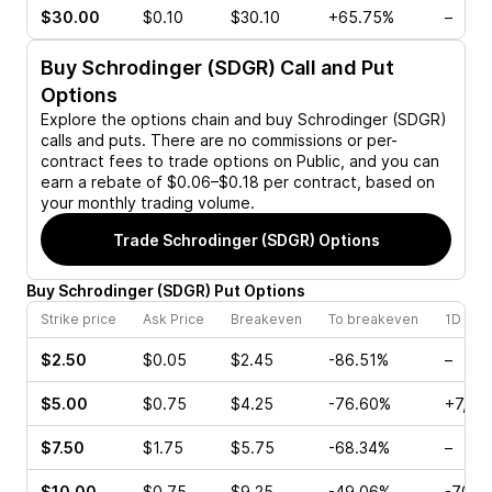
$30.00
$0.10
$30.10
+65.75%
–
Buy
Schrodinger (SDGR)
Call and Put
Options
Explore the options chain and buy
Schrodinger (SDGR)
calls and puts. There are no commissions or per-
contract fees to trade options on Public, and you can
earn a rebate of $0.06–$0.18 per contract, based on
your monthly trading volume.
Trade
Schrodinger (SDGR)
Options
Buy
Schrodinger
(
SDGR
)
Put
Options
Strike price
Ask Price
Breakeven
To breakeven
1D cha
$2.50
$0.05
$2.45
-86.51%
–
$5.00
$0.75
$4.25
-76.60%
+7,00
$7.50
$1.75
$5.75
-68.34%
–
$10.00
$0.75
$9.25
-49.06%
-70.5