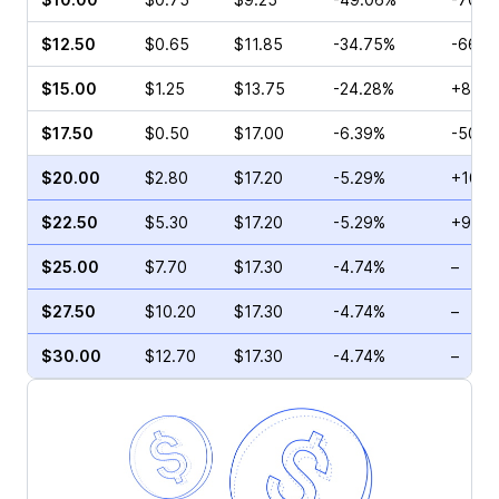
$12.50
$0.65
$11.85
-34.75%
-66.6
$15.00
$1.25
$13.75
-24.28%
+850
$17.50
$0.50
$17.00
-6.39%
-50.0
$20.00
$2.80
$17.20
-5.29%
+10.2
$22.50
$5.30
$17.20
-5.29%
+9.77
$25.00
$7.70
$17.30
-4.74%
–
$27.50
$10.20
$17.30
-4.74%
–
$30.00
$12.70
$17.30
-4.74%
–