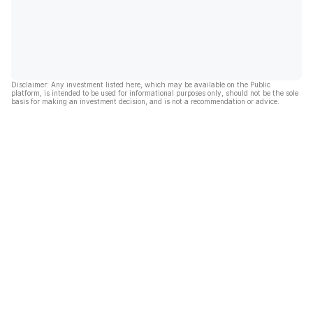
Disclaimer: Any investment listed here, which may be available on the Public
platform, is intended to be used for informational purposes only, should not be the sole
basis for making an investment decision, and is not a recommendation or advice.