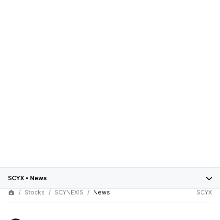
SCYX
•
News
Stocks
SCYNEXIS
News
SCYX