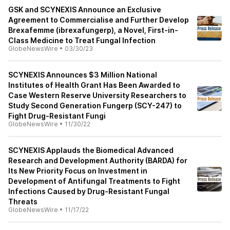
GSK and SCYNEXIS Announce an Exclusive
Agreement to Commercialise and Further Develop
Brexafemme (ibrexafungerp), a Novel, First-in-
Class Medicine to Treat Fungal Infection
GlobeNewsWire
•
03/30/23
SCYNEXIS Announces $3 Million National
Institutes of Health Grant Has Been Awarded to
Case Western Reserve University Researchers to
Study Second Generation Fungerp (SCY-247) to
Fight Drug-Resistant Fungi
GlobeNewsWire
•
11/30/22
SCYNEXIS Applauds the Biomedical Advanced
Research and Development Authority (BARDA) for
Its New Priority Focus on Investment in
Development of Antifungal Treatments to Fight
Infections Caused by Drug-Resistant Fungal
Threats
GlobeNewsWire
•
11/17/22