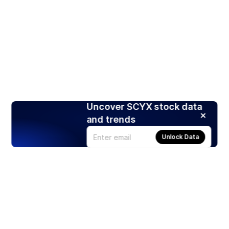
Uncover SCYX stock data
and trends
Unlock Data