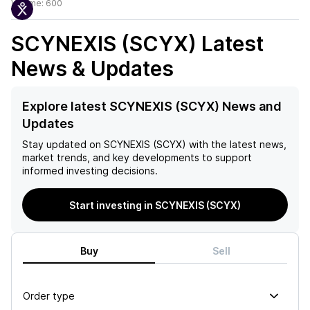
Volume:
600
SCYNEXIS (SCYX)
Latest
News & Updates
Explore latest SCYNEXIS (SCYX) News and
Updates
Stay updated on
SCYNEXIS (SCYX)
with the latest news,
market trends, and key developments to support
informed investing decisions.
Start investing in SCYNEXIS (SCYX)
Buy
Sell
Order type