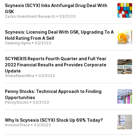
Scynexis (SCYX) Inks Antifungal Drug Deal With
GSK
Zacks Investment Research
•
03/31/23
Scynexis: Licensing Deal With GSK, Upgrading To A
Hold Rating From A Sell
Seeking Alpha
•
03/31/23
SCYNEXIS Reports Fourth Quarter and Full Year
2022 Financial Results and Provides Corporate
Update
GlobeNewsWire
•
03/31/23
Penny Stocks: Technical Approach to Finding
Opportunities
PennyStocks
•
03/31/23
Why Is Scynexis (SCYX) Stock Up 69% Today?
InvestorPlace
•
03/30/23