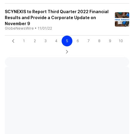
SCYNEXIS to Report Third Quarter 2022 Financial
Results and Provide a Corporate Update on
November 9
GlobeNewsWire
•
11/01/22
1
2
3
4
5
6
7
8
9
10