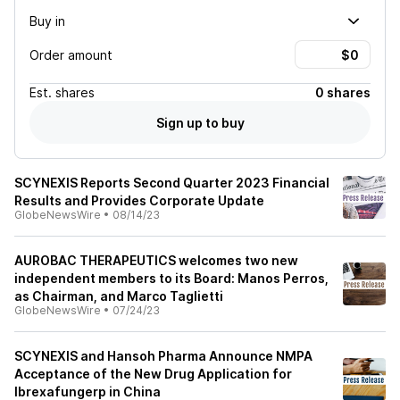
Buy in
Order amount
Est.
shares
0 shares
Sign up to buy
SCYNEXIS Reports Second Quarter 2023 Financial
Results and Provides Corporate Update
GlobeNewsWire
•
08/14/23
AUROBAC THERAPEUTICS welcomes two new
independent members to its Board: Manos Perros,
as Chairman, and Marco Taglietti
GlobeNewsWire
•
07/24/23
SCYNEXIS and Hansoh Pharma Announce NMPA
Acceptance of the New Drug Application for
Ibrexafungerp in China