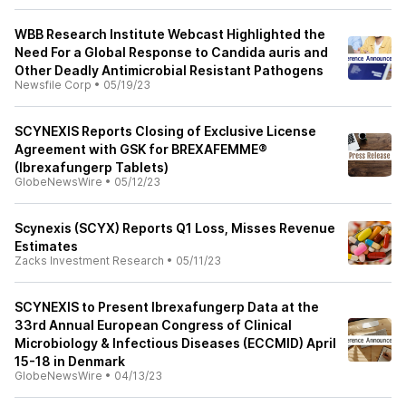
WBB Research Institute Webcast Highlighted the
Need For a Global Response to Candida auris and
Other Deadly Antimicrobial Resistant Pathogens
Newsfile Corp
•
05/19/23
SCYNEXIS Reports Closing of Exclusive License
Agreement with GSK for BREXAFEMME®
(Ibrexafungerp Tablets)
GlobeNewsWire
•
05/12/23
Scynexis (SCYX) Reports Q1 Loss, Misses Revenue
Estimates
Zacks Investment Research
•
05/11/23
SCYNEXIS to Present Ibrexafungerp Data at the
33rd Annual European Congress of Clinical
Microbiology & Infectious Diseases (ECCMID) April
15-18 in Denmark
GlobeNewsWire
•
04/13/23