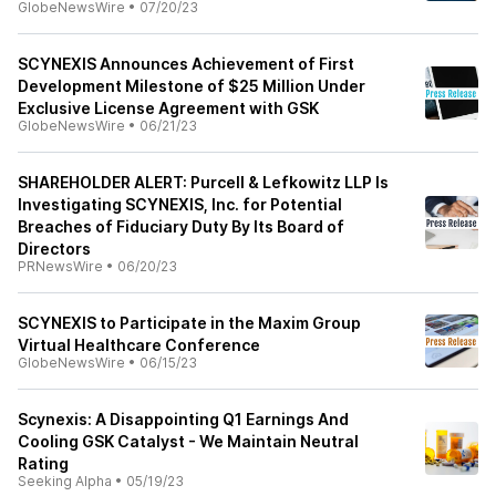
GlobeNewsWire
•
07/20/23
SCYNEXIS Announces Achievement of First
Development Milestone of $25 Million Under
Exclusive License Agreement with GSK
GlobeNewsWire
•
06/21/23
SHAREHOLDER ALERT: Purcell & Lefkowitz LLP Is
Investigating SCYNEXIS, Inc. for Potential
Breaches of Fiduciary Duty By Its Board of
Directors
PRNewsWire
•
06/20/23
SCYNEXIS to Participate in the Maxim Group
Virtual Healthcare Conference
GlobeNewsWire
•
06/15/23
Scynexis: A Disappointing Q1 Earnings And
Cooling GSK Catalyst - We Maintain Neutral
Rating
Seeking Alpha
•
05/19/23