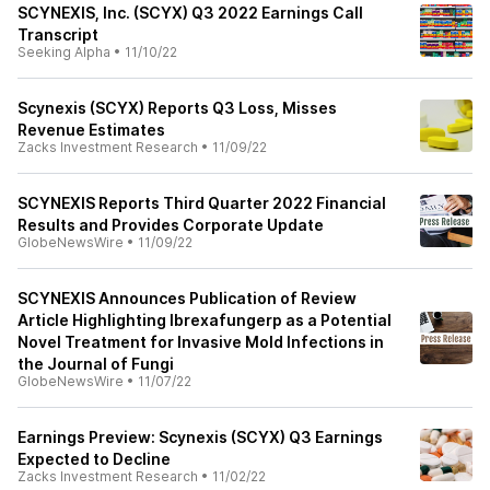
SCYNEXIS, Inc. (SCYX) Q3 2022 Earnings Call
Transcript
Seeking Alpha
•
11/10/22
Scynexis (SCYX) Reports Q3 Loss, Misses
Revenue Estimates
Zacks Investment Research
•
11/09/22
SCYNEXIS Reports Third Quarter 2022 Financial
Results and Provides Corporate Update
GlobeNewsWire
•
11/09/22
SCYNEXIS Announces Publication of Review
Article Highlighting Ibrexafungerp as a Potential
Novel Treatment for Invasive Mold Infections in
the Journal of Fungi
GlobeNewsWire
•
11/07/22
Earnings Preview: Scynexis (SCYX) Q3 Earnings
Expected to Decline
Zacks Investment Research
•
11/02/22