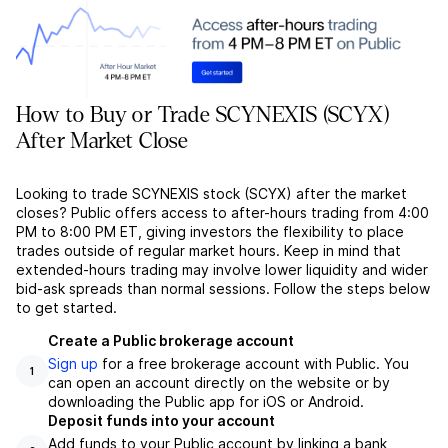
How to Buy or Trade SCYNEXIS (SCYX)
After Market Close
Looking to trade SCYNEXIS stock (SCYX) after the market
closes? Public offers access to after-hours trading from 4:00
PM to 8:00 PM ET, giving investors the flexibility to place
trades outside of regular market hours. Keep in mind that
extended-hours trading may involve lower liquidity and wider
bid-ask spreads than normal sessions. Follow the steps below
to get started.
Create a Public brokerage account
Sign up
for a free brokerage account with Public. You
1
can open an account directly on the website or by
downloading the Public app for iOS or Android.
Deposit funds into your account
Add funds to your Public account by linking a bank