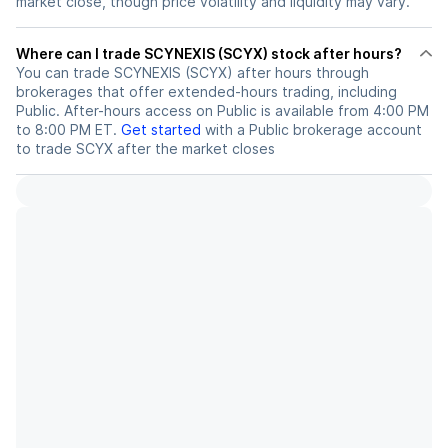
market close, though price volatility and liquidity may vary.
Where can I trade SCYNEXIS (SCYX) stock after hours?
You can trade
SCYNEXIS (SCYX)
after hours through
brokerages that offer extended-hours trading, including
Public. After-hours access on Public is available from 4:00 PM
to 8:00 PM ET.
Get started
with a Public brokerage account
to trade
SCYX
after the market closes