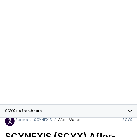
SCYX
•
After-hours
Stocks
SCYNEXIS
After-Market
SCYX
SCYNEXIS (SCYX)
After-