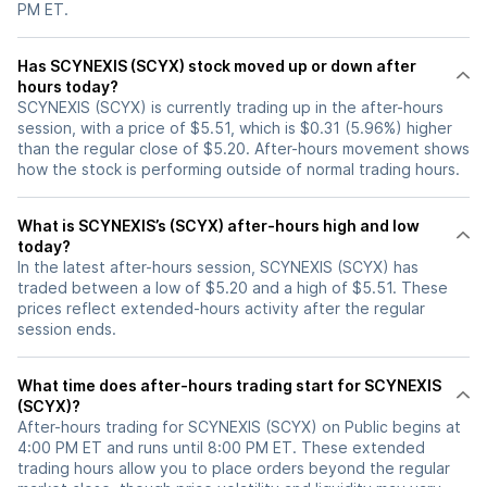
PM ET.
Has SCYNEXIS (SCYX) stock moved up or down after
hours today?
SCYNEXIS (SCYX) is currently trading up in the after-hours
session, with a price of $5.51, which is $0.31 (5.96%) higher
than the regular close of $5.20. After-hours movement shows
how the stock is performing outside of normal trading hours.
What is SCYNEXIS’s (SCYX) after-hours high and low
today?
In the latest after-hours session, SCYNEXIS (SCYX) has
traded between a low of $5.20 and a high of $5.51. These
prices reflect extended-hours activity after the regular
session ends.
What time does after-hours trading start for SCYNEXIS
(SCYX)?
After-hours trading for SCYNEXIS (SCYX) on Public begins at
4:00 PM ET and runs until 8:00 PM ET. These extended
trading hours allow you to place orders beyond the regular