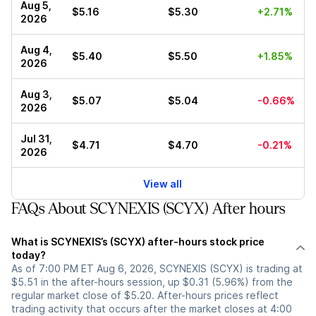
Aug 5,
$5.16
$5.30
+2.71%
2026
Aug 4,
$5.40
$5.50
+1.85%
2026
Aug 3,
$5.07
$5.04
-0.66%
2026
Jul 31,
$4.71
$4.70
-0.21%
2026
View all
FAQs About SCYNEXIS (SCYX) After hours
What is SCYNEXIS’s (SCYX) after-hours stock price
today?
As of 7:00 PM ET Aug 6, 2026, SCYNEXIS (SCYX) is trading at
$5.51 in the after-hours session, up $0.31 (5.96%) from the
regular market close of $5.20. After-hours prices reflect
trading activity that occurs after the market closes at 4:00