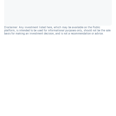
Disclaimer: Any investment listed here, which may be available on the Public
platform, is intended to be used for informational purposes only, should not be the sole
basis for making an investment decision, and is not a recommendation or advice.