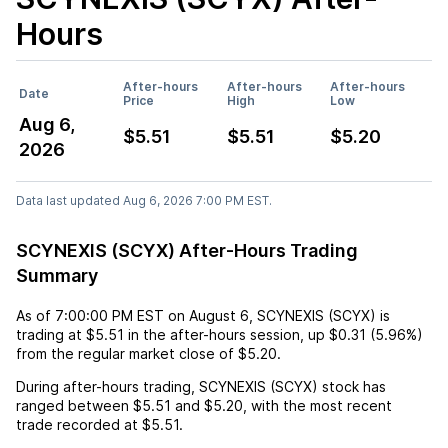
Hours
After-hours
After-hours
After-hours
Date
Price
High
Low
Aug 6,
$5.51
$5.51
$5.20
2026
Data last updated Aug 6, 2026 7:00 PM EST.
SCYNEXIS (SCYX) After-Hours Trading
Summary
As of
7:00:00 PM EST
on
August 6
,
SCYNEXIS (SCYX)
is
trading at
$5.51
in the after-hours session,
up
$0.31
(
5.96%
)
from the regular market close of
$5.20
.
During after-hours trading,
SCYNEXIS (SCYX)
stock has
ranged between
$5.51
and
$5.20
, with the most recent
trade recorded at
$5.51
.