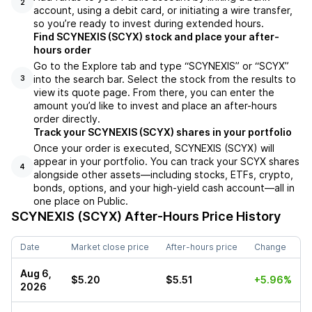
2
account, using a debit card, or initiating a wire transfer,
so you’re ready to invest during extended hours.
Find SCYNEXIS (SCYX) stock and place your after-
hours order
Go to the Explore tab and type “SCYNEXIS” or “SCYX”
into the search bar. Select the stock from the results to
3
view its quote page. From there, you can enter the
amount you’d like to invest and place an after-hours
order directly.
Track your SCYNEXIS (SCYX) shares in your portfolio
Once your order is executed, SCYNEXIS (SCYX) will
appear in your portfolio. You can track your SCYX shares
4
alongside other assets—including stocks, ETFs, crypto,
bonds, options, and your high-yield cash account—all in
one place on Public.
SCYNEXIS (SCYX)
After-Hours Price History
Date
Market close price
After-hours price
Change
Aug 6,
$5.20
$5.51
+5.96%
2026