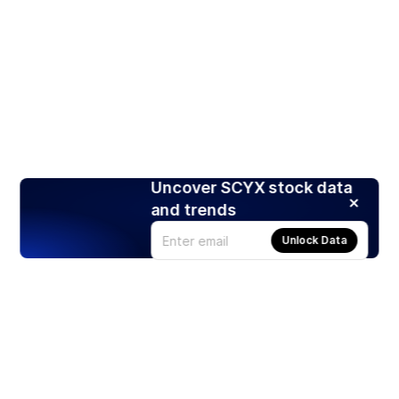
Uncover SCYX stock data
and trends
Unlock Data