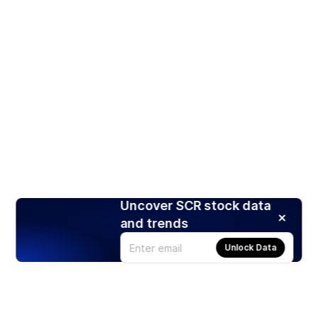
Uncover SCR stock data
and trends
Unlock Data