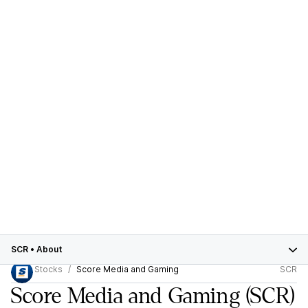
SCR
•
About
Stocks
Score Media and Gaming
SCR
Score Media and Gaming
(SCR)