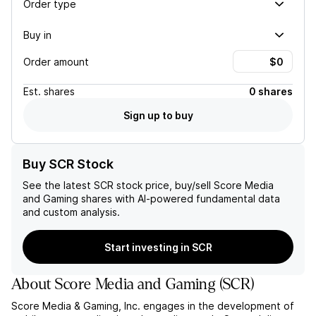
Order type
Buy in
Order amount
Est.
shares
0 shares
Sign up to buy
Buy SCR Stock
See the latest
SCR
stock price, buy/sell
Score Media
and Gaming
shares with AI-powered fundamental data
and custom analysis.
Start investing in SCR
About
Score Media and Gaming
(
SCR
)
Score Media & Gaming, Inc. engages in the development of