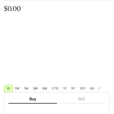
$0.00
1D
1W
1M
3M
6M
YTD
1Y
5Y
10Y
All
Custom
Buy
Sell