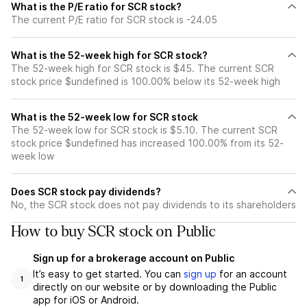
What is the P/E ratio for SCR stock?
The current P/E ratio for SCR stock is -24.05
What is the 52-week high for SCR stock?
The 52-week high for SCR stock is $45. The current SCR
stock price $undefined is 100.00% below its 52-week high
What is the 52-week low for SCR stock
The 52-week low for SCR stock is $5.10. The current SCR
stock price $undefined has increased 100.00% from its 52-
week low
Does SCR stock pay dividends?
No, the SCR stock does not pay dividends to its shareholders
How to buy SCR stock on Public
Sign up for a brokerage account on Public
It’s easy to get started. You can
sign up
for an account
1
directly on our website or by downloading the Public
app for iOS or Android.