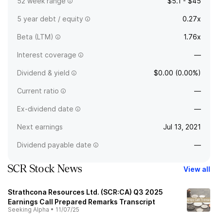
52 week range
$5.1 - $45
5 year debt / equity
0.27x
Beta (LTM)
1.76x
Interest coverage
—
Dividend & yield
$0.00 (0.00%)
Current ratio
—
Ex-dividend date
—
Next earnings
Jul 13, 2021
Dividend payable date
—
SCR Stock News
View all
Strathcona Resources Ltd. (SCR:CA) Q3 2025
Earnings Call Prepared Remarks Transcript
Seeking Alpha
•
11/07/25