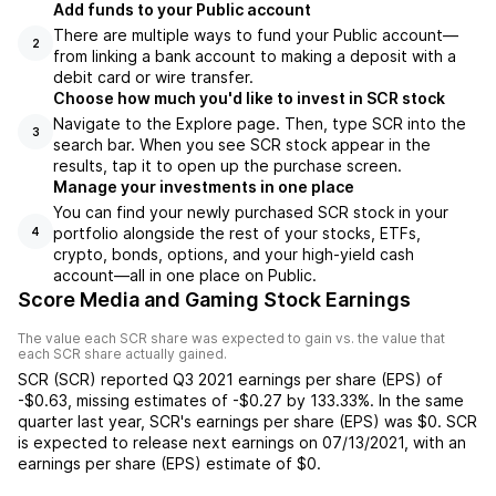
Add funds to your Public account
There are multiple ways to fund your Public account—
2
from linking a bank account to making a deposit with a
debit card or wire transfer.
Choose how much you'd like to invest in SCR stock
Navigate to the Explore page. Then, type SCR into the
3
search bar. When you see SCR stock appear in the
results, tap it to open up the purchase screen.
Manage your investments in one place
You can find your newly purchased SCR stock in your
portfolio alongside the rest of your stocks, ETFs,
4
crypto, bonds, options, and your high-yield cash
account––all in one place on Public.
Score Media and Gaming Stock Earnings
The value each
SCR
share was expected to gain vs. the value that
each
SCR
share actually gained.
SCR
(
SCR
) reported
Q3 2021
earnings per share (EPS) of
-$0.63
,
missing
estimates of
-$0.27
by
133.33%
. In the same
quarter last year,
SCR
's earnings per share (EPS) was
$0
.
SCR
is expected to release next earnings on
07/13/2021
, with an
earnings per share (EPS) estimate of
$0
.