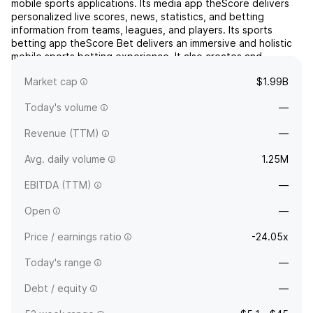
mobile sports applications. Its media app theScore delivers
personalized live scores, news, statistics, and betting
information from teams, leagues, and players. Its sports
betting app theScore Bet delivers an immersive and holistic
mobile sports betting experience. It also creates and
distributes digital content through its web, social, and...
read
Market cap
$1.99B
more
Today's volume
—
Revenue (TTM)
—
Avg. daily volume
1.25M
EBITDA (TTM)
—
Open
—
Price / earnings ratio
-24.05x
Today's range
—
Debt / equity
—