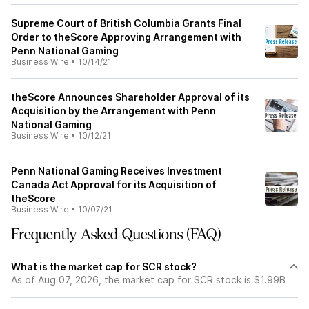
Supreme Court of British Columbia Grants Final
Order to theScore Approving Arrangement with
Penn National Gaming
Business Wire
•
10/14/21
theScore Announces Shareholder Approval of its
Acquisition by the Arrangement with Penn
National Gaming
Business Wire
•
10/12/21
Penn National Gaming Receives Investment
Canada Act Approval for its Acquisition of
theScore
Business Wire
•
10/07/21
Frequently Asked Questions (FAQ)
What is the market cap for SCR stock?
As of Aug 07, 2026, the market cap for SCR stock is $1.99B