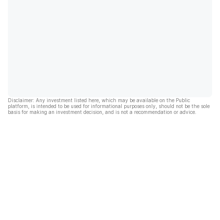
Disclaimer: Any investment listed here, which may be available on the Public
platform, is intended to be used for informational purposes only, should not be the sole
basis for making an investment decision, and is not a recommendation or advice.