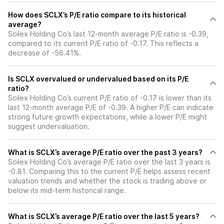
How does SCLX’s P/E ratio compare to its historical
average?
Scilex Holding Co’s last 12-month average P/E ratio is -0.39,
compared to its current P/E ratio of -0.17. This reflects a
decrease of -56.41%.
Is SCLX overvalued or undervalued based on its P/E
ratio?
Scilex Holding Co’s current P/E ratio of -0.17 is lower than its
last 12-month average P/E of -0.39. A higher P/E can indicate
strong future growth expectations, while a lower P/E might
suggest undervaluation.
What is SCLX’s average P/E ratio over the past 3 years?
Scilex Holding Co’s average P/E ratio over the last 3 years is
-0.81. Comparing this to the current P/E helps assess recent
valuation trends and whether the stock is trading above or
below its mid-term historical range.
What is SCLX’s average P/E ratio over the last 5 years?