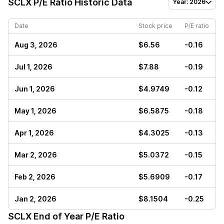
SCLX
P/E Ratio Historic Data
Year: 2026
Date
Stock price
P/E ratio
Aug 3, 2026
$6.56
-0.16
Jul 1, 2026
$7.88
-0.19
Jun 1, 2026
$4.9749
-0.12
May 1, 2026
$6.5875
-0.18
Apr 1, 2026
$4.3025
-0.13
Mar 2, 2026
$5.0372
-0.15
Feb 2, 2026
$5.6909
-0.17
Jan 2, 2026
$8.1504
-0.25
SCLX
End of Year P/E Ratio