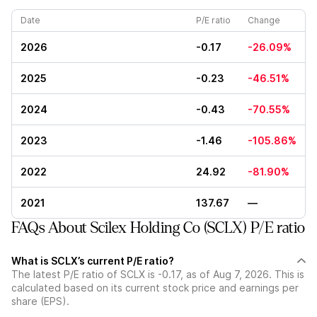
Date
P/E ratio
Change
2026
-0.17
-26.09%
2025
-0.23
-46.51%
2024
-0.43
-70.55%
2023
-1.46
-105.86%
2022
24.92
-81.90%
2021
137.67
—
FAQs About Scilex Holding Co (SCLX) P/E ratio
What is SCLX’s current P/E ratio?
The latest P/E ratio of SCLX is -0.17, as of Aug 7, 2026. This is
calculated based on its current stock price and earnings per
share (EPS).