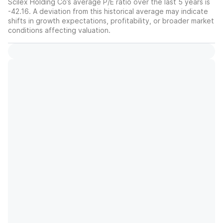
Scilex Holding Co’s average P/E ratio over the last 5 years is
-42.16. A deviation from this historical average may indicate
shifts in growth expectations, profitability, or broader market
conditions affecting valuation.