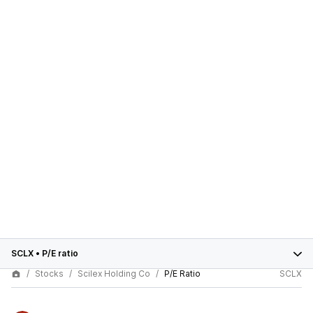
SCLX
•
P/E ratio
Stocks
Scilex Holding Co
P/E Ratio
SCLX