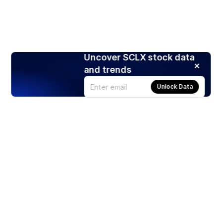
Uncover SCLX stock data
and trends
Unlock Data