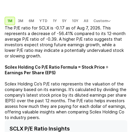
1M
3M
6M
YTD
1Y
5Y
10Y
All
Custom
The P/E ratio for
SCLX
is
-0.17
as of
Aug 7, 2026
. This
represents a
decrease
of
-56.41%
compared to its 12-month
average P/E ratio of
-0.39
. A higher P/E ratio suggests that
investors expect strong future earnings growth, while a
lower P/E ratio may indicate a potentially undervalued stock
or slowing growth.
Scilex Holding Co
P/E Ratio Formula = Stock Price ÷
Earnings Per Share (EPS)
Scilex Holding Co
’s P/E ratio represents the valuation of the
company based on its earnings. It’s calculated by dividing the
company’s latest stock price by its diluted earnings per share
(EPS) over the past 12 months. The P/E ratio helps investors
assess how much they are paying for each dollar of earnings,
offering valuable insights when comparing
Scilex Holding Co
to industry peers.
SCLX P/E Ratio Insights