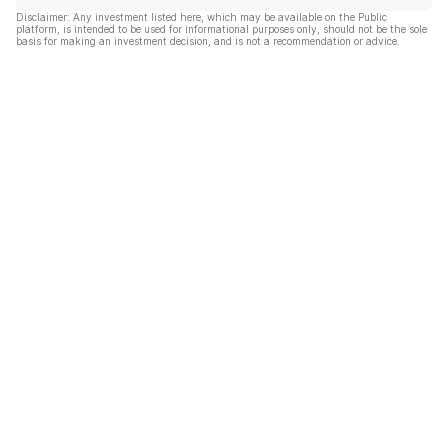
Disclaimer: Any investment listed here, which may be available on the Public
platform, is intended to be used for informational purposes only, should not be the sole
basis for making an investment decision, and is not a recommendation or advice.