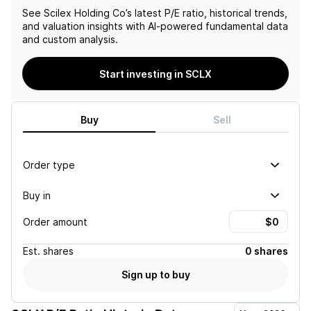
See
Scilex Holding Co
’s latest P/E ratio, historical trends,
and valuation insights with AI-powered fundamental data
and custom analysis.
Start investing in SCLX
Buy
Sell
Order type
Buy in
Order amount
Est.
shares
0 shares
Sign up to buy