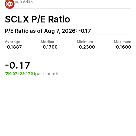
Volume:
39.42K
SCLX
P/E Ratio
P/E Ratio as of
Aug 7, 2026
:
-0.17
Average
Median
Minimum
Maximum
-0.1887
-0.1700
-0.2300
-0.1600
-0.17
past month
0.07 (29.17%)