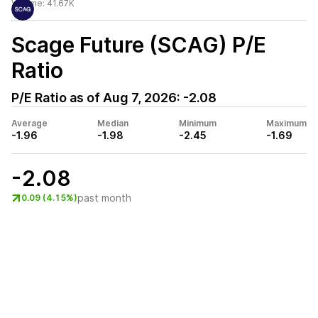
Volume:
41.67K
Scage Future (SCAG)
P/E
Ratio
P/E Ratio as of
Aug 7, 2026
:
-2.08
Average
Median
Minimum
Maximum
-1.96
-1.98
-2.45
-1.69
-2.08
past month
0.09 (4.15%)