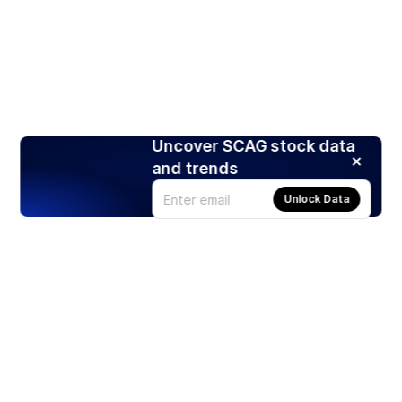
Uncover SCAG stock data
and trends
Unlock Data