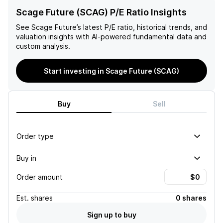
Scage Future (SCAG) P/E Ratio Insights
See
Scage Future
’s latest P/E ratio, historical trends, and
valuation insights with AI-powered fundamental data and
custom analysis.
Start investing in Scage Future (SCAG)
Buy
Sell
Order type
Buy in
Order amount
Est.
shares
0 shares
Sign up to buy