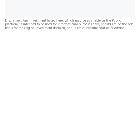
Disclaimer: Any investment listed here, which may be available on the Public
platform, is intended to be used for informational purposes only, should not be the sole
basis for making an investment decision, and is not a recommendation or advice.