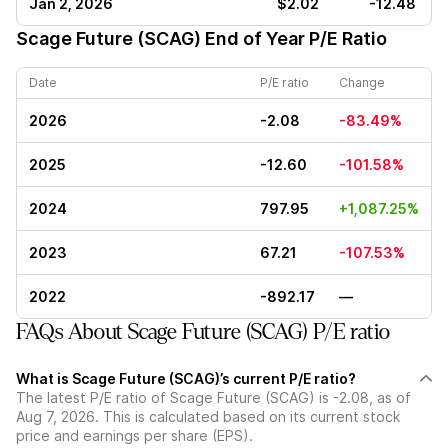
Jan 2, 2026
$2.02
-12.48
Scage Future (SCAG)
End of Year P/E Ratio
Date
P/E ratio
Change
2026
-2.08
-83.49%
2025
-12.60
-101.58%
2024
797.95
+1,087.25%
2023
67.21
-107.53%
2022
-892.17
—
FAQs About Scage Future (SCAG) P/E ratio
What is Scage Future (SCAG)’s current P/E ratio?
The latest P/E ratio of Scage Future (SCAG) is -2.08, as of
Aug 7, 2026. This is calculated based on its current stock
price and earnings per share (EPS).