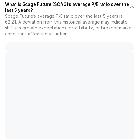
What is Scage Future (SCAG)’s average P/E ratio over the
last 5 years?
Scage Future’s average P/E ratio over the last 5 years is
62.21. A deviation from this historical average may indicate
shifts in growth expectations, profitability, or broader market
conditions affecting valuation.