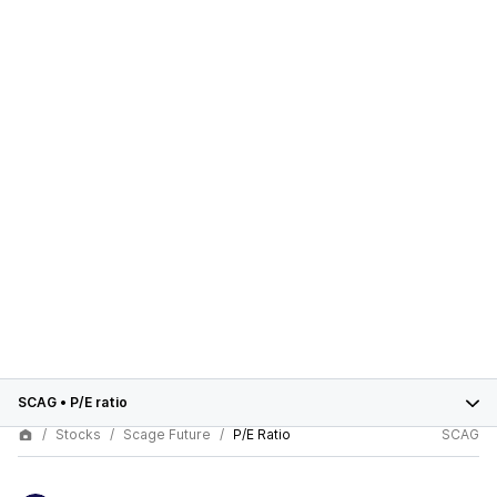
SCAG
•
P/E ratio
Stocks
Scage Future
P/E Ratio
SCAG