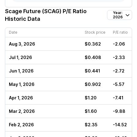
Scage Future (SCAG)
P/E Ratio
Year:
2026
Historic Data
Date
Stock price
P/E ratio
Aug 3, 2026
$0.362
-2.06
Jul 1, 2026
$0.408
-2.33
Jun 1, 2026
$0.441
-2.72
May 1, 2026
$0.902
-5.57
Apr 1, 2026
$1.20
-7.41
Mar 2, 2026
$1.60
-9.88
Feb 2, 2026
$2.35
-14.52