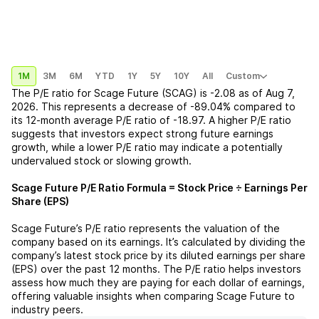
1M
3M
6M
YTD
1Y
5Y
10Y
All
Custom
The P/E ratio for
Scage Future (SCAG)
is
-2.08
as of
Aug 7,
2026
. This represents a
decrease
of
-89.04%
compared to
its 12-month average P/E ratio of
-18.97
. A higher P/E ratio
suggests that investors expect strong future earnings
growth, while a lower P/E ratio may indicate a potentially
undervalued stock or slowing growth.
Scage Future
P/E Ratio Formula = Stock Price ÷ Earnings Per
Share (EPS)
Scage Future
’s P/E ratio represents the valuation of the
company based on its earnings. It’s calculated by dividing the
company’s latest stock price by its diluted earnings per share
(EPS) over the past 12 months. The P/E ratio helps investors
assess how much they are paying for each dollar of earnings,
offering valuable insights when comparing
Scage Future
to
industry peers.