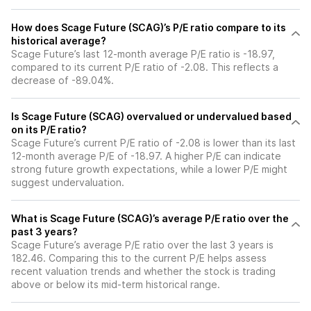
How does Scage Future (SCAG)’s P/E ratio compare to its
historical average?
Scage Future’s last 12-month average P/E ratio is -18.97,
compared to its current P/E ratio of -2.08. This reflects a
decrease of -89.04%.
Is Scage Future (SCAG) overvalued or undervalued based
on its P/E ratio?
Scage Future’s current P/E ratio of -2.08 is lower than its last
12-month average P/E of -18.97. A higher P/E can indicate
strong future growth expectations, while a lower P/E might
suggest undervaluation.
What is Scage Future (SCAG)’s average P/E ratio over the
past 3 years?
Scage Future’s average P/E ratio over the last 3 years is
182.46. Comparing this to the current P/E helps assess
recent valuation trends and whether the stock is trading
above or below its mid-term historical range.