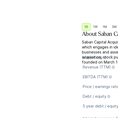
1D
1W
1M
3M
About
Saban Ca
Saban Capital Acqui
which engages in ide
businesses and asse
acquisition, stock 
Market cap
founded on March 15
Revenue (TTM)
EBITDA (TTM)
Price / earnings rati
Debt / equity
5 year debt / equit