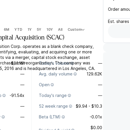
Order amo
Est.
shares
6M
YTD
1Y
5Y
10Y
All
Custom
pital Acquisition
(
SCAC
)
sition Corp. operates as a blank check company,
ntifying, evaluating, and acquiring one or more
ts via a merger, capital stock exchange, asset
purchase, and reorganization. The company was
$81.1M
Today's volume
—
, 2016 and is headquartered in Los Angeles, CA.
—
Avg. daily volume
129.62K
—
Open
—
o
-91.54x
Today's range
—
—
52 week range
$9.94 - $10.3
y
—
Beta (LTM)
-0.01x
$0.00