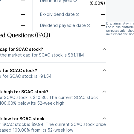
—
Dividend & yield
(0.00%)
—
Ex-dividend date
—
Disclaimer: Any in
—
Dividend payable date
—
the Public platform
purposes only, shou
ed Questions (FAQ)
investment decision
 cap for SCAC stock?
 the market cap for SCAC stock is $81.11M
io for SCAC stock?
o for SCAC stock is -91.54
k high for SCAC stock?
r SCAC stock is $10.30. The current SCAC stock
 100.00% below its 52-week high
k low for SCAC stock
 SCAC stock is $9.94. The current SCAC stock price
eased 100.00% from its 52-week low