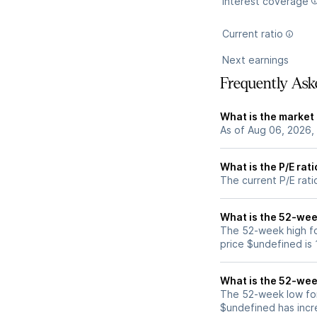
Interest coverage
Current ratio
Next earnings
Frequently Ask
What is the market
As of Aug 06, 2026,
What is the P/E rat
The current P/E rati
What is the 52-wee
The 52-week high fo
price $undefined is
What is the 52-wee
The 52-week low for
$undefined has incr