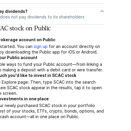
ay dividends?
does not pay dividends to its shareholders
AC stock on Public
brokerage account on Public
t started. You can
sign up
for an account directly on
by downloading the Public app for iOS or Android.
our Public account
ple ways to fund your Public account—from linking a
 making a deposit with a debit card or wire transfer.
h you'd like to invest in SCAC stock
e Explore page. Then, type SCAC into the search
ee SCAC stock appear in the results, tap it to open
e screen.
nvestments in one place
ur newly purchased SCAC stock in your portfolio
est of your stocks, ETFs, crypto, bonds, options, and
 cash account––all in one place on Public.