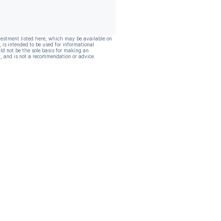
vestment listed here, which may be available on
, is intended to be used for informational
ld not be the sole basis for making an
, and is not a recommendation or advice.