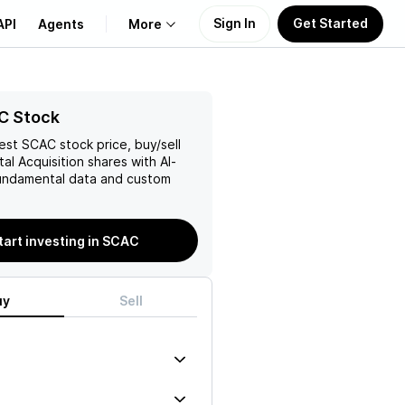
Sign In
Get Started
API
Agents
More
About Us
C Stock
test
SCAC
stock price, buy/sell
Learn
al Acquisition
shares with AI-
ndamental data and custom
Support
tart investing in SCAC
uy
Sell