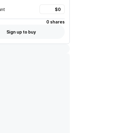
unt
0 shares
Sign up to buy