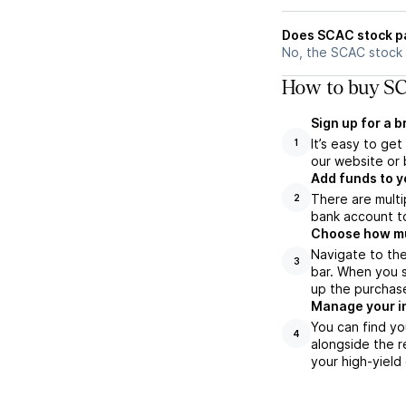
Does SCAC stock p
No, the SCAC stock 
How to buy SC
Sign up for a 
It’s easy to ge
1
our website or 
Add funds to y
There are multi
2
bank account to
Choose how muc
Navigate to th
3
bar. When you s
up the purchas
Manage your i
You can find yo
4
alongside the r
your high-yield