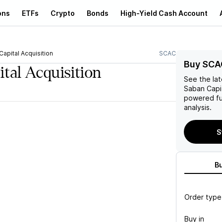
ons
ETFs
Crypto
Bonds
High-Yield Cash Account
apital Acquisition
SCAC
Buy SCA
tal Acquisition
See the la
Saban Capit
powered fu
analysis.
S
B
Order type
Buy in