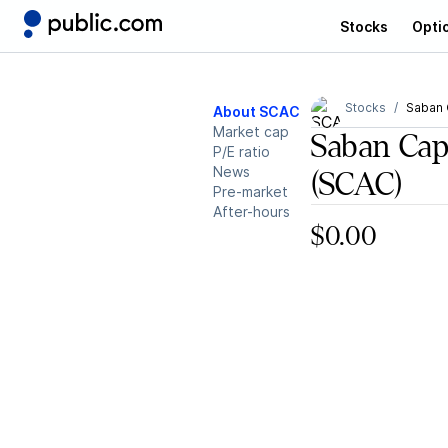
Stocks
Opti
Stocks
Saban C
About SCAC
Market cap
Saban Capi
P/E ratio
News
(SCAC)
Pre-market
After-hours
$0.00