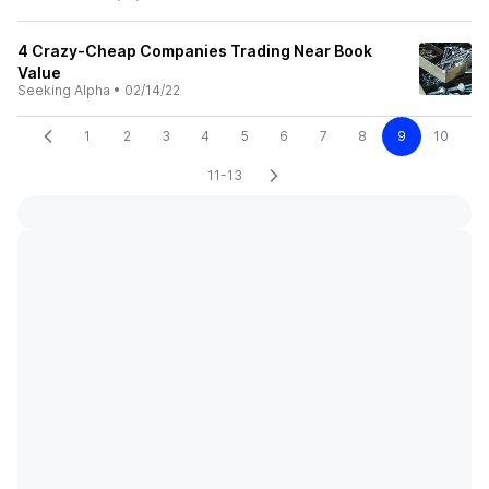
4 Crazy-Cheap Companies Trading Near Book
Value
Seeking Alpha
•
02/14/22
1
2
3
4
5
6
7
8
9
10
11-13