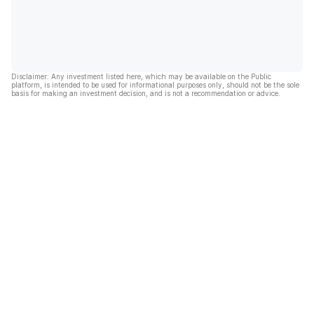
Disclaimer: Any investment listed here, which may be available on the Public
platform, is intended to be used for informational purposes only, should not be the sole
basis for making an investment decision, and is not a recommendation or advice.