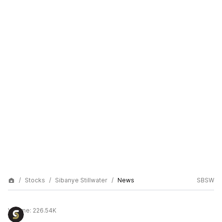
Stocks
Sibanye Stillwater
News
SBSW
Volume:
226.54K