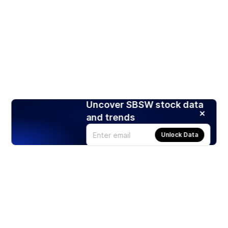
Uncover SBSW stock data
and trends
Unlock Data