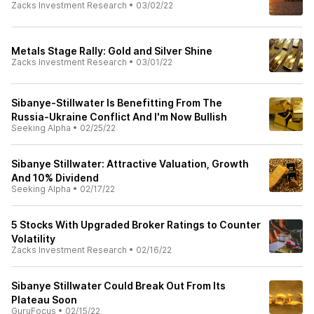
Zacks Investment Research
•
03/02/22
Metals Stage Rally: Gold and Silver Shine
Zacks Investment Research
•
03/01/22
Sibanye-Stillwater Is Benefitting From The
Russia-Ukraine Conflict And I'm Now Bullish
Seeking Alpha
•
02/25/22
Sibanye Stillwater: Attractive Valuation, Growth
And 10% Dividend
Seeking Alpha
•
02/17/22
5 Stocks With Upgraded Broker Ratings to Counter
Volatility
Zacks Investment Research
•
02/16/22
Sibanye Stillwater Could Break Out From Its
Plateau Soon
GuruFocus
•
02/15/22