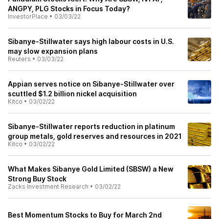
ANGPY, PLG Stocks in Focus Today?
InvestorPlace
•
03/03/22
Sibanye-Stillwater says high labour costs in U.S.
may slow expansion plans
Reuters
•
03/03/22
Appian serves notice on Sibanye-Stillwater over
scuttled $1.2 billion nickel acquisition
Kitco
•
03/02/22
Sibanye-Stillwater reports reduction in platinum
group metals, gold reserves and resources in 2021
Kitco
•
03/02/22
What Makes Sibanye Gold Limited (SBSW) a New
Strong Buy Stock
Zacks Investment Research
•
03/02/22
Best Momentum Stocks to Buy for March 2nd