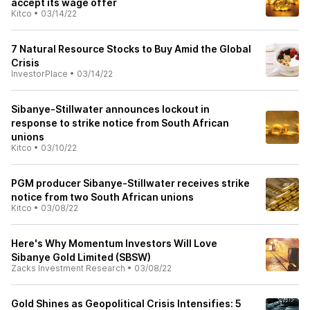
accept its wage offer
Kitco
•
03/14/22
7 Natural Resource Stocks to Buy Amid the Global
Crisis
InvestorPlace
•
03/14/22
Sibanye-Stillwater announces lockout in
response to strike notice from South African
unions
Kitco
•
03/10/22
PGM producer Sibanye-Stillwater receives strike
notice from two South African unions
Kitco
•
03/08/22
Here's Why Momentum Investors Will Love
Sibanye Gold Limited (SBSW)
Zacks Investment Research
•
03/08/22
Gold Shines as Geopolitical Crisis Intensifies: 5