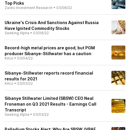
Top Picks
Zacks Investment Research
•
03/08/22
Ukraine's Crisis And Sanctions Against Russia
Have Ignited Commodity Stocks
Seeking Alpha
•
03/06/22
Record-high metal prices are good, but PGM
producer Sibanye-Stillwater has a caution
Kitco
•
03/04/22
Sibanye-Stillwater reports record financial
results for 2021
Kitco
•
03/03/22
Sibanye Stillwater Limited (SBSW) CEO Neal
Froneman on Q3 2021 Results - Earnings Call
Transcript
Seeking Alpha
•
03/03/22
Palladium Stocks Alert: Why Are SBSW, IVPAF,