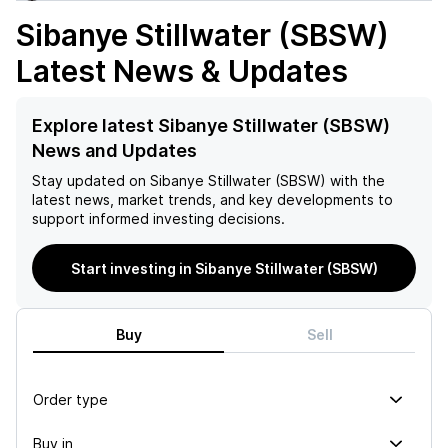
Sibanye Stillwater (SBSW)
Latest News & Updates
Explore latest Sibanye Stillwater (SBSW)
News and Updates
Stay updated on
Sibanye Stillwater (SBSW)
with the
latest news, market trends, and key developments to
support informed investing decisions.
Start investing in Sibanye Stillwater (SBSW)
Buy
Sell
Order type
Buy in