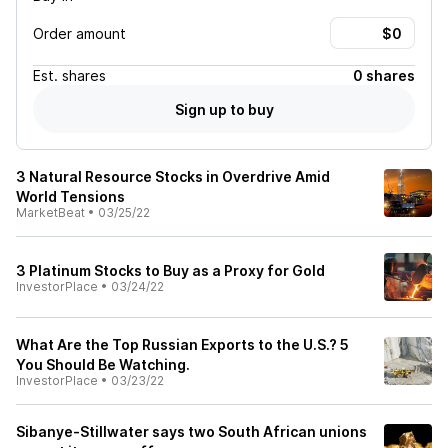
Order amount
Est.
shares
0 shares
Sign up to buy
3 Natural Resource Stocks in Overdrive Amid
World Tensions
MarketBeat
•
03/25/22
3 Platinum Stocks to Buy as a Proxy for Gold
InvestorPlace
•
03/24/22
What Are the Top Russian Exports to the U.S.? 5
You Should Be Watching.
InvestorPlace
•
03/23/22
Sibanye-Stillwater says two South African unions