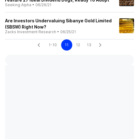
Seeking Alpha
•
06/26/21
Are Investors Undervaluing Sibanye Gold Limited
(SBSW) Right Now?
Zacks Investment Research
•
06/25/21
1-10
11
12
13