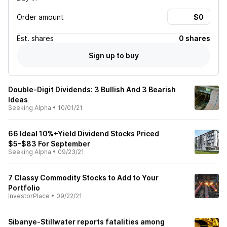
Order amount
Est.
shares
0 shares
Sign up to buy
Double-Digit Dividends: 3 Bullish And 3 Bearish
Ideas
Seeking Alpha
•
10/01/21
66 Ideal 10%+Yield Dividend Stocks Priced
$5-$83 For September
Seeking Alpha
•
09/23/21
7 Classy Commodity Stocks to Add to Your
Portfolio
InvestorPlace
•
09/22/21
Sibanye-Stillwater reports fatalities among