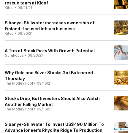
rescue team at Kloof
Kitco
•
09/21/21
Sibanye-Stillwater increases ownership of
Finland-focused lithium business
Kitco
•
09/20/21
A Trio of Stock Picks With Growth Potential
GuruFocus
•
09/20/21
Why Gold and Silver Stocks Got Butchered
Thursday
The Motley Fool
•
09/16/21
Stocks Drop, But Investors Should Also Watch
Another Falling Market
The Motley Fool
•
09/16/21
Sibanye-Stillwater To Invest US$490 Million To
Advance ioneer's Rhyolite Ridge To Production