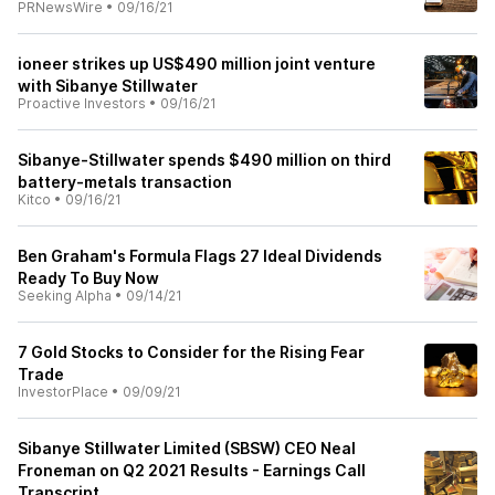
PRNewsWire
•
09/16/21
ioneer strikes up US$490 million joint venture
with Sibanye Stillwater
Proactive Investors
•
09/16/21
Sibanye-Stillwater spends $490 million on third
battery-metals transaction
Kitco
•
09/16/21
Ben Graham's Formula Flags 27 Ideal Dividends
Ready To Buy Now
Seeking Alpha
•
09/14/21
7 Gold Stocks to Consider for the Rising Fear
Trade
InvestorPlace
•
09/09/21
Sibanye Stillwater Limited (SBSW) CEO Neal
Froneman on Q2 2021 Results - Earnings Call
Transcript