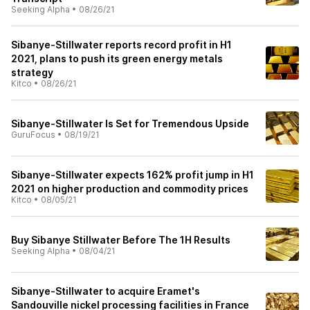
Seeking Alpha
•
08/26/21
Sibanye-Stillwater reports record profit in H1
2021, plans to push its green energy metals
strategy
Kitco
•
08/26/21
Sibanye-Stillwater Is Set for Tremendous Upside
GuruFocus
•
08/19/21
Sibanye-Stillwater expects 162% profit jump in H1
2021 on higher production and commodity prices
Kitco
•
08/05/21
Buy Sibanye Stillwater Before The 1H Results
Seeking Alpha
•
08/04/21
Sibanye-Stillwater to acquire Eramet's
Sandouville nickel processing facilities in France