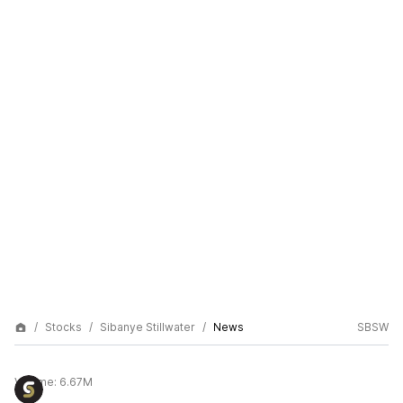
Stocks
Sibanye Stillwater
News
SBSW
Volume:
6.67M