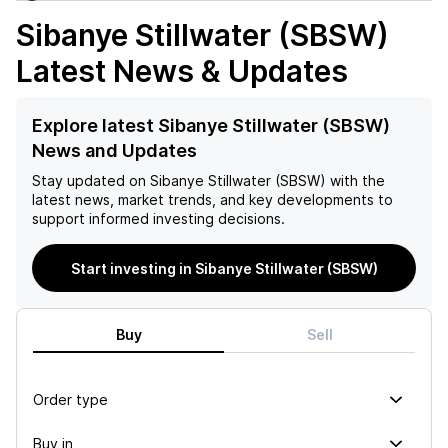
Sibanye Stillwater (SBSW)
Latest News & Updates
Explore latest Sibanye Stillwater (SBSW)
News and Updates
Stay updated on
Sibanye Stillwater (SBSW)
with the
latest news, market trends, and key developments to
support informed investing decisions.
Start investing in Sibanye Stillwater (SBSW)
Buy
Sell
Order type
Buy in