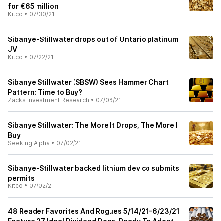
for €65 million
Kitco
•
07/30/21
Sibanye-Stillwater drops out of Ontario platinum
JV
Kitco
•
07/22/21
Sibanye Stillwater (SBSW) Sees Hammer Chart
Pattern: Time to Buy?
Zacks Investment Research
•
07/06/21
Sibanye Stillwater: The More It Drops, The More I
Buy
Seeking Alpha
•
07/02/21
Sibanye-Stillwater backed lithium dev co submits
permits
Kitco
•
07/02/21
48 Reader Favorites And Rogues 5/14/21-6/23/21
Feature 27 Ideal Dividend Dogs, Ready To Adopt