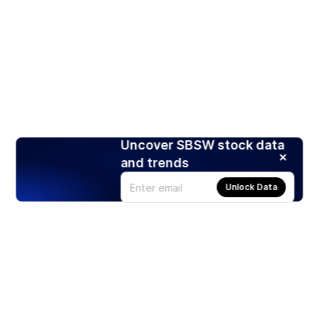
Uncover SBSW stock data
and trends
Unlock Data