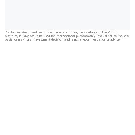
Disclaimer: Any investment listed here, which may be available on the Public
platform, is intended to be used for informational purposes only, should not be the sole
basis for making an investment decision, and is not a recommendation or advice.