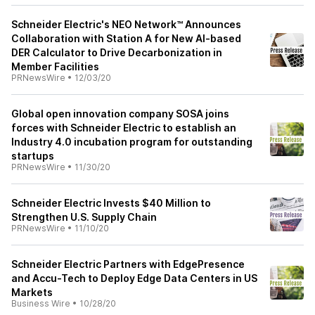
Schneider Electric's NEO Network™ Announces
Collaboration with Station A for New AI-based
DER Calculator to Drive Decarbonization in
Member Facilities
PRNewsWire
•
12/03/20
Global open innovation company SOSA joins
forces with Schneider Electric to establish an
Industry 4.0 incubation program for outstanding
startups
PRNewsWire
•
11/30/20
Schneider Electric Invests $40 Million to
Strengthen U.S. Supply Chain
PRNewsWire
•
11/10/20
Schneider Electric Partners with EdgePresence
and Accu-Tech to Deploy Edge Data Centers in US
Markets
Business Wire
•
10/28/20