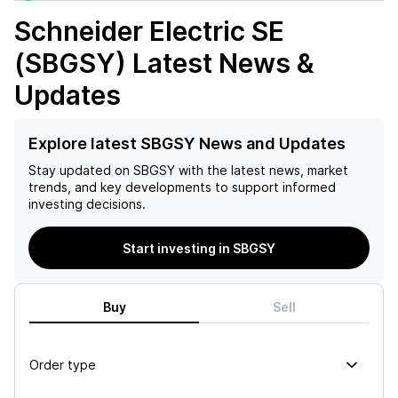
Schneider Electric SE
(SBGSY)
Latest News &
Updates
Explore latest SBGSY News and Updates
Stay updated on
SBGSY
with the latest news, market
trends, and key developments to support informed
investing decisions.
Start investing in SBGSY
Buy
Sell
Order type