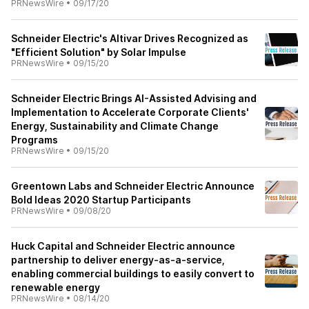
PRNewsWire
•
09/17/20
Schneider Electric's Altivar Drives Recognized as
"Efficient Solution" by Solar Impulse
PRNewsWire
•
09/15/20
Schneider Electric Brings AI-Assisted Advising and
Implementation to Accelerate Corporate Clients'
Energy, Sustainability and Climate Change
Programs
PRNewsWire
•
09/15/20
Greentown Labs and Schneider Electric Announce
Bold Ideas 2020 Startup Participants
PRNewsWire
•
09/08/20
Huck Capital and Schneider Electric announce
partnership to deliver energy-as-a-service,
enabling commercial buildings to easily convert to
renewable energy
PRNewsWire
•
08/14/20