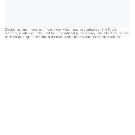
Disclaimer: Any investment listed here, which may be available on the Public
platform, is intended to be used for informational purposes only, should not be the sole
basis for making an investment decision, and is not a recommendation or advice.