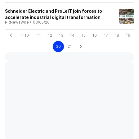
Schneider Electric and ProLeiT join forces to
accelerate industrial digital transformation
PRNewsWire
•
08/05/20
1-10
11
12
13
14
15
16
17
18
19
20
21