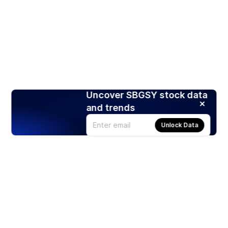
Uncover SBGSY stock data
and trends
Unlock Data