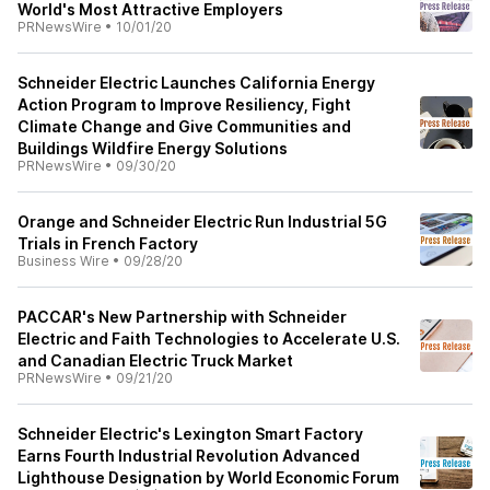
World's Most Attractive Employers
PRNewsWire
•
10/01/20
Schneider Electric Launches California Energy
Action Program to Improve Resiliency, Fight
Climate Change and Give Communities and
Buildings Wildfire Energy Solutions
PRNewsWire
•
09/30/20
Orange and Schneider Electric Run Industrial 5G
Trials in French Factory
Business Wire
•
09/28/20
PACCAR's New Partnership with Schneider
Electric and Faith Technologies to Accelerate U.S.
and Canadian Electric Truck Market
PRNewsWire
•
09/21/20
Schneider Electric's Lexington Smart Factory
Earns Fourth Industrial Revolution Advanced
Lighthouse Designation by World Economic Forum