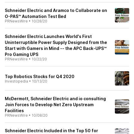
Schneider Electric and Aramco to Collaborate on
O-PAS™ Automation Test Bed
PRNewsWire
•
10/28/20
Schneider Electric Launches World's First
Uninterruptible Power Supply Designed from the
Start with Gamers in Mind -- the APC Back-UPS™
Pro Gaming UPS
PRNewsWire
•
10/22/20
Top Robotics Stocks for Q4 2020
Investopedia
•
10/13/20
McDermott, Schneider Electric and io consulting
Join Forces to Develop Net Zero Upstream
Facilities
PRNewsWire
•
10/08/20
Schneider Electric Included in the Top 50 for