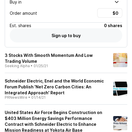
Buy in
Order amount
Est.
shares
0 shares
Sign up to buy
3 Stocks With Smooth Momentum And Low
Trading Volume
Seeking Alpha
•
01/25/21
Schneider Electric, Enel and the World Economic
Forum Publish 'Net Zero Carbon Cities: An
Integrated Approach' Report
PRNewsWire
•
01/14/21
United States Air Force Begins Construction on
$403 Million Energy Savings Performance
Contract with Schneider Electric to Enhance
Mission Readiness at Yokota Air Base