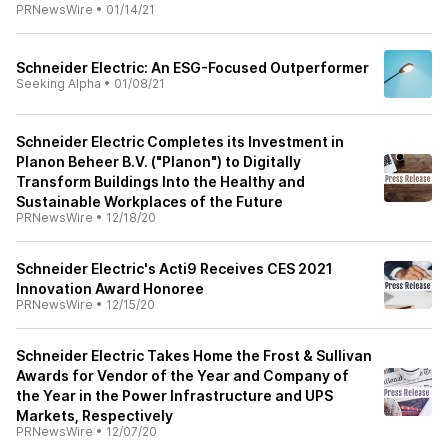
PRNewsWire
•
01/14/21
Schneider Electric: An ESG-Focused Outperformer
Seeking Alpha
•
01/08/21
Schneider Electric Completes its Investment in
Planon Beheer B.V. ("Planon") to Digitally
Transform Buildings Into the Healthy and
Sustainable Workplaces of the Future
PRNewsWire
•
12/18/20
Schneider Electric's Acti9 Receives CES 2021
Innovation Award Honoree
PRNewsWire
•
12/15/20
Schneider Electric Takes Home the Frost & Sullivan
Awards for Vendor of the Year and Company of
the Year in the Power Infrastructure and UPS
Markets, Respectively
PRNewsWire
•
12/07/20