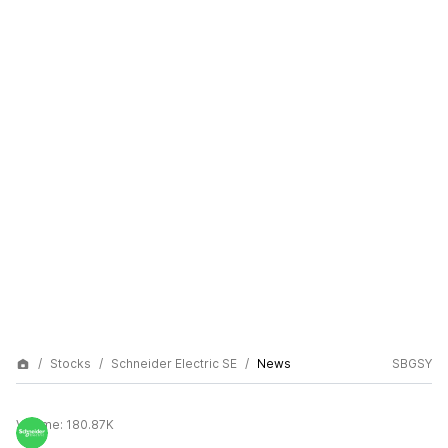
Stocks
Schneider Electric SE
News
SBGSY
Volume:
180.87K