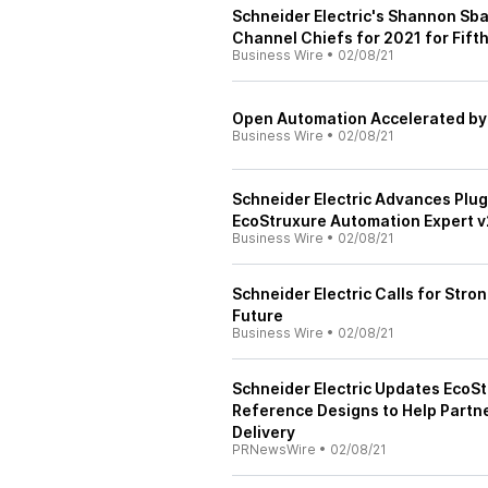
Schneider Electric's Shannon Sba
Channel Chiefs for 2021 for Fifth
Business Wire
•
02/08/21
Open Automation Accelerated by 
Business Wire
•
02/08/21
Schneider Electric Advances Plug
EcoStruxure Automation Expert v
Business Wire
•
02/08/21
Schneider Electric Calls for Stron
Future
Business Wire
•
02/08/21
Schneider Electric Updates EcoSt
Reference Designs to Help Partn
Delivery
PRNewsWire
•
02/08/21