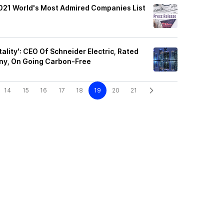
2021 World's Most Admired Companies List
ality': CEO Of Schneider Electric, Rated
ny, On Going Carbon-Free
14
15
16
17
18
19
20
21