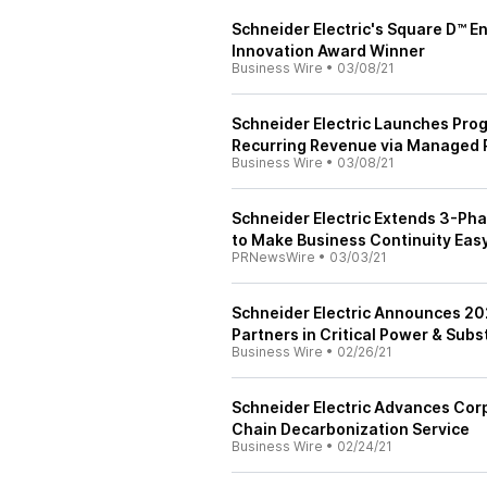
Schneider Electric's Square D™ 
Innovation Award Winner
Business Wire
•
03/08/21
Schneider Electric Launches Prog
Recurring Revenue via Managed 
Business Wire
•
03/08/21
Schneider Electric Extends 3-Ph
to Make Business Continuity Eas
PRNewsWire
•
03/03/21
Schneider Electric Announces 202
Partners in Critical Power & Sub
Business Wire
•
02/26/21
Schneider Electric Advances Corp
Chain Decarbonization Service
Business Wire
•
02/24/21