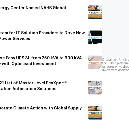
Energy Center Named NAHB Global
ram for IT Solution Providers to Drive New
Power Services
ase Easy UPS 3L from 250 kVA to 600 kVA
Disclaimer: Any in
y with Optimised Investment
the Public platform
purposes only, shou
investment decision
1 List of Master-level EcoXpert™
station Automation Solutions
orate Climate Action with Global Supply