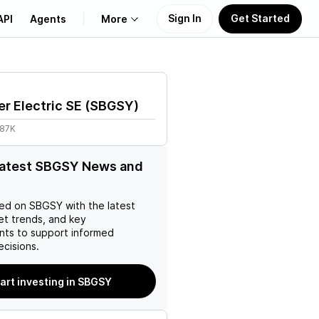
Sign In
Get Started
API
Agents
More
About Us
r Electric SE
(
SBGSY
)
Learn
.87K
Support
latest SBGSY News and
ed on
SBGSY
with the latest
et trends, and key
ts to support informed
ecisions.
art investing in SBGSY