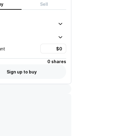
uy
Sell
unt
0 shares
Sign up to buy