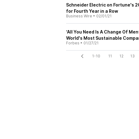
Schneider Electric on Fortune's 
for Fourth Year in a Row
Business Wire
•
02/01/21
‘All You Need Is A Change Of Ment
World's Most Sustainable Compa
Forbes
•
01/27/21
1-10
11
12
13