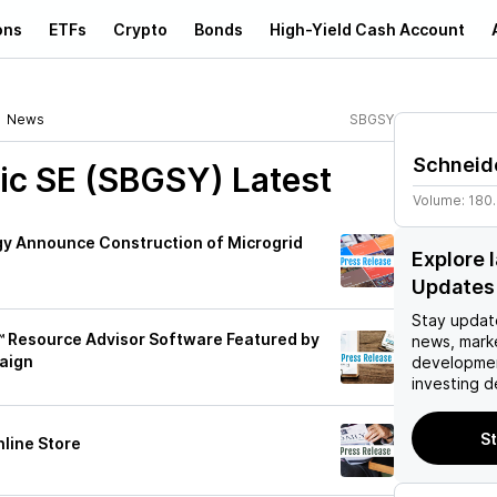
ons
ETFs
Crypto
Bonds
High-Yield Cash Account
News
SBGSY
Schneide
ric SE (SBGSY)
Latest
Volume:
180
rgy Announce Construction of Microgrid
Explore 
Updates
Stay updat
e™ Resource Advisor Software Featured by
news, mark
aign
developmen
investing d
St
nline Store