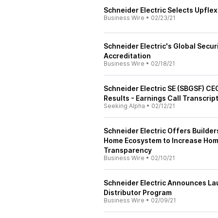
Schneider Electric Selects Upflex
Business Wire
•
02/23/21
Schneider Electric's Global Secu
Accreditation
Business Wire
•
02/18/21
Schneider Electric SE (SBGSF) CE
Results - Earnings Call Transcrip
Seeking Alpha
•
02/12/21
Schneider Electric Offers Builde
Home Ecosystem to Increase Home
Transparency
Business Wire
•
02/10/21
Schneider Electric Announces L
Distributor Program
Business Wire
•
02/09/21