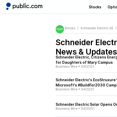
Stocks
Opti
Stocks
Schneider Electric SE
Schneider Elect
News & Updates
Schneider Electric, Citizens Ene
for Daughters of Mary Campus
Business Wire
•
04/27/21
Schneider Electric's EcoStruxur
Microsoft's #BuildFor2030 Camp
Business Wire
•
04/22/21
Schneider Electric Solar Opens O
Business Wire
•
04/20/21