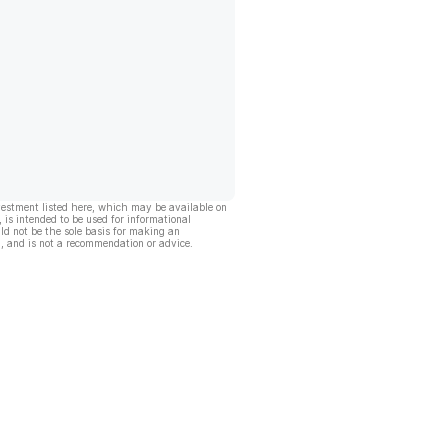
vestment listed here, which may be available on
, is intended to be used for informational
ld not be the sole basis for making an
, and is not a recommendation or advice.