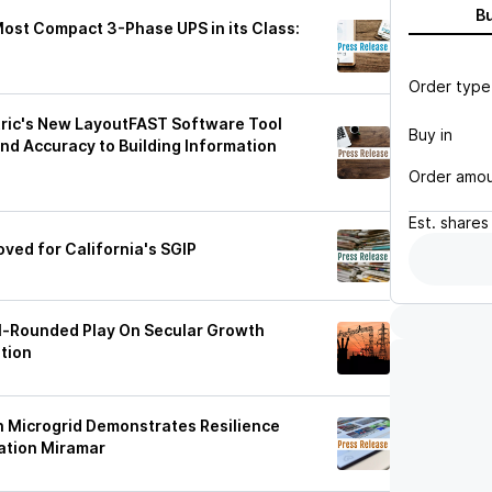
B
Most Compact 3-Phase UPS in its Class:
Order type
ric's New LayoutFAST Software Tool
Buy in
and Accuracy to Building Information
Order amo
Est.
shares
oved for California's SGIP
ll-Rounded Play On Secular Growth
tion
ch Microgrid Demonstrates Resilience
tation Miramar