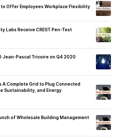
 to Offer Employees Workplace Flexibility
rity Labs Receive CREST Pen-Test
O Jean-Pascal Tricoire on Q4 2020
t
rs A Complete Grid to Plug Connected
 Sustainability, and Energy
aunch of Wholesale Building Management