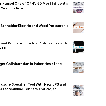
r Named One of CRN's 50 Most Influential
 Year in a Row
Schneider Electric and Wood Partnership
 and Produce Industrial Automation with
21.0
ger Collaboration in Industries of the
ruxure Specifier Tool With New UPS and
ers Streamline Tenders and Project