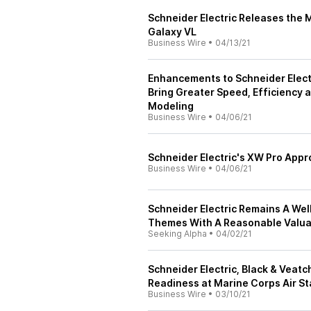
Schneider Electric Releases the 
Galaxy VL
Business Wire
•
04/13/21
Enhancements to Schneider Elect
Bring Greater Speed, Efficiency 
Modeling
Business Wire
•
04/06/21
Schneider Electric's XW Pro Appr
Business Wire
•
04/06/21
Schneider Electric Remains A We
Themes With A Reasonable Valua
Seeking Alpha
•
04/02/21
Schneider Electric, Black & Veat
Readiness at Marine Corps Air S
Business Wire
•
03/10/21