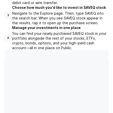
debit card or wire transfer.
Choose how much you'd like to invest in SAVEQ stock
Navigate to the Explore page. Then, type SAVEQ into
3
the search bar. When you see SAVEQ stock appear in
the results, tap it to open up the purchase screen.
Manage your investments in one place
You can find your newly purchased SAVEQ stock in your
portfolio alongside the rest of your stocks, ETFs,
4
crypto, bonds, options, and your high-yield cash
account––all in one place on Public.