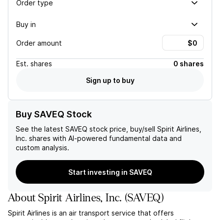
Order type
Buy in
Order amount
Est.
shares
0 shares
Sign up to buy
Buy SAVEQ Stock
See the latest
SAVEQ
stock price, buy/sell
Spirit Airlines,
Inc.
shares with AI-powered fundamental data and
custom analysis.
Start investing in SAVEQ
About
Spirit Airlines, Inc.
(
SAVEQ
)
Spirit Airlines is an air transport service that offers