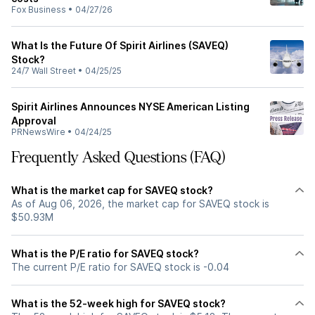
Fox Business
•
04/27/26
What Is the Future Of Spirit Airlines (SAVEQ)
Stock?
24/7 Wall Street
•
04/25/25
Spirit Airlines Announces NYSE American Listing
Approval
PRNewsWire
•
04/24/25
Frequently Asked Questions (FAQ)
What is the market cap for SAVEQ stock?
As of Aug 06, 2026, the market cap for SAVEQ stock is
$50.93M
What is the P/E ratio for SAVEQ stock?
The current P/E ratio for SAVEQ stock is -0.04
What is the 52-week high for SAVEQ stock?