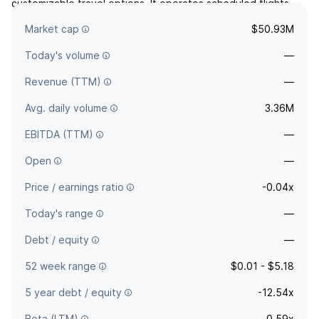
customizable travel options. It operates scheduled flights
throughout the United States and in the Caribbean and Latin
Market cap
$50.93M
America.
Today's volume
—
Revenue (TTM)
—
Avg. daily volume
3.36M
EBITDA (TTM)
—
Open
—
Price / earnings ratio
-0.04x
Today's range
—
Debt / equity
—
52 week range
$0.01 - $5.18
5 year debt / equity
-12.54x
Beta (LTM)
0.59x