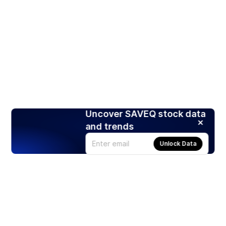
Uncover SAVEQ stock data
and trends
Unlock Data