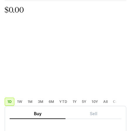
$0.00
1D
1W
1M
3M
6M
YTD
1Y
5Y
10Y
All
Custom
Buy
Sell