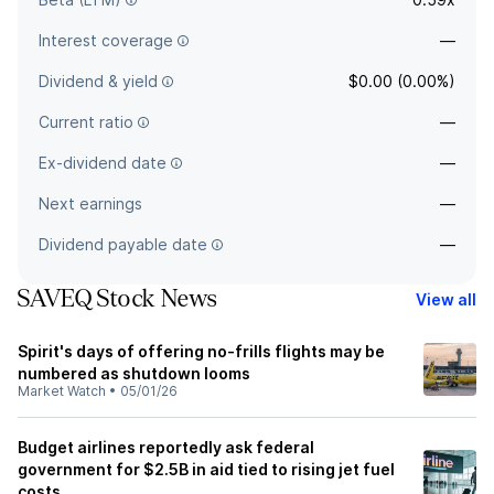
Interest coverage
—
Dividend & yield
$0.00 (0.00%)
Current ratio
—
Ex-dividend date
—
Next earnings
—
Dividend payable date
—
SAVEQ Stock News
View all
Spirit's days of offering no-frills flights may be
numbered as shutdown looms
Market Watch
•
05/01/26
Budget airlines reportedly ask federal
government for $2.5B in aid tied to rising jet fuel
costs