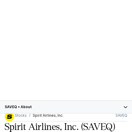
SAVEQ
•
About
Stocks
Spirit Airlines, Inc.
SAVEQ
Spirit Airlines, Inc.
(SAVEQ)