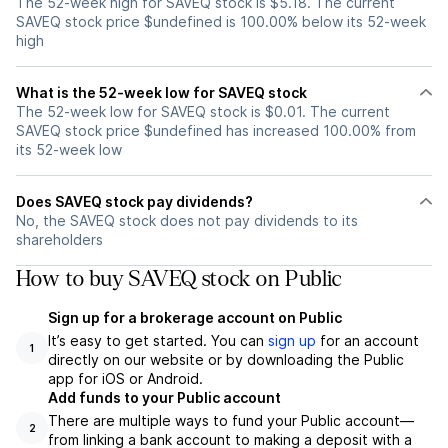
The 52-week high for SAVEQ stock is $5.18. The current
SAVEQ stock price $undefined is 100.00% below its 52-week
high
What is the 52-week low for SAVEQ stock
The 52-week low for SAVEQ stock is $0.01. The current
SAVEQ stock price $undefined has increased 100.00% from
its 52-week low
Does SAVEQ stock pay dividends?
No, the SAVEQ stock does not pay dividends to its
shareholders
How to buy SAVEQ stock on Public
Sign up for a brokerage account on Public
It’s easy to get started. You can
sign up
for an account
1
directly on our website or by downloading the Public
app for iOS or Android.
Add funds to your Public account
There are multiple ways to fund your Public account—
2
from linking a bank account to making a deposit with a