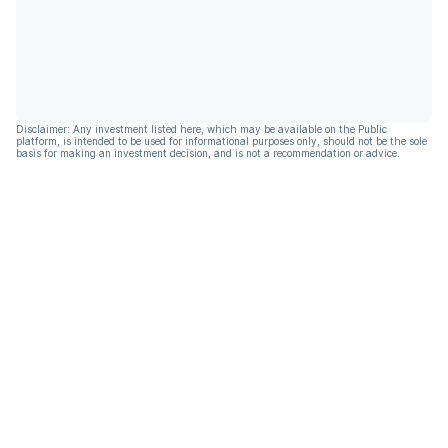
Disclaimer: Any investment listed here, which may be available on the Public
platform, is intended to be used for informational purposes only, should not be the sole
basis for making an investment decision, and is not a recommendation or advice.