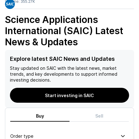
Volume:
355.27K
Science Applications
International (SAIC)
Latest
News & Updates
Explore latest SAIC News and Updates
Stay updated on
SAIC
with the latest news, market
trends, and key developments to support informed
investing decisions.
Start investing in SAIC
Buy
Sell
Order type