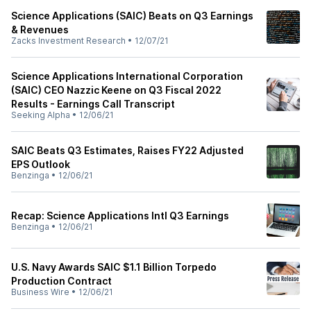
Science Applications (SAIC) Beats on Q3 Earnings
& Revenues
Zacks Investment Research
•
12/07/21
Science Applications International Corporation
(SAIC) CEO Nazzic Keene on Q3 Fiscal 2022
Results - Earnings Call Transcript
Seeking Alpha
•
12/06/21
SAIC Beats Q3 Estimates, Raises FY22 Adjusted
EPS Outlook
Benzinga
•
12/06/21
Recap: Science Applications Intl Q3 Earnings
Benzinga
•
12/06/21
U.S. Navy Awards SAIC $1.1 Billion Torpedo
Production Contract
Business Wire
•
12/06/21