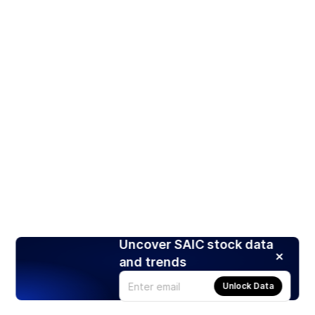
Uncover SAIC stock data
and trends
Unlock Data