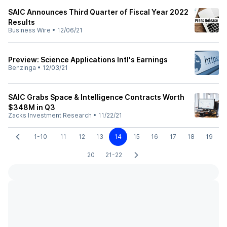
SAIC Announces Third Quarter of Fiscal Year 2022
Results
Business Wire
•
12/06/21
Preview: Science Applications Intl's Earnings
Benzinga
•
12/03/21
SAIC Grabs Space & Intelligence Contracts Worth
$348M in Q3
Zacks Investment Research
•
11/22/21
1-10
11
12
13
14
15
16
17
18
19
20
21-22