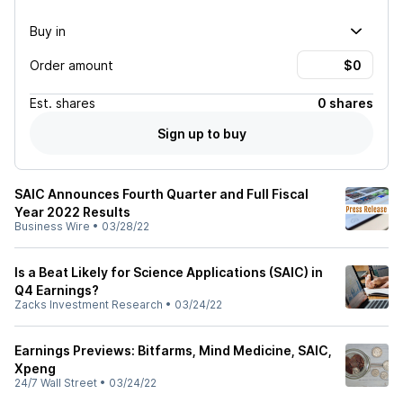
Buy in
Order amount
Est.
shares
0 shares
Sign up to buy
SAIC Announces Fourth Quarter and Full Fiscal
Year 2022 Results
Business Wire
•
03/28/22
Is a Beat Likely for Science Applications (SAIC) in
Q4 Earnings?
Zacks Investment Research
•
03/24/22
Earnings Previews: Bitfarms, Mind Medicine, SAIC,
Xpeng
24/7 Wall Street
•
03/24/22