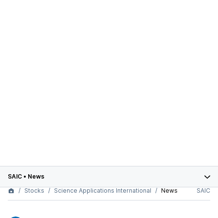
SAIC
•
News
Stocks
Science Applications International
News
SAIC