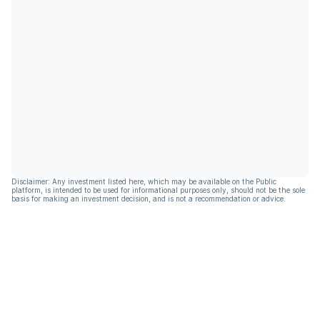
Disclaimer: Any investment listed here, which may be available on the Public
platform, is intended to be used for informational purposes only, should not be the sole
basis for making an investment decision, and is not a recommendation or advice.