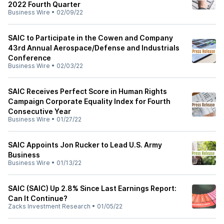
2022 Fourth Quarter
Business Wire
•
02/09/22
SAIC to Participate in the Cowen and Company
43rd Annual Aerospace/Defense and Industrials
Conference
Business Wire
•
02/03/22
SAIC Receives Perfect Score in Human Rights
Campaign Corporate Equality Index for Fourth
Consecutive Year
Business Wire
•
01/27/22
SAIC Appoints Jon Rucker to Lead U.S. Army
Business
Business Wire
•
01/13/22
SAIC (SAIC) Up 2.8% Since Last Earnings Report:
Can It Continue?
Zacks Investment Research
•
01/05/22