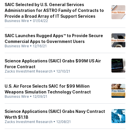
SAIC Selected by U.S. General Services
Administration for ASTRO Family of Contracts to
Provide a Broad Array of IT Support Services
Business Wire
•
01/04/22
SAIC Launches Rugged Apps™ to Provide Secure
Commercial Apps to Government Users
Business Wire
•
12/16/21
Science Applications (SAIC) Grabs $99M US Air
Force Contract
Zacks Investment Research
•
12/10/21
U.S. Air Force Selects SAIC for $99 Million
Weapons Simulation Technology Contract
Business Wire
•
12/09/21
Science Applications (SAIC) Grabs Navy Contract
Worth $1.1B
Zacks Investment Research
•
12/08/21