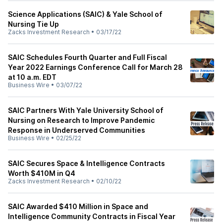
Science Applications (SAIC) & Yale School of
Nursing Tie Up
Zacks Investment Research
•
03/17/22
SAIC Schedules Fourth Quarter and Full Fiscal
Year 2022 Earnings Conference Call for March 28
at 10 a.m. EDT
Business Wire
•
03/07/22
SAIC Partners With Yale University School of
Nursing on Research to Improve Pandemic
Response in Underserved Communities
Business Wire
•
02/25/22
SAIC Secures Space & Intelligence Contracts
Worth $410M in Q4
Zacks Investment Research
•
02/10/22
SAIC Awarded $410 Million in Space and
Intelligence Community Contracts in Fiscal Year