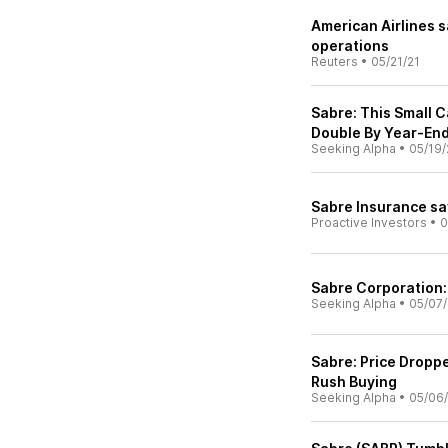
American Airlines s
operations
Reuters
•
05/21/21
Sabre: This Small 
Double By Year-En
Seeking Alpha
•
05/19/
Sabre Insurance sa
Proactive Investors
•
0
Sabre Corporation:
Seeking Alpha
•
05/07/
Sabre: Price Dropp
Rush Buying
Seeking Alpha
•
05/06/