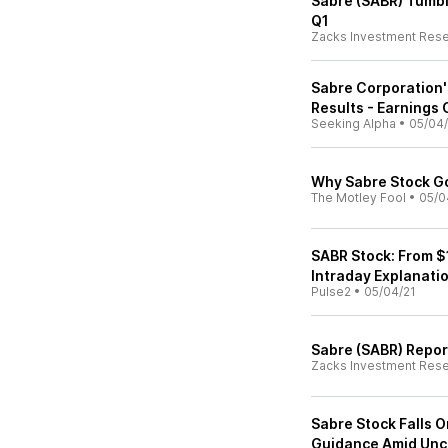
Sabre (SABR) Tumb
Q1
Zacks Investment Res
Sabre Corporation
Results - Earnings 
Seeking Alpha
•
05/04/
Why Sabre Stock G
The Motley Fool
•
05/0
SABR Stock: From $
Intraday Explanati
Pulse2
•
05/04/21
Sabre (SABR) Repor
Zacks Investment Res
Sabre Stock Falls O
Guidance Amid Unc