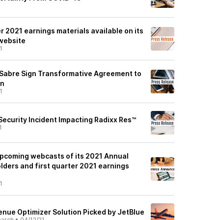
er 2021 earnings materials available on its
 website
1
d Sabre Sign Transformative Agreement to
on
1
ecurity Incident Impacting Radixx Res™
1
pcoming webcasts of its 2021 Annual
lders and first quarter 2021 earnings
1
enue Optimizer Solution Picked by JetBlue
earch
•
04/12/21