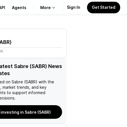
Sign In
Get Started
API
Agents
More
About Us
ABR
)
Learn
9K
Support
latest Sabre (SABR) News
ates
ed on
Sabre (SABR)
with the
, market trends, and key
ts to support informed
ecisions.
 investing in Sabre (SABR)