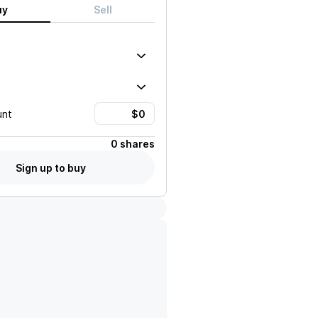
uy
Sell
unt
0 shares
Sign up to buy