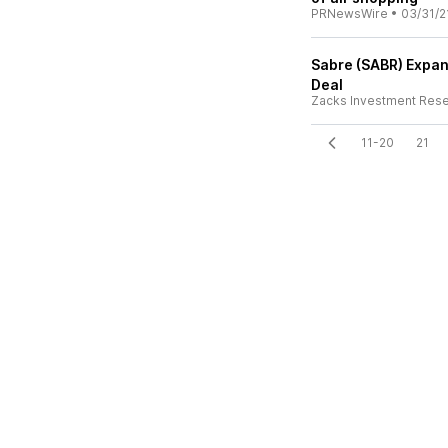
PRNewsWire
•
03/31/2
Sabre (SABR) Expan
Deal
Zacks Investment Res
11-20
21