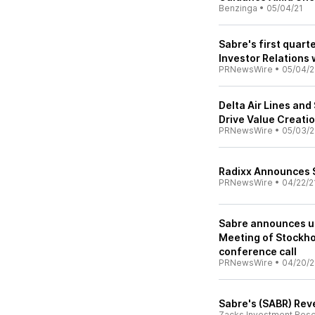
Benzinga
•
05/04/21
Sabre's first quart
Investor Relations
PRNewsWire
•
05/04/2
Delta Air Lines an
Drive Value Creati
PRNewsWire
•
05/03/2
Radixx Announces S
PRNewsWire
•
04/22/2
Sabre announces u
Meeting of Stockho
conference call
PRNewsWire
•
04/20/2
Sabre's (SABR) Rev
Zacks Investment Res