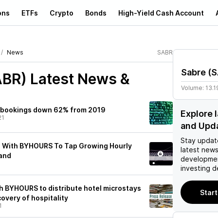
ons
ETFs
Crypto
Bonds
High-Yield Cash Account
News
SABR
Sabre
(
S
ABR)
Latest News &
Volume:
13.1
r bookings down 62% from 2019
Explore 
21
and Upd
Stay updat
s With BYHOURS To Tap Growing Hourly
latest news
and
developmen
investing d
h BYHOURS to distribute hotel microstays
Start
overy of hospitality
1