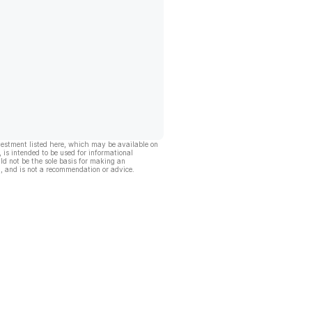
vestment listed here, which may be available on
, is intended to be used for informational
ld not be the sole basis for making an
, and is not a recommendation or advice.