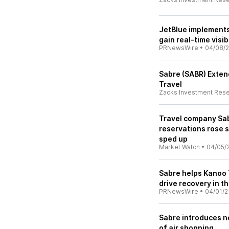
JetBlue implements
gain real-time visib
PRNewsWire
•
04/08/2
Sabre (SABR) Exten
Travel
Zacks Investment Res
Travel company Sab
reservations rose 
sped up
Market Watch
•
04/05/
Sabre helps Kanoo 
drive recovery in t
PRNewsWire
•
04/01/2
Sabre introduces ne
of air shopping