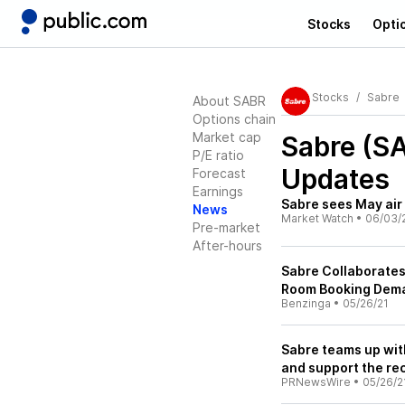
Stocks
Opti
Stocks
Sabre
About SABR
Options chain
Market cap
Sabre (S
P/E ratio
Updates
Forecast
Earnings
Sabre sees May ai
News
Market Watch
•
06/03/
Pre-market
After-hours
Sabre Collaborate
Room Booking Dem
Benzinga
•
05/26/21
Sabre teams up wit
and support the rec
PRNewsWire
•
05/26/2