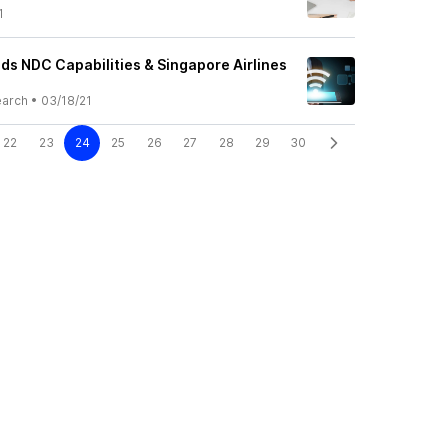
1
ds NDC Capabilities & Singapore Airlines
earch
•
03/18/21
22
23
24
25
26
27
28
29
30