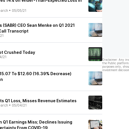
les 14% on Wider-Than-Expected Loss in
earch
•
05/05/21
's (SABR) CEO Sean Menke on Q1 2021
Call Transcript
21
ot Crushed Today
4/21
Disclaimer: Any in
the Public platform
purposes only, shou
investment decision
15.07 To $12.60 (16.39% Decrease)
on
ts Q1 Loss, Misses Revenue Estimates
earch
•
05/04/21
n Q1 Earnings Miss; Declines Issuing
ertainty From COVID-19