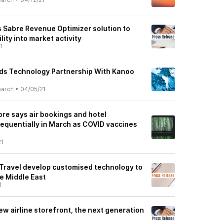
 Sabre Revenue Optimizer solution to
ility into market activity
1
ds Technology Partnership With Kanoo
earch
•
04/05/21
re says air bookings and hotel
sequentially in March as COVID vaccines
21
Travel develop customised technology to
he Middle East
1
w airline storefront, the next generation