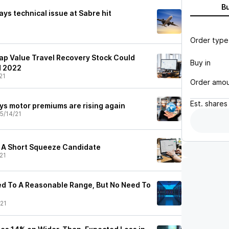
B
ays technical issue at Sabre hit
Order type
Cap Value Travel Recovery Stock Could
Buy in
d 2022
21
Order amo
Est.
shares
ys motor premiums are rising again
5/14/21
 A Short Squeeze Candidate
21
ed To A Reasonable Range, But No Need To
21