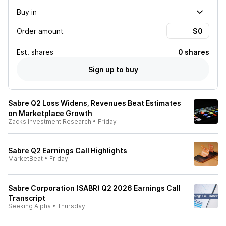
Buy in
Order amount
Est.
shares
0 shares
Sign up to buy
Sabre Q2 Loss Widens, Revenues Beat Estimates
on Marketplace Growth
Zacks Investment Research
•
Friday
Sabre Q2 Earnings Call Highlights
MarketBeat
•
Friday
Sabre Corporation (SABR) Q2 2026 Earnings Call
Transcript
Seeking Alpha
•
Thursday