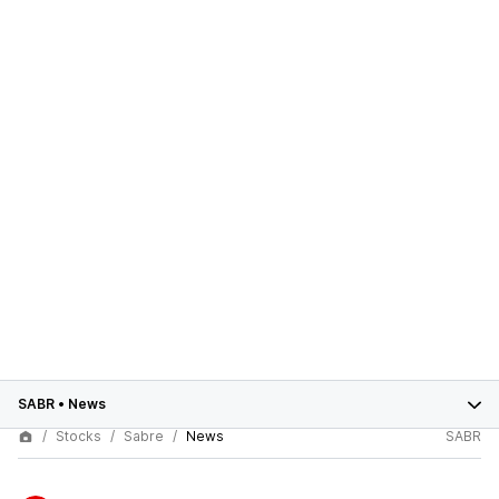
SABR
•
News
Stocks
Sabre
News
SABR