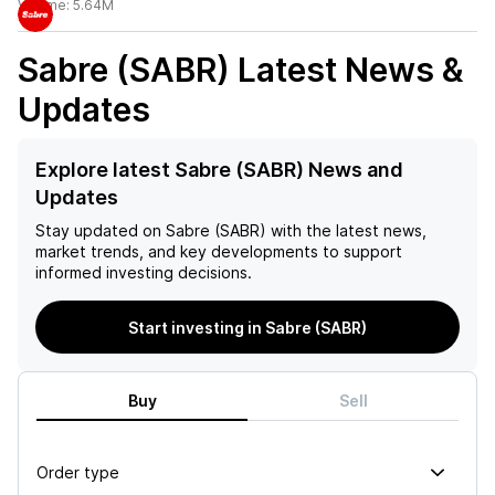
Volume:
5.64M
Sabre (SABR)
Latest News &
Updates
Explore latest Sabre (SABR) News and
Updates
Stay updated on
Sabre (SABR)
with the latest news,
market trends, and key developments to support
informed investing decisions.
Start investing in Sabre (SABR)
Buy
Sell
Order type