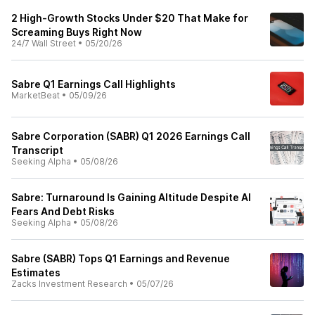
2 High-Growth Stocks Under $20 That Make for
Screaming Buys Right Now
24/7 Wall Street
•
05/20/26
Sabre Q1 Earnings Call Highlights
MarketBeat
•
05/09/26
Sabre Corporation (SABR) Q1 2026 Earnings Call
Transcript
Seeking Alpha
•
05/08/26
Sabre: Turnaround Is Gaining Altitude Despite AI
Fears And Debt Risks
Seeking Alpha
•
05/08/26
Sabre (SABR) Tops Q1 Earnings and Revenue
Estimates
Zacks Investment Research
•
05/07/26