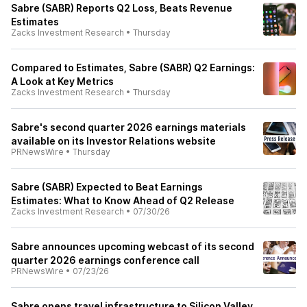
Sabre (SABR) Reports Q2 Loss, Beats Revenue
Estimates
Zacks Investment Research
•
Thursday
Compared to Estimates, Sabre (SABR) Q2 Earnings:
A Look at Key Metrics
Zacks Investment Research
•
Thursday
Sabre's second quarter 2026 earnings materials
available on its Investor Relations website
PRNewsWire
•
Thursday
Sabre (SABR) Expected to Beat Earnings
Estimates: What to Know Ahead of Q2 Release
Zacks Investment Research
•
07/30/26
Sabre announces upcoming webcast of its second
quarter 2026 earnings conference call
PRNewsWire
•
07/23/26
Sabre opens travel infrastructure to Silicon Valley