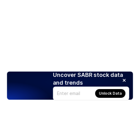
Uncover SABR stock data
and trends
Unlock Data