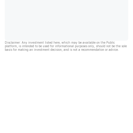
Disclaimer: Any investment listed here, which may be available on the Public
platform, is intended to be used for informational purposes only, should not be the sole
basis for making an investment decision, and is not a recommendation or advice.