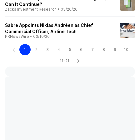
Can It Continue?
Zacks Investment Research
•
03/20/26
Sabre Appoints Niklas Andréen as Chief
Commercial Officer, Airline Tech
PRNewsWire
•
03/10/26
1
2
3
4
5
6
7
8
9
10
11-21