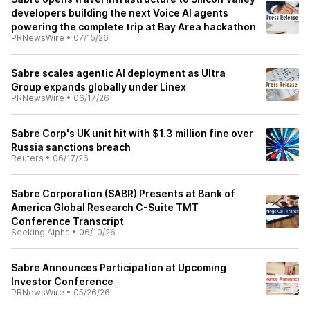
developers building the next Voice AI agents
powering the complete trip at Bay Area hackathon
PRNewsWire
•
07/15/26
Sabre scales agentic AI deployment as Ultra
Group expands globally under Linex
PRNewsWire
•
06/17/26
Sabre Corp's UK unit hit with $1.3 million fine over
Russia sanctions breach
Reuters
•
06/17/26
Sabre Corporation (SABR) Presents at Bank of
America Global Research C-Suite TMT
Conference Transcript
Seeking Alpha
•
06/10/26
Sabre Announces Participation at Upcoming
Investor Conference
PRNewsWire
•
05/26/26