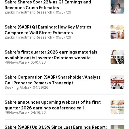
Sabre Shares Soar 22% as Q1 Earnings and
Revenues Crush Estimates
Zacks Investment Research
•
05/07/26
Sabre (SABR) Q1 Earnings: How Key Metrics
Compare to Wall Street Estimates
Zacks Investment Research
•
05/07/26
Sabre's first quarter 2026 earnings materials
available on its Investor Relations website
PRNewsWire
•
05/07/26
Sabre Corporation (SABR) Shareholder/Analyst
Call Prepared Remarks Transcript
Seeking Alpha
•
04/29/26
Sabre announces upcoming webcast of its first
quarter 2026 earnings conference call
PRNewsWire
•
04/16/26
Sabre (SABR) Up 31.3% Since Last Earnings Report: