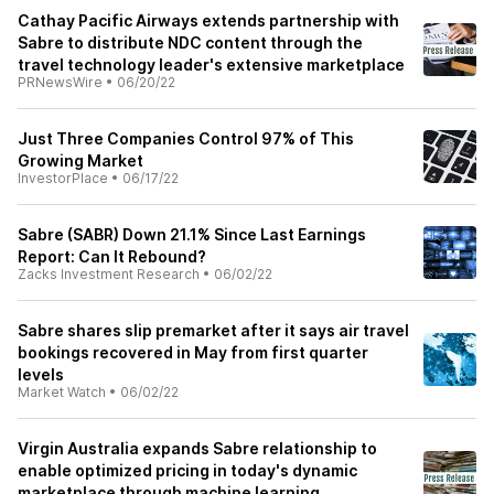
Cathay Pacific Airways extends partnership with
Sabre to distribute NDC content through the
travel technology leader's extensive marketplace
PRNewsWire
•
06/20/22
Just Three Companies Control 97% of This
Growing Market
InvestorPlace
•
06/17/22
Sabre (SABR) Down 21.1% Since Last Earnings
Report: Can It Rebound?
Zacks Investment Research
•
06/02/22
Sabre shares slip premarket after it says air travel
bookings recovered in May from first quarter
levels
Market Watch
•
06/02/22
Virgin Australia expands Sabre relationship to
enable optimized pricing in today's dynamic
marketplace through machine learning