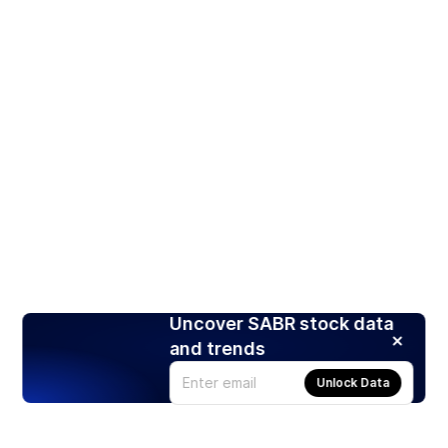
Uncover SABR stock data
and trends
Unlock Data