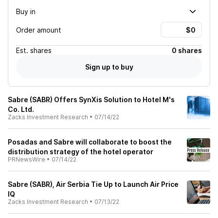
Buy in
Order amount
Est.
shares
0 shares
Sign up to buy
Sabre (SABR) Offers SynXis Solution to Hotel M's
Co. Ltd.
Zacks Investment Research
•
07/14/22
Posadas and Sabre will collaborate to boost the
distribution strategy of the hotel operator
PRNewsWire
•
07/14/22
Sabre (SABR), Air Serbia Tie Up to Launch Air Price
IQ
Zacks Investment Research
•
07/13/22