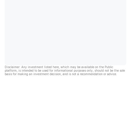
Disclaimer: Any investment listed here, which may be available on the Public
platform, is intended to be used for informational purposes only, should not be the sole
basis for making an investment decision, and is not a recommendation or advice.