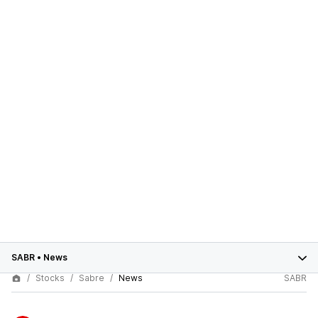
SABR
•
News
Stocks
Sabre
News
SABR