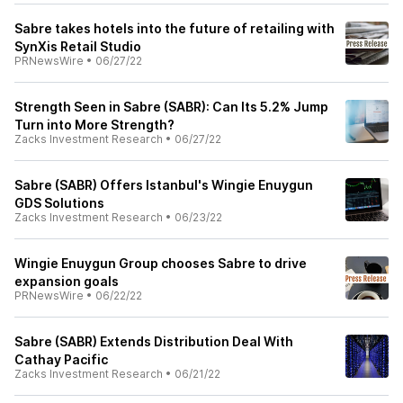
Sabre takes hotels into the future of retailing with
SynXis Retail Studio
PRNewsWire
•
06/27/22
Strength Seen in Sabre (SABR): Can Its 5.2% Jump
Turn into More Strength?
Zacks Investment Research
•
06/27/22
Sabre (SABR) Offers Istanbul's Wingie Enuygun
GDS Solutions
Zacks Investment Research
•
06/23/22
Wingie Enuygun Group chooses Sabre to drive
expansion goals
PRNewsWire
•
06/22/22
Sabre (SABR) Extends Distribution Deal With
Cathay Pacific
Zacks Investment Research
•
06/21/22