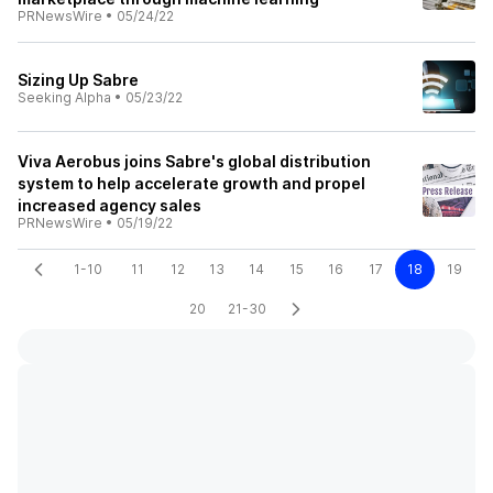
PRNewsWire
•
05/24/22
Sizing Up Sabre
Seeking Alpha
•
05/23/22
Viva Aerobus joins Sabre's global distribution
system to help accelerate growth and propel
increased agency sales
PRNewsWire
•
05/19/22
1-10
11
12
13
14
15
16
17
18
19
20
21-30