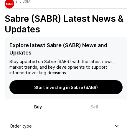
Volume:
5.63M
Sabre (SABR)
Latest News &
Updates
Explore latest Sabre (SABR) News and
Updates
Stay updated on
Sabre (SABR)
with the latest news,
market trends, and key developments to support
informed investing decisions.
Start investing in Sabre (SABR)
Buy
Sell
Order type