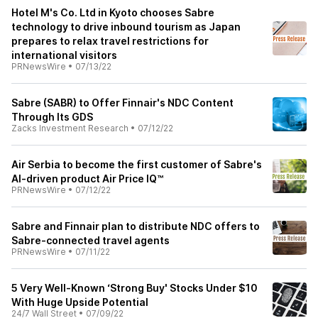
Hotel M's Co. Ltd in Kyoto chooses Sabre
technology to drive inbound tourism as Japan
prepares to relax travel restrictions for
international visitors
PRNewsWire
•
07/13/22
Sabre (SABR) to Offer Finnair's NDC Content
Through Its GDS
Zacks Investment Research
•
07/12/22
Air Serbia to become the first customer of Sabre's
AI-driven product Air Price IQ™
PRNewsWire
•
07/12/22
Sabre and Finnair plan to distribute NDC offers to
Sabre-connected travel agents
PRNewsWire
•
07/11/22
5 Very Well-Known ‘Strong Buy' Stocks Under $10
With Huge Upside Potential
24/7 Wall Street
•
07/09/22