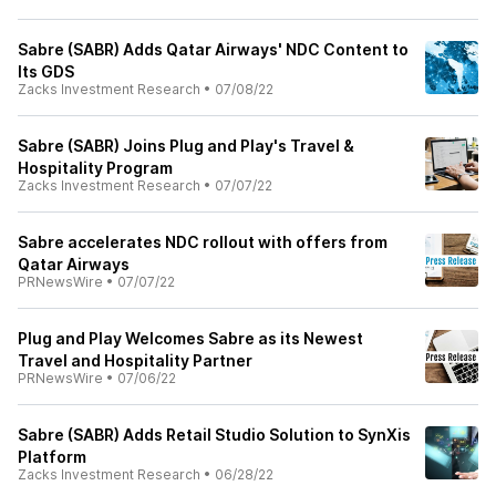
Sabre (SABR) Adds Qatar Airways' NDC Content to
Its GDS
Zacks Investment Research
•
07/08/22
Sabre (SABR) Joins Plug and Play's Travel &
Hospitality Program
Zacks Investment Research
•
07/07/22
Sabre accelerates NDC rollout with offers from
Qatar Airways
PRNewsWire
•
07/07/22
Plug and Play Welcomes Sabre as its Newest
Travel and Hospitality Partner
PRNewsWire
•
07/06/22
Sabre (SABR) Adds Retail Studio Solution to SynXis
Platform
Zacks Investment Research
•
06/28/22